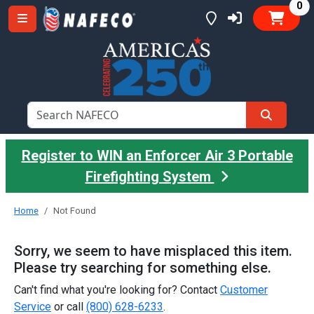
it
0
Register to WIN an Enforcer Air 3 Portable
Firefighting System
Home
Not Found
Sorry, we seem to have misplaced this item.
Please try searching for something else.
Can't find what you're looking for? Contact
Customer
Service
or call
(800) 628-6233
.