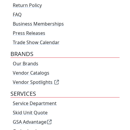
Return Policy
FAQ
Business Memberships
Press Releases
Trade Show Calendar
BRANDS
Our Brands
Vendor Catalogs
Vendor Spotlights
SERVICES
Service Department
Skid Unit Quote
GSA Advantage