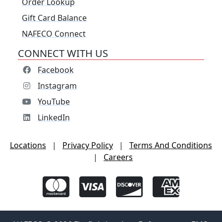
Order Lookup
Gift Card Balance
NAFECO Connect
CONNECT WITH US
Facebook
Instagram
YouTube
LinkedIn
Locations
|
Privacy Policy
|
Terms And Conditions
|
Careers