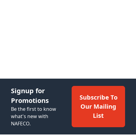
Signup for
Subscribe To
Promotions
Our Mailing
Be the first to know
List
what's new with
NAFECO.