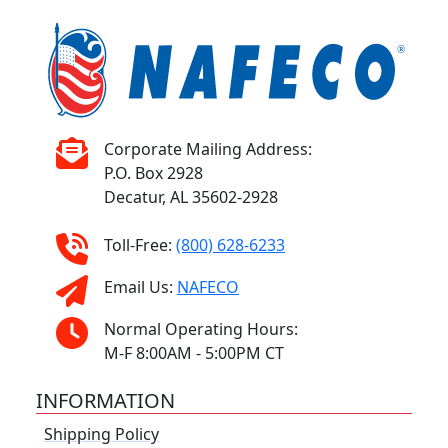
Corporate Mailing Address:
P.O. Box 2928
Decatur, AL 35602-2928
Toll-Free:
(800) 628-6233
Email Us:
NAFECO
Normal Operating Hours:
M-F 8:00AM - 5:00PM CT
INFORMATION
Shipping Policy