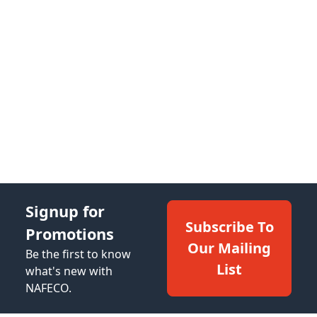
Signup for
Subscribe To
Promotions
Our Mailing
Be the first to know
List
what's new with
NAFECO.