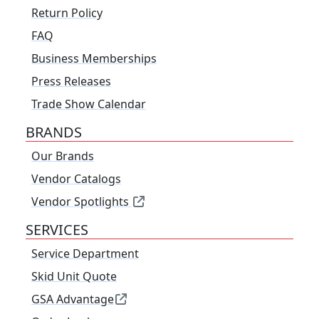
Return Policy
FAQ
Business Memberships
Press Releases
Trade Show Calendar
BRANDS
Our Brands
Vendor Catalogs
Vendor Spotlights
SERVICES
Service Department
Skid Unit Quote
GSA Advantage