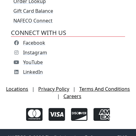
Order Lookup
Gift Card Balance
NAFECO Connect
CONNECT WITH US
Facebook
Instagram
YouTube
LinkedIn
Locations
|
Privacy Policy
|
Terms And Conditions
|
Careers