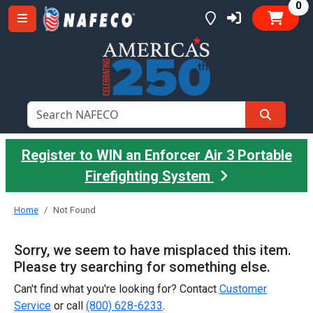
it
0
Register to WIN an Enforcer Air 3 Portable
Firefighting System
Home
Not Found
Sorry, we seem to have misplaced this item.
Please try searching for something else.
Can't find what you're looking for? Contact
Customer
Service
or call
(800) 628-6233
.