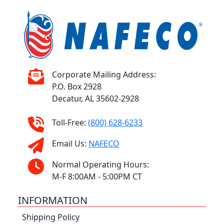
Corporate Mailing Address:
P.O. Box 2928
Decatur, AL 35602-2928
Toll-Free:
(800) 628-6233
Email Us:
NAFECO
Normal Operating Hours:
M-F 8:00AM - 5:00PM CT
INFORMATION
Shipping Policy