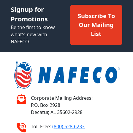
Signup for
Subscribe To
Promotions
Our Mailing
Be the first to know
List
what's new with
NAFECO.
Corporate Mailing Address:
P.O. Box 2928
Decatur, AL 35602-2928
Toll-Free:
(800) 628-6233