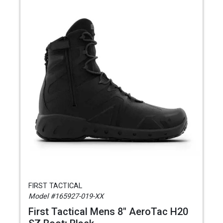
FIRST TACTICAL
Model #165927-019-XX
First Tactical Mens 8" AeroTac H20