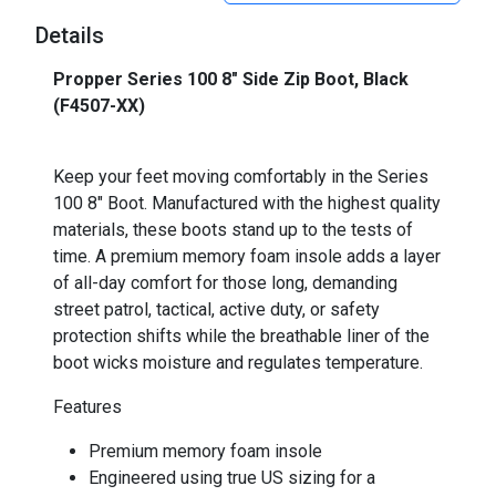
Details
Propper Series 100 8" Side Zip Boot, Black
(F4507-XX)
Keep your feet moving comfortably in the Series
100 8" Boot. Manufactured with the highest quality
materials, these boots stand up to the tests of
time. A premium memory foam insole adds a layer
of all-day comfort for those long, demanding
street patrol, tactical, active duty, or safety
protection shifts while the breathable liner of the
boot wicks moisture and regulates temperature.
Features
Premium memory foam insole
Engineered using true US sizing for a