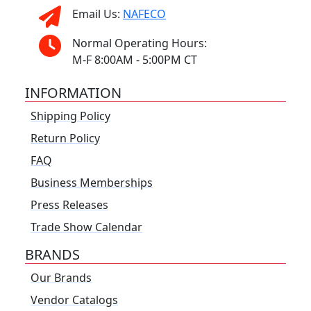
Email Us:
NAFECO
Normal Operating Hours:
M-F 8:00AM - 5:00PM CT
INFORMATION
Shipping Policy
Return Policy
FAQ
Business Memberships
Press Releases
Trade Show Calendar
BRANDS
Our Brands
Vendor Catalogs