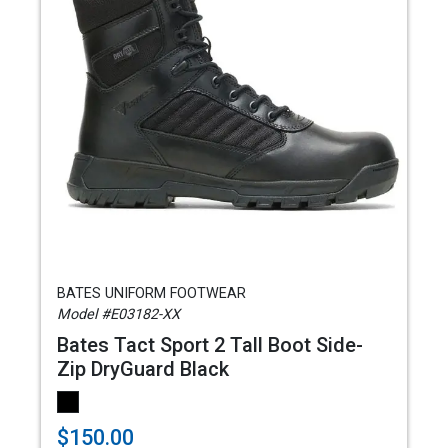
BATES UNIFORM FOOTWEAR
Model #E03182-XX
Bates Tact Sport 2 Tall Boot Side-
Zip DryGuard Black
$150.00