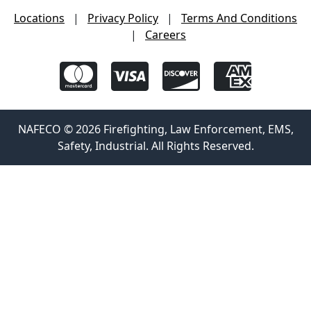
Locations
|
Privacy Policy
|
Terms And Conditions
|
Careers
NAFECO © 2026 Firefighting, Law Enforcement, EMS,
Safety, Industrial. All Rights Reserved.