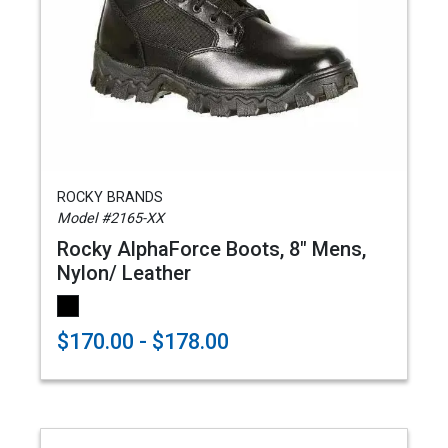
ROCKY BRANDS
Model #2165-XX
Rocky AlphaForce Boots, 8" Mens,
Nylon/ Leather
$170.00 - $178.00