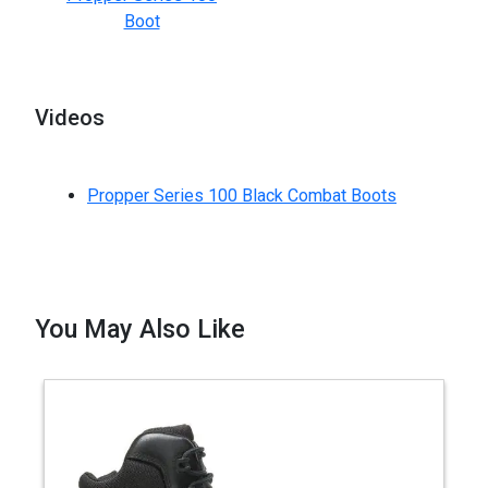
Boot
Videos
Propper Series 100 Black Combat Boots
You May Also Like