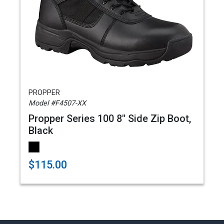
PROPPER
Model #F4507-XX
Propper Series 100 8" Side Zip Boot,
Black
$115.00