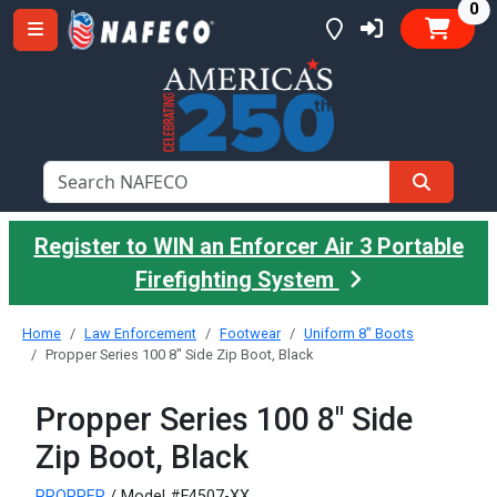
it
0
Register to WIN an Enforcer Air 3 Portable
Firefighting System
Home
Law Enforcement
Footwear
Uniform 8" Boots
Propper Series 100 8" Side Zip Boot, Black
Propper Series 100 8" Side
Zip Boot, Black
PROPPER
/ Model #F4507-XX