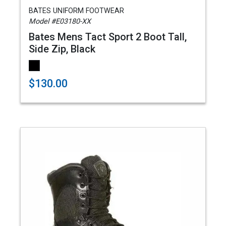
BATES UNIFORM FOOTWEAR
Model #E03180-XX
Bates Mens Tact Sport 2 Boot Tall,
Side Zip, Black
$130.00