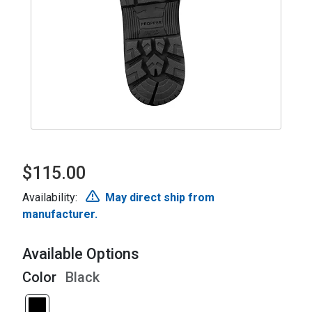
$115.00
Availability:
May direct ship from
manufacturer.
Available Options
Color
Black