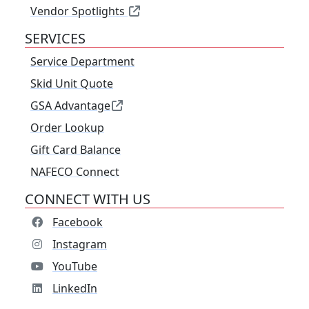
Vendor Spotlights
SERVICES
Service Department
Skid Unit Quote
GSA Advantage
Order Lookup
Gift Card Balance
NAFECO Connect
CONNECT WITH US
Facebook
Instagram
YouTube
LinkedIn