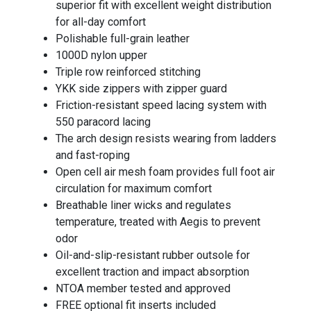
superior fit with excellent weight distribution
for all-day comfort
Polishable full-grain leather
1000D nylon upper
Triple row reinforced stitching
YKK side zippers with zipper guard
Friction-resistant speed lacing system with
550 paracord lacing
The arch design resists wearing from ladders
and fast-roping
Open cell air mesh foam provides full foot air
circulation for maximum comfort
Breathable liner wicks and regulates
temperature, treated with Aegis to prevent
odor
Oil-and-slip-resistant rubber outsole for
excellent traction and impact absorption
NTOA member tested and approved
FREE optional fit inserts included