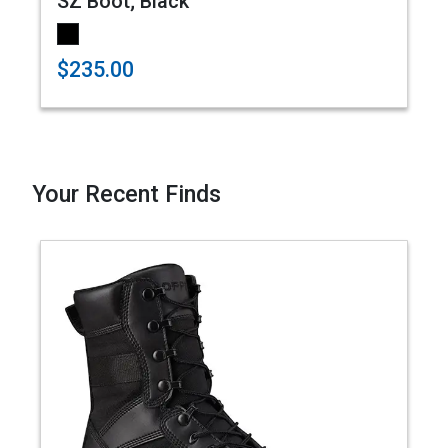
SZ Boot; Black
$235.00
Your Recent Finds