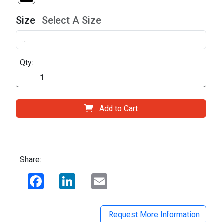
Size
Select A Size
Qty:
Add to Cart
Share:
Facebook
LinkedIn
Email
Request More Information