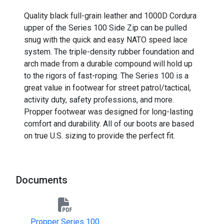
Quality black full-grain leather and 1000D Cordura
upper of the Series 100 Side Zip can be pulled
snug with the quick and easy NATO speed lace
system. The triple-density rubber foundation and
arch made from a durable compound will hold up
to the rigors of fast-roping. The Series 100 is a
great value in footwear for street patrol/tactical,
activity duty, safety professions, and more.
Propper footwear was designed for long-lasting
comfort and durability. All of our boots are based
on true U.S. sizing to provide the perfect fit.
Documents
Propper Series 100