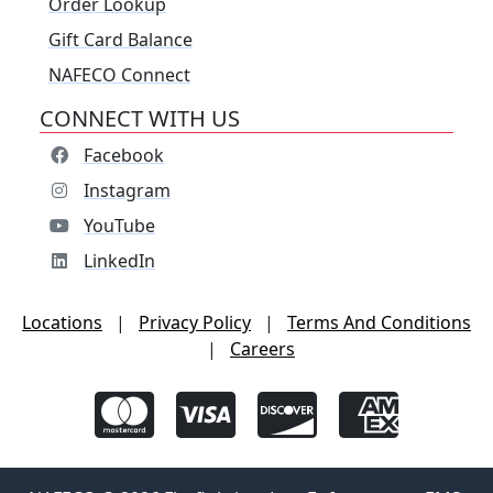
Order Lookup
Gift Card Balance
NAFECO Connect
CONNECT WITH US
Facebook
Instagram
YouTube
LinkedIn
Locations
|
Privacy Policy
|
Terms And Conditions
|
Careers