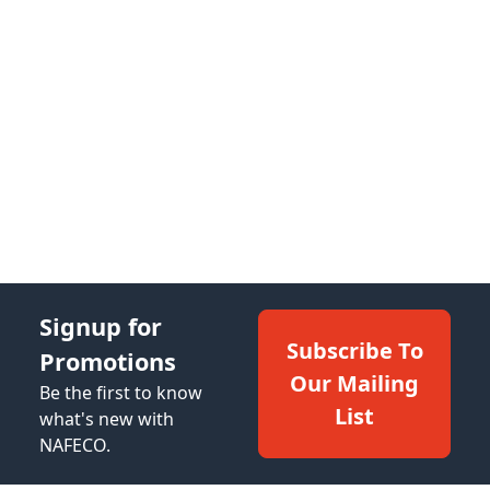
Signup for
Subscribe To
Promotions
Our Mailing
Be the first to know
List
what's new with
NAFECO.