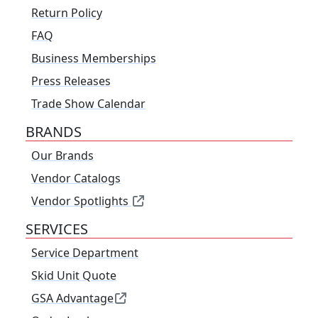
Return Policy
FAQ
Business Memberships
Press Releases
Trade Show Calendar
BRANDS
Our Brands
Vendor Catalogs
Vendor Spotlights
SERVICES
Service Department
Skid Unit Quote
GSA Advantage