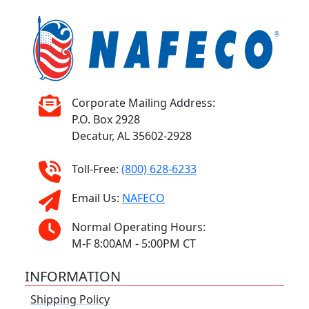
Corporate Mailing Address:
P.O. Box 2928
Decatur, AL 35602-2928
Toll-Free:
(800) 628-6233
Email Us:
NAFECO
Normal Operating Hours:
M-F 8:00AM - 5:00PM CT
INFORMATION
Shipping Policy