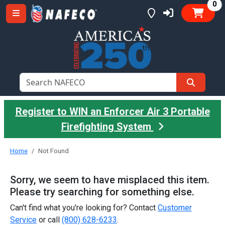
it
0
Register to WIN an Enforcer Air 3 Portable
Firefighting System
Home
Not Found
Sorry, we seem to have misplaced this item.
Please try searching for something else.
Can't find what you're looking for? Contact
Customer
Service
or call
(800) 628-6233
.