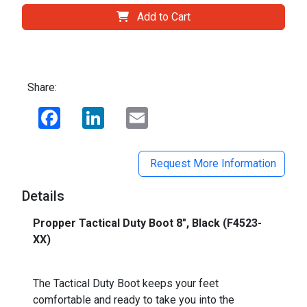
Add to Cart
Share:
Facebook
LinkedIn
Email
Request More Information
Details
Propper Tactical Duty Boot 8", Black (F4523-
XX)
The Tactical Duty Boot keeps your feet
comfortable and ready to take you into the