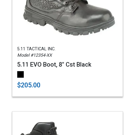
5.11 TACTICAL INC.
Model #12354-XX
5.11 EVO Boot, 8" Cst Black
$205.00