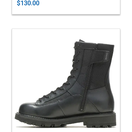
$130.00