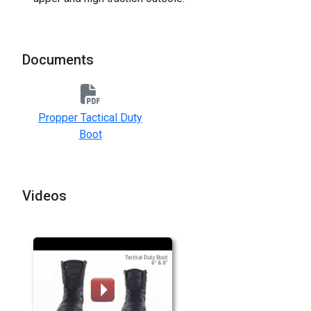
Documents
Propper Tactical Duty
Boot
Videos