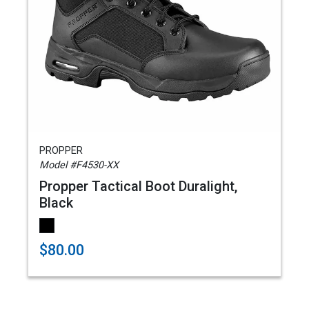
PROPPER
Model #F4530-XX
Propper Tactical Boot Duralight,
Black
$80.00