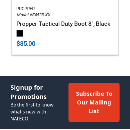
PROPPER
Model #F4523-XX
Propper Tactical Duty Boot 8", Black
$85.00
Signup for
Subscribe To
Promotions
Our Mailing
Be the first to know
List
what's new with
NAFECO.