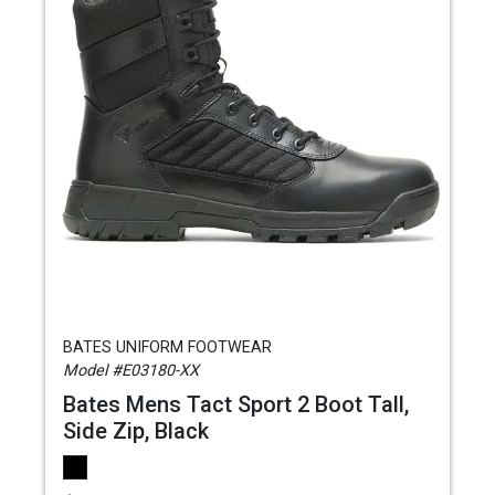
BATES UNIFORM FOOTWEAR
Model #E03180-XX
Bates Mens Tact Sport 2 Boot Tall,
Side Zip, Black