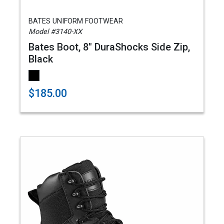
BATES UNIFORM FOOTWEAR
Model #3140-XX
Bates Boot, 8" DuraShocks Side Zip,
Black
$185.00