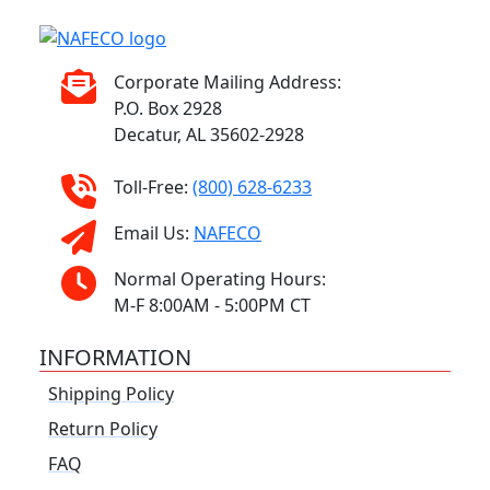
Corporate Mailing Address:
P.O. Box 2928
Decatur, AL 35602-2928
Toll-Free:
(800) 628-6233
Email Us:
NAFECO
Normal Operating Hours:
M-F 8:00AM - 5:00PM CT
INFORMATION
Shipping Policy
Return Policy
FAQ