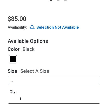
$85.00
Availability:
Selection Not Available
Available Options
Color
Black
Size
Select A Size
Qty: