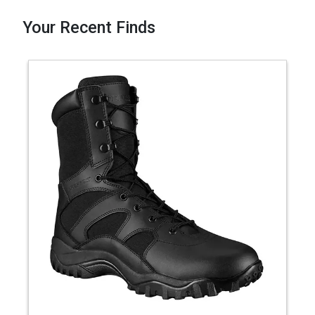
Your Recent Finds