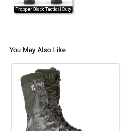
Propper Black Tactical Duty
Boot
You May Also Like