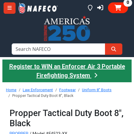
it
0
Register to WIN an Enforcer Air 3 Portable
Firefighting System
Home
Law Enforcement
Footwear
Uniform 8" Boots
Propper Tactical Duty Boot 8", Black
Propper Tactical Duty Boot 8",
Black
PROPPER
/ Model #F4523-XX