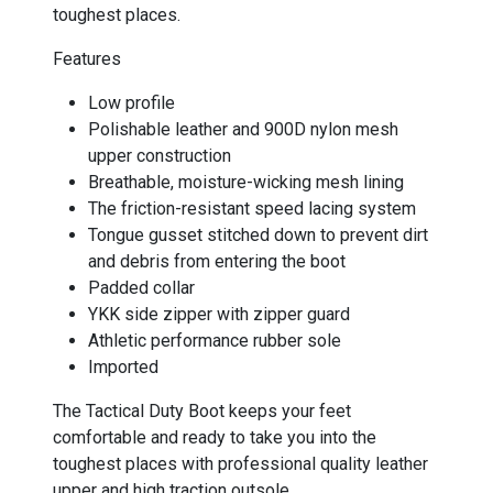
toughest places.
Features
Low profile
Polishable leather and 900D nylon mesh
upper construction
Breathable, moisture-wicking mesh lining
The friction-resistant speed lacing system
Tongue gusset stitched down to prevent dirt
and debris from entering the boot
Padded collar
YKK side zipper with zipper guard
Athletic performance rubber sole
Imported
The Tactical Duty Boot keeps your feet
comfortable and ready to take you into the
toughest places with professional quality leather
upper and high traction outsole.