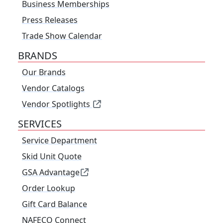
Business Memberships
Press Releases
Trade Show Calendar
BRANDS
Our Brands
Vendor Catalogs
Vendor Spotlights
SERVICES
Service Department
Skid Unit Quote
GSA Advantage
Order Lookup
Gift Card Balance
NAFECO Connect