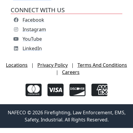
CONNECT WITH US
Facebook
Instagram
YouTube
LinkedIn
Locations
|
Privacy Policy
|
Terms And Conditions
|
Careers
NAFECO © 2026 Firefighting, Law Enforcement, EMS,
Safety, Industrial. All Rights Reserved.