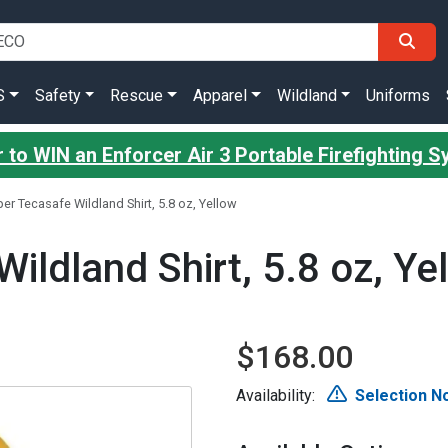
S
Safety
Rescue
Apparel
Wildland
Uniforms
 to WIN an Enforcer Air 3 Portable Firefighting 
er Tecasafe Wildland Shirt, 5.8 oz, Yellow
ildland Shirt, 5.8 oz, Ye
$168.00
Availability:
Selection No