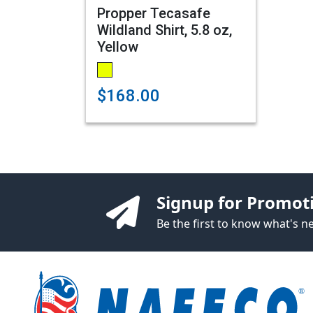
Propper Tecasafe
Wildland Shirt, 5.8 oz,
Yellow
$168.00
Signup for Promot
Be the first to know what's 