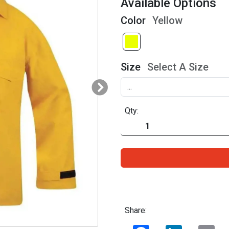
Available Options
Color
Yellow
Size
Select A Size
Qty:
Share:
Facebook
LinkedIn
Ema