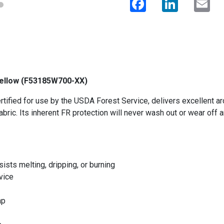
 Yellow (F53185W700-XX)
ified for use by the USDA Forest Service, delivers excellent arc 
abric. Its inherent FR protection will never wash out or wear off 
ists melting, dripping, or burning
vice
ap