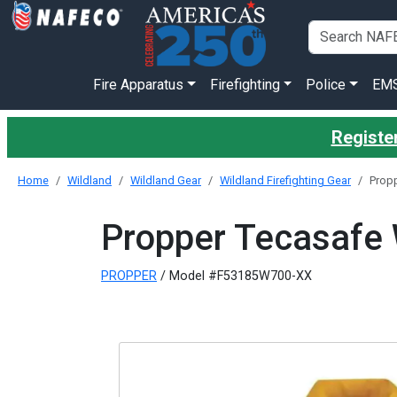
Fire Apparatus
Firefighting
Police
EM
Register
Home
Wildland
Wildland Gear
Wildland Firefighting Gear
Propp
Propper Tecasafe W
PROPPER
/ Model #F53185W700-XX