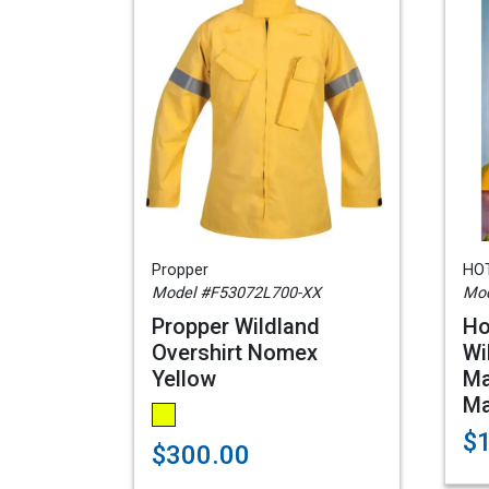
Propper
HOT
Model #F53072L700-XX
Mod
Propper Wildland
Ho
Overshirt Nomex
Wi
Yellow
Ma
M
$
$300.00