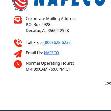
Corporate Mailing Address:
P.O. Box 2928
Decatur, AL 35602-2928
Toll-Free:
(800) 628-6233
Email Us:
NAFECO
Normal Operating Hours:
M-F 8:00AM - 5:00PM CT
Loc