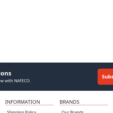
ions
Subs
new with NAFECO.
INFORMATION
BRANDS
Shipping Policy
Our Brands