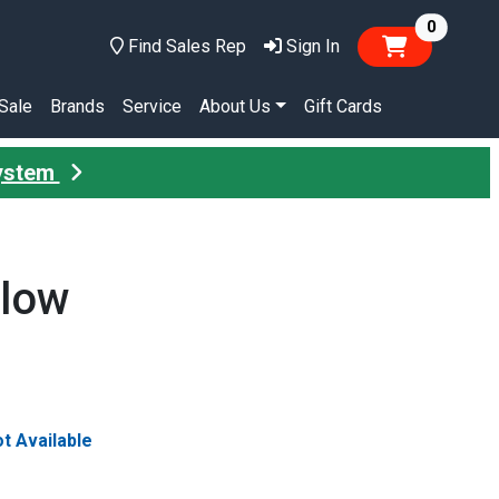
items in
0
Find Sales Rep
Sign In
Sale
Brands
Service
About Us
Gift Cards
System
llow
t Available