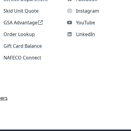
Skid Unit Quote
Instagram
GSA Advantage
YouTube
Order Lookup
LinkedIn
Gift Card Balance
NAFECO Connect
eers