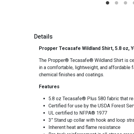
Details
Propper Tecasafe Wildland Shirt, 5.8 oz,
The Propper® Tecasafe® Wildland Shirt is cert
in a comfortable, lightweight, and affordable f
chemical finishes and coatings.
Features
5.8 oz Tecasafe® Plus 580 fabric that res
Certified for use by the USDA Forest Ser
UL certified to NFPA® 1977
3” Stand up collar with hook and loop str
Inherent heat and flame resistance