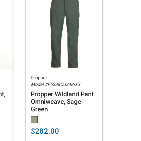
Propper
Model #F5238OJ348-XX
t,
Propper Wildland Pant
Omniweave, Sage
Green
$282.00