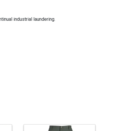
inual industrial laundering.