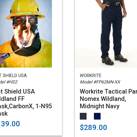
 SHIELD USA
WORKRITE
el #HS2
Model #FP62MN-XX
t Shield USA
Workrite Tactical Pan
ldland FF
Nomex Wildland,
sk,CarbonX, 1-N95
Midnight Navy
ask
139.00
$289.00