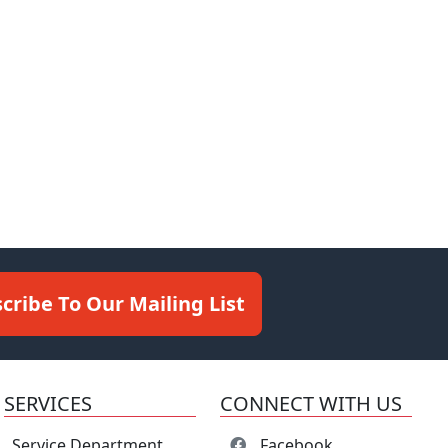
cribe To Our Mailing List
SERVICES
CONNECT WITH US
Service Department
Facebook