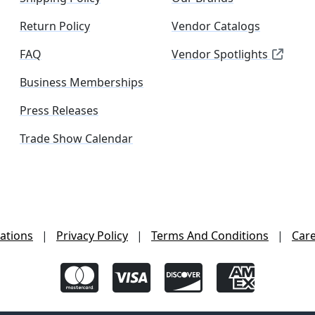
Return Policy
Vendor Catalogs
FAQ
Vendor Spotlights
Business Memberships
Press Releases
Trade Show Calendar
ations
|
Privacy Policy
|
Terms And Conditions
|
Car