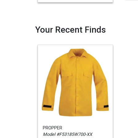
Your Recent Finds
PROPPER
Model #F53185W700-XX