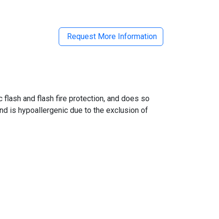
Request More Information
flash and flash fire protection, and does so
and is hypoallergenic due to the exclusion of