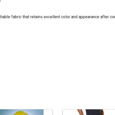
s
able fabric that retains excellent color and appearance after cont