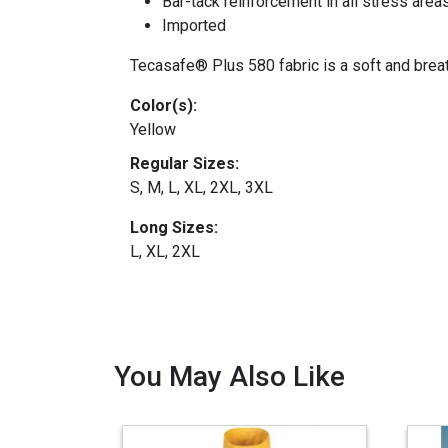
Bar-tack reinforcement in all stress area
Imported
Tecasafe® Plus 580 fabric is a soft and breath
Color(s):
Yellow
Regular Sizes:
S, M, L, XL, 2XL, 3XL
Long Sizes:
L, XL, 2XL
You May Also Like