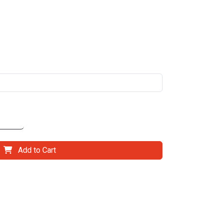
Add to Cart
il