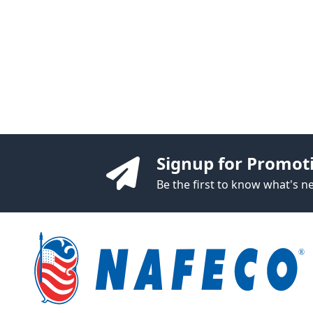
Signup for Promot
Be the first to know what's 