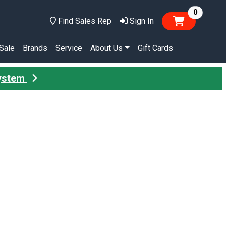
items in
0
Find Sales Rep
Sign In
Sale
Brands
Service
About Us
Gift Cards
System