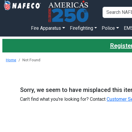
Fire Apparatus
Firefighting
Police
EM
Register
Home
Not Found
Sorry, we seem to have misplaced this ite
Can't find what you're looking for? Contact
Customer Se