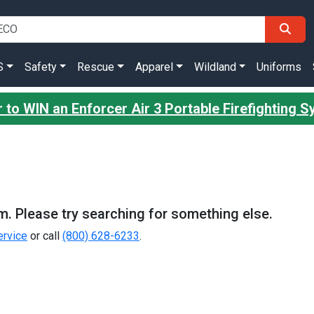
S
Safety
Rescue
Apparel
Wildland
Uniforms
 to WIN an Enforcer Air 3 Portable Firefighting 
m. Please try searching for something else.
rvice
or call
(800) 628-6233
.