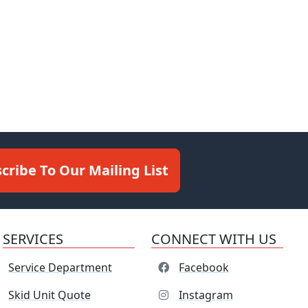
cribe To Our Mailing List
SERVICES
CONNECT WITH US
Service Department
Facebook
Skid Unit Quote
Instagram