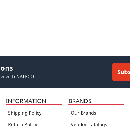
ions
Subs
new with NAFECO.
INFORMATION
BRANDS
Shipping Policy
Our Brands
Return Policy
Vendor Catalogs