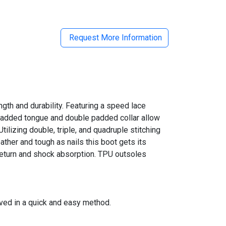
Request More Information
gth and durability. Featuring a speed lace
d padded tongue and double padded collar allow
ilizing double, triple, and quadruple stitching
feather and tough as nails this boot gets its
 return and shock absorption. TPU outsoles
eved in a quick and easy method.