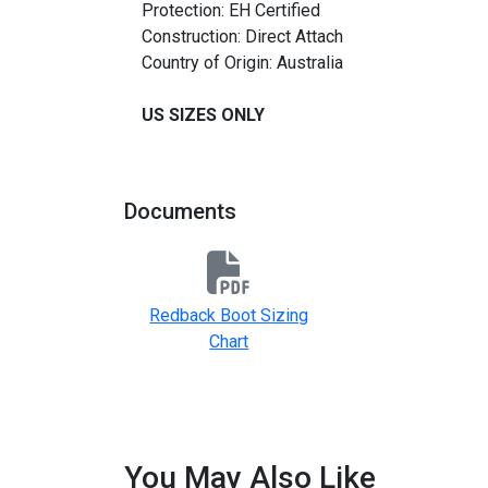
Protection: EH Certified
Construction: Direct Attach
Country of Origin: Australia
US SIZES ONLY
Documents
Redback Boot Sizing
Chart
You May Also Like