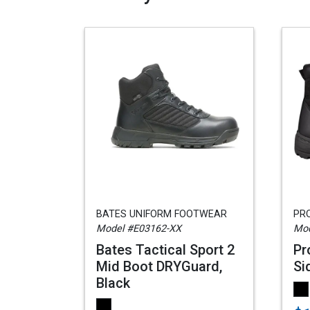
BATES UNIFORM FOOTWEAR
PR
Model #E03162-XX
Mod
Bates Tactical Sport 2
Pr
Mid Boot DRYGuard,
Si
Black