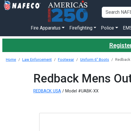
Fire Apparatus
Firefighting
Police
EM
Register
Home
Law Enforcement
Footwear
Uniform 6" Boots
Redback 
Redback Mens Outb
REDBACK USA
/ Model #UABK-XX