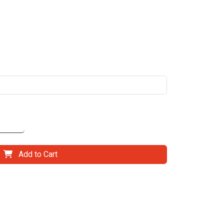
Add to Cart
il