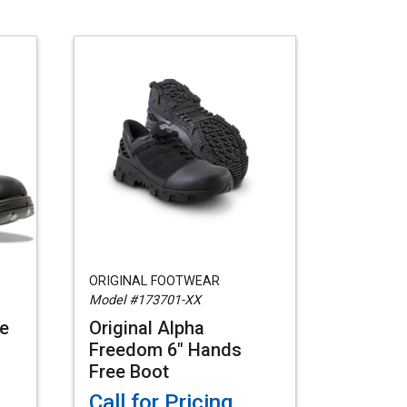
ORIGINAL FOOTWEAR
Model #173701-XX
e
Original Alpha
Freedom 6" Hands
Free Boot
Call for Pricing