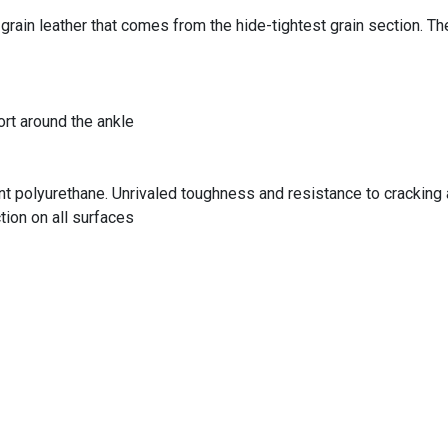
grain leather that comes from the hide-tightest grain section. T
rt around the ankle
polyurethane. Unrivaled toughness and resistance to cracking and
tion on all surfaces