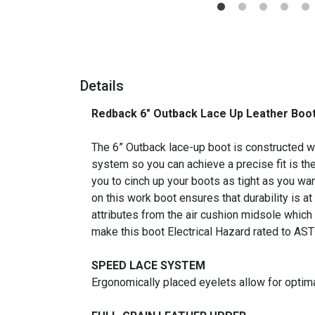
Details
Redback 6" Outback Lace Up Leather Boot
_
The 6” Outback lace-up boot is constructed wit
system so you can achieve a precise fit is th
you to cinch up your boots as tight as you wan
on this work boot ensures that durability is at 
attributes from the air cushion midsole which
make this boot Electrical Hazard rated to AS
SPEED LACE SYSTEM
Ergonomically placed eyelets allow for optima