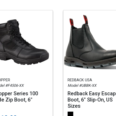
OPPER
REDBACK USA
el #F4506-XX
Model #UBBK-XX
opper Series 100
Redback Easy Escap
de Zip Boot, 6"
Boot, 6" Slip-On, US
Sizes