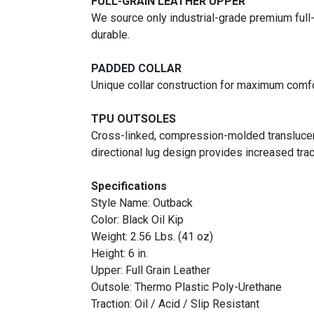
FULL-GRAIN LEATHER UPPER
We source only industrial-grade premium full-
durable.
PADDED COLLAR
Unique collar construction for maximum comfo
TPU OUTSOLES
Cross-linked, compression-molded translucent 
directional lug design provides increased trac
Specifications
Style Name: Outback
Color: Black Oil Kip
Weight: 2.56 Lbs. (41 oz)
Height: 6 in.
Upper: Full Grain Leather
Outsole: Thermo Plastic Poly-Urethane
Traction: Oil / Acid / Slip Resistant