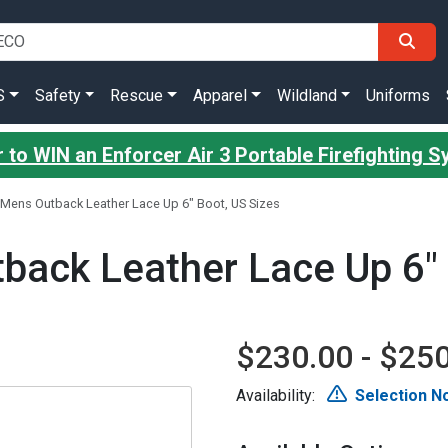
S
Safety
Rescue
Apparel
Wildland
Uniforms
 to WIN an Enforcer Air 3 Portable Firefighting 
Mens Outback Leather Lace Up 6" Boot, US Sizes
ack Leather Lace Up 6" 
$230.00 - $25
Availability:
Selection No