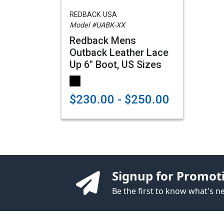
REDBACK USA
Model #UABK-XX
Redback Mens
Outback Leather Lace
Up 6" Boot, US Sizes
$230.00 - $250.00
Signup for Promot
Be the first to know what's 