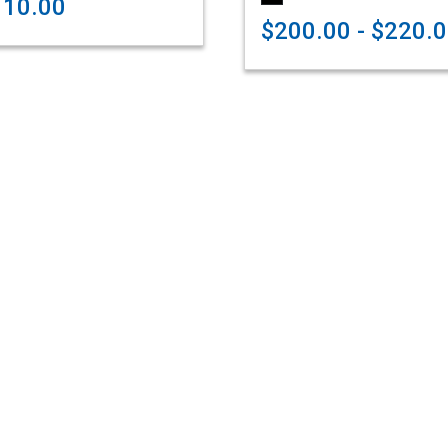
110.00
$200.00 - $220.