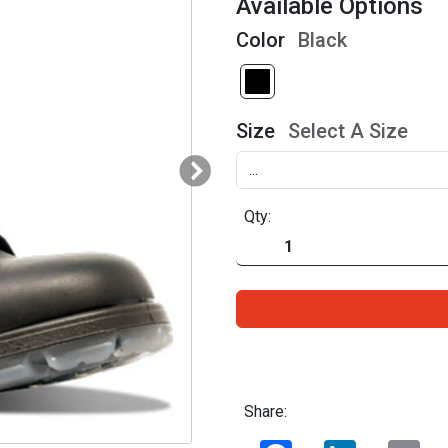
Available Options
Color
Black
Size
Select A Size
Qty:
Share:
Facebook
LinkedIn
Ema