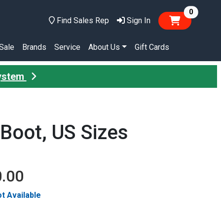
items in
0
Find Sales Rep
Sign In
Sale
Brands
Service
About Us
Gift Cards
System
Boot, US Sizes
0.00
t Available