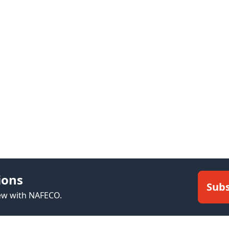
ions
Subs
new with NAFECO.