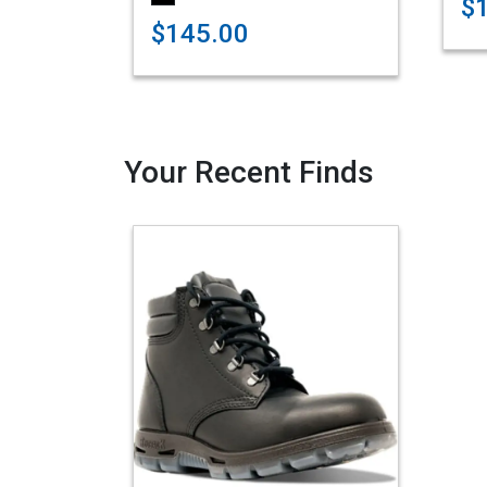
$
$145.00
Your Recent Finds