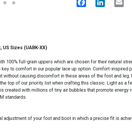
, US Sizes (UABK-XX)
h 100% full-grain uppers which are chosen for their natural stren
e key to comfort in our popular lace up option. Comfort-inspire
t without causing discomfort in these areas of the foot and leg. Ut
the top of our priority list when crafting this classic. Light as a 
 is created with millions of tiny air bubbles that promote energy
TM standards.
l adjustment of your foot and boot in which a precise fit is achi