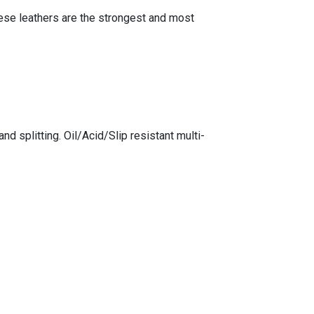
hese leathers are the strongest and most
 splitting. Oil/Acid/Slip resistant multi-