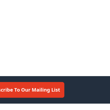
cribe To Our Mailing List