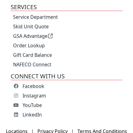
SERVICES
Service Department
Skid Unit Quote
GSA Advantage
Order Lookup
Gift Card Balance
NAFECO Connect
CONNECT WITH US
Facebook
Instagram
YouTube
LinkedIn
Locations
|
Privacy Policy
|
Terms And Conditions