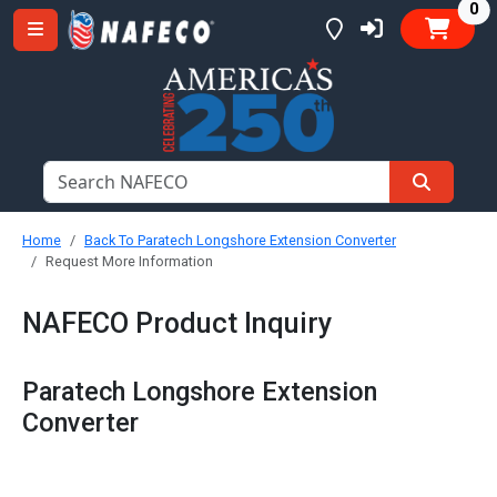
it
0
Home
Back To Paratech Longshore Extension Converter
Request More Information
NAFECO Product Inquiry
Paratech Longshore Extension
Converter