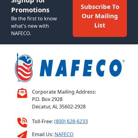
Subscribe To
Promotions
Our Mailing
Be the first to know
List
what's new with
NAFECO.
Corporate Mailing Address:
P.O. Box 2928
Decatur, AL 35602-2928
Toll-Free:
(800) 628-6233
Email Us:
NAFECO