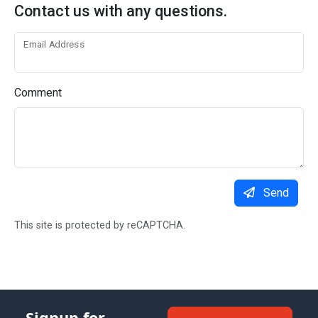
Contact us with any questions.
Email Address
Comment
Send
This site is protected by reCAPTCHA.
Signup for