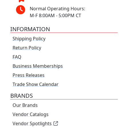
Normal Operating Hours:
M-F 8:00AM - 5:00PM CT
INFORMATION
Shipping Policy
Return Policy
FAQ
Business Memberships
Press Releases
Trade Show Calendar
BRANDS
Our Brands
Vendor Catalogs
Vendor Spotlights