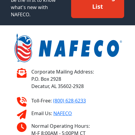
List
what's new with
NAFECO.
Corporate Mailing Address:
P.O. Box 2928
Decatur, AL 35602-2928
Toll-Free:
(800) 628-6233
Email Us:
NAFECO
Normal Operating Hours:
M-F 8:00AM - 5:00PM CT