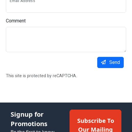
Email Address
Comment
Send
This site is protected by reCAPTCHA.
Signup for
Subscribe To
Promotions
Our Mailing
Be the first to know