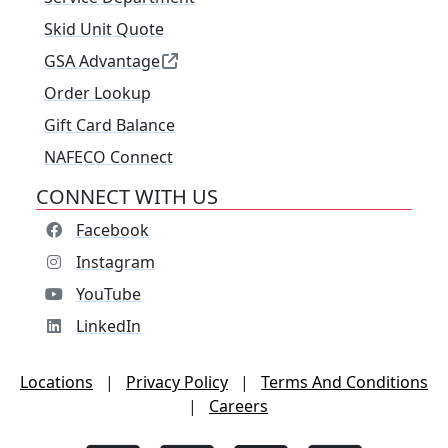
Skid Unit Quote
GSA Advantage
Order Lookup
Gift Card Balance
NAFECO Connect
CONNECT WITH US
Facebook
Instagram
YouTube
LinkedIn
Locations
|
Privacy Policy
|
Terms And Conditions
|
Careers