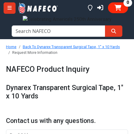
it
0
Home
Back To Dynarex Transparent Surgical Tape, 1" x 10 Yards
Request More Information
NAFECO Product Inquiry
Dynarex Transparent Surgical Tape, 1"
x 10 Yards
Contact us with any questions.