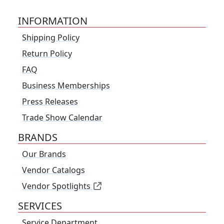
INFORMATION
Shipping Policy
Return Policy
FAQ
Business Memberships
Press Releases
Trade Show Calendar
BRANDS
Our Brands
Vendor Catalogs
Vendor Spotlights
SERVICES
Service Department