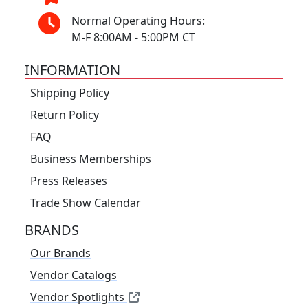
Normal Operating Hours:
M-F 8:00AM - 5:00PM CT
INFORMATION
Shipping Policy
Return Policy
FAQ
Business Memberships
Press Releases
Trade Show Calendar
BRANDS
Our Brands
Vendor Catalogs
Vendor Spotlights