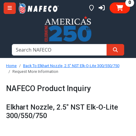
it
0
Home
Back To Elkhart Nozzle, 2.5" NST Elk-O-Lite 300/550/750
Request More Information
NAFECO Product Inquiry
Elkhart Nozzle, 2.5" NST Elk-O-Lite
300/550/750