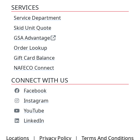
SERVICES
Service Department
Skid Unit Quote
GSA Advantage
Order Lookup
Gift Card Balance
NAFECO Connect
CONNECT WITH US
Facebook
Instagram
YouTube
LinkedIn
Locations
|
Privacy Policy
|
Terms And Conditions