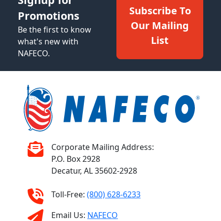
Subscribe To
Promotions
Our Mailing
Be the first to know
List
what's new with
NAFECO.
Corporate Mailing Address:
P.O. Box 2928
Decatur, AL 35602-2928
Toll-Free:
(800) 628-6233
Email Us:
NAFECO