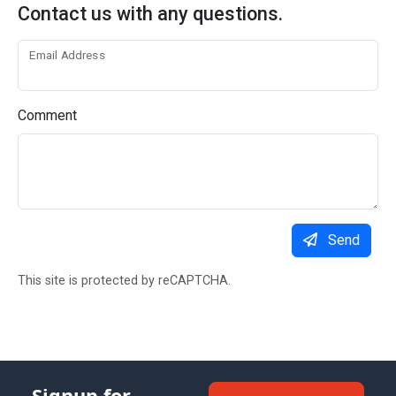
Contact us with any questions.
Email Address
Comment
Send
This site is protected by reCAPTCHA.
Signup for