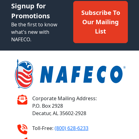
Signup for
Subscribe To
Promotions
Our Mailing
Be the first to know
List
what's new with
NAFECO.
Corporate Mailing Address:
P.O. Box 2928
Decatur, AL 35602-2928
Toll-Free:
(800) 628-6233