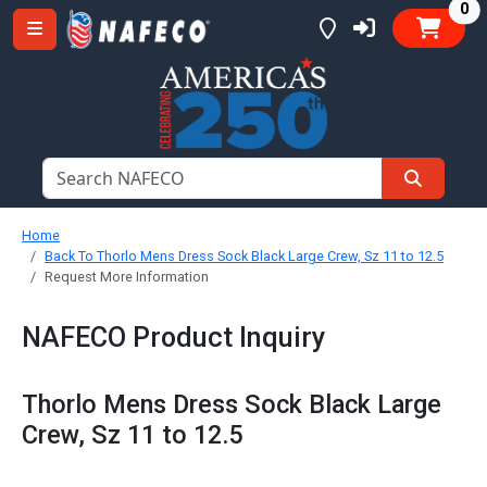
it
0
Home
Back To Thorlo Mens Dress Sock Black Large Crew, Sz 11 to 12.5
Request More Information
NAFECO Product Inquiry
Thorlo Mens Dress Sock Black Large
Crew, Sz 11 to 12.5