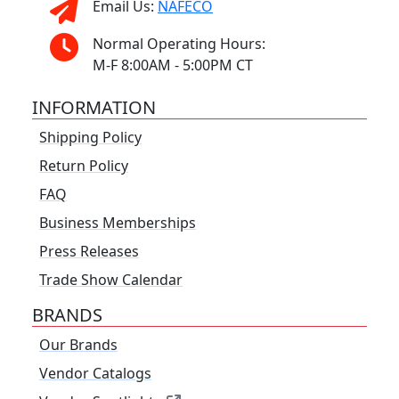
Email Us:
NAFECO
Normal Operating Hours:
M-F 8:00AM - 5:00PM CT
INFORMATION
Shipping Policy
Return Policy
FAQ
Business Memberships
Press Releases
Trade Show Calendar
BRANDS
Our Brands
Vendor Catalogs