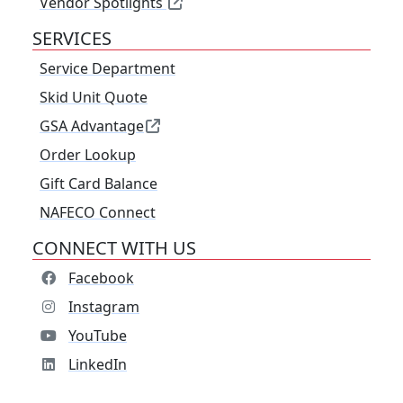
Vendor Spotlights
SERVICES
Service Department
Skid Unit Quote
GSA Advantage
Order Lookup
Gift Card Balance
NAFECO Connect
CONNECT WITH US
Facebook
Instagram
YouTube
LinkedIn