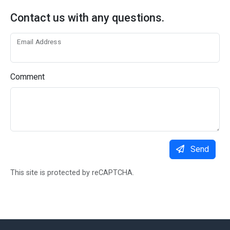
Contact us with any questions.
Email Address
Comment
Send
This site is protected by reCAPTCHA.