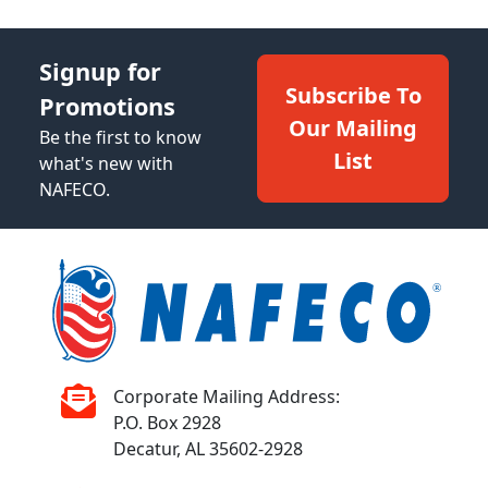
Signup for
Subscribe To
Promotions
Our Mailing
Be the first to know
List
what's new with
NAFECO.
Corporate Mailing Address:
P.O. Box 2928
Decatur, AL 35602-2928