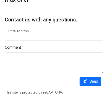
Contact us with any questions.
Email Address
Comment
Send
This site is protected by reCAPTCHA.