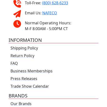
Toll-Free:
(800) 628-6233
Email Us:
NAFECO
Normal Operating Hours:
M-F 8:00AM - 5:00PM CT
INFORMATION
Shipping Policy
Return Policy
FAQ
Business Memberships
Press Releases
Trade Show Calendar
BRANDS
Our Brands