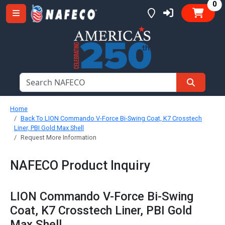
it
0
Home
Back To LION Commando V-Force Bi-Swing Coat, K7 Crosstech
Liner, PBI Gold Max Shell
Request More Information
NAFECO Product Inquiry
LION Commando V-Force Bi-Swing
Coat, K7 Crosstech Liner, PBI Gold
Max Shell