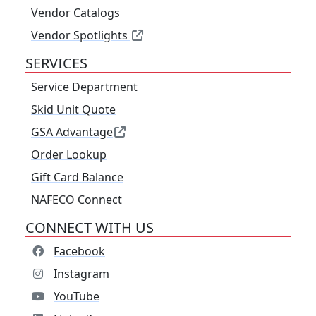
Vendor Catalogs
Vendor Spotlights
SERVICES
Service Department
Skid Unit Quote
GSA Advantage
Order Lookup
Gift Card Balance
NAFECO Connect
CONNECT WITH US
Facebook
Instagram
YouTube