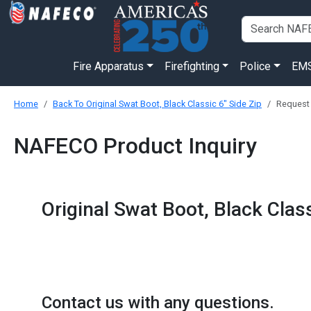
Fire Apparatus
Firefighting
Police
EM
Home
Back To Original Swat Boot, Black Classic 6" Side Zip
Request
NAFECO Product Inquiry
Original Swat Boot, Black Class
Contact us with any questions.