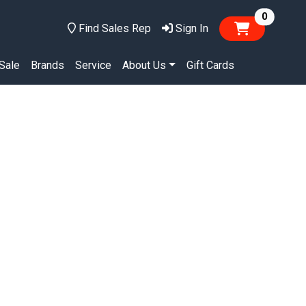
items in
0
Find Sales Rep
Sign In
Sale
Brands
Service
About Us
Gift Cards