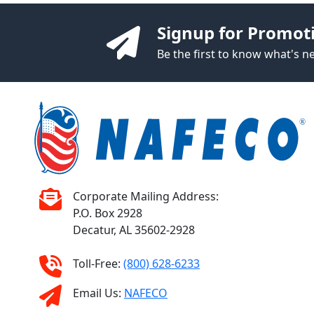
Signup for Promot
Be the first to know what's 
Corporate Mailing Address:
P.O. Box 2928
Decatur, AL 35602-2928
Toll-Free:
(800) 628-6233
Email Us:
NAFECO