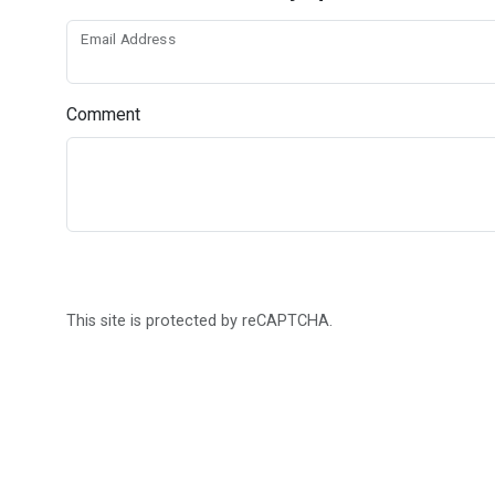
Email Address
Comment
This site is protected by reCAPTCHA.