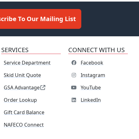
cribe To Our Mailing List
SERVICES
CONNECT WITH US
Service Department
Facebook
Skid Unit Quote
Instagram
GSA Advantage
YouTube
Order Lookup
LinkedIn
Gift Card Balance
NAFECO Connect