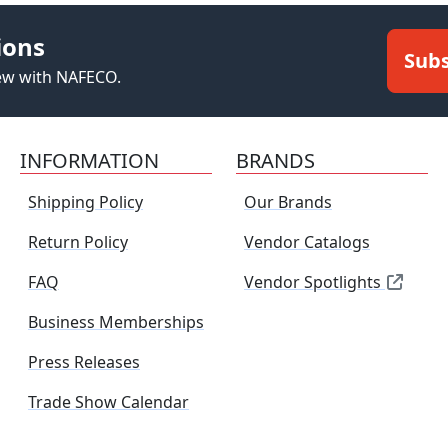
ions
Subs
new with NAFECO.
INFORMATION
BRANDS
Shipping Policy
Our Brands
Return Policy
Vendor Catalogs
FAQ
Vendor Spotlights
Business Memberships
Press Releases
Trade Show Calendar