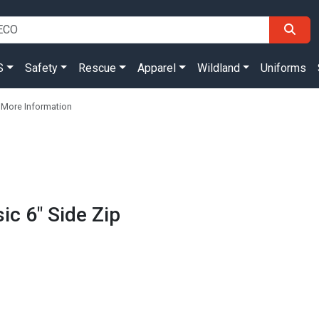
S
Safety
Rescue
Apparel
Wildland
Uniforms
 More Information
ic 6" Side Zip