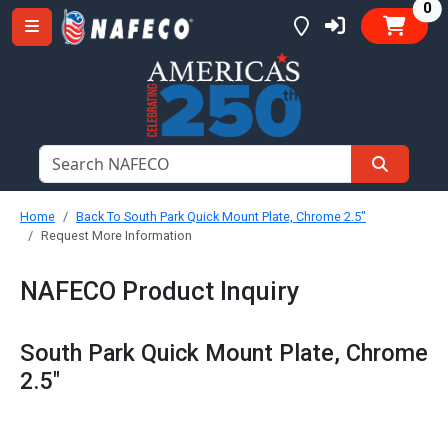
it
0
Home
Back To South Park Quick Mount Plate, Chrome 2.5"
Request More Information
NAFECO Product Inquiry
South Park Quick Mount Plate, Chrome
2.5"