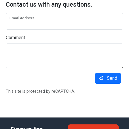
Contact us with any questions.
Email Address
Comment
Send
This site is protected by reCAPTCHA.
Signup for