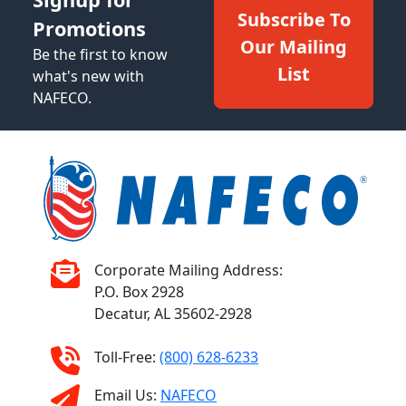
Subscribe To
Promotions
Our Mailing
Be the first to know
List
what's new with
NAFECO.
Corporate Mailing Address:
P.O. Box 2928
Decatur, AL 35602-2928
Toll-Free:
(800) 628-6233
Email Us:
NAFECO