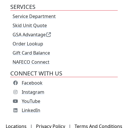
SERVICES
Service Department
Skid Unit Quote
GSA Advantage
Order Lookup
Gift Card Balance
NAFECO Connect
CONNECT WITH US
Facebook
Instagram
YouTube
LinkedIn
Locations
|
Privacy Policy
|
Terms And Conditions