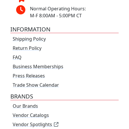
Normal Operating Hours:
M-F 8:00AM - 5:00PM CT
INFORMATION
Shipping Policy
Return Policy
FAQ
Business Memberships
Press Releases
Trade Show Calendar
BRANDS
Our Brands
Vendor Catalogs
Vendor Spotlights