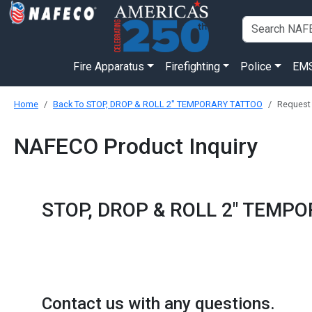
Fire Apparatus
Firefighting
Police
EM
Home
Back To STOP, DROP & ROLL 2" TEMPORARY TATTOO
Request
NAFECO Product Inquiry
STOP, DROP & ROLL 2" TEMP
Contact us with any questions.