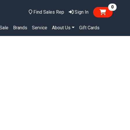
items in
0
Find Sales Rep
Sign In
Sale
Brands
Service
About Us
Gift Cards