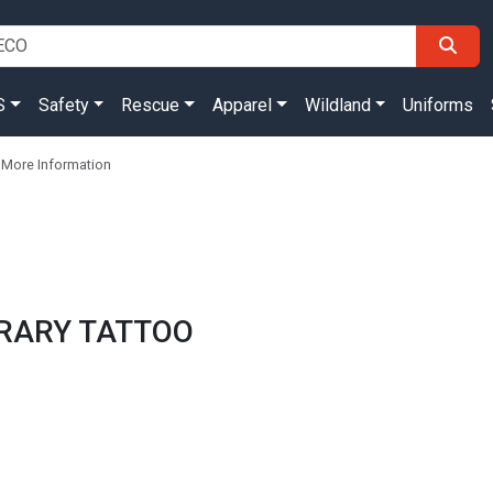
S
Safety
Rescue
Apparel
Wildland
Uniforms
 More Information
ORARY TATTOO