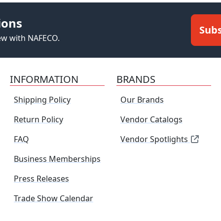
ions
Subs
new with NAFECO.
INFORMATION
BRANDS
Shipping Policy
Our Brands
Return Policy
Vendor Catalogs
FAQ
Vendor Spotlights
Business Memberships
Press Releases
Trade Show Calendar