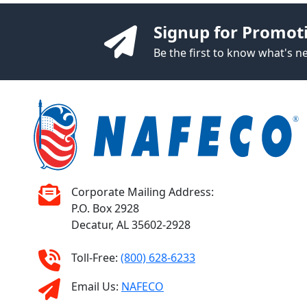
Signup for Promot
Be the first to know what's 
Corporate Mailing Address:
P.O. Box 2928
Decatur, AL 35602-2928
Toll-Free:
(800) 628-6233
Email Us:
NAFECO