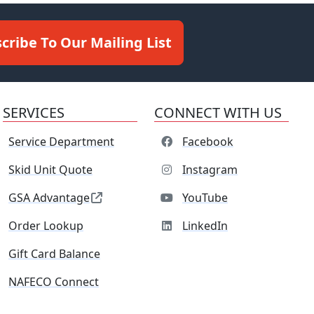
cribe To Our Mailing List
SERVICES
CONNECT WITH US
Service Department
Facebook
Skid Unit Quote
Instagram
GSA Advantage
YouTube
Order Lookup
LinkedIn
Gift Card Balance
NAFECO Connect