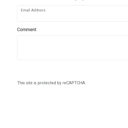
Email Address
Comment
This site is protected by reCAPTCHA.