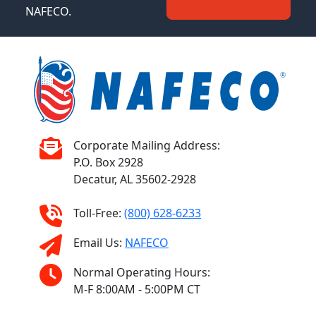
NAFECO.
Corporate Mailing Address:
P.O. Box 2928
Decatur, AL 35602-2928
Toll-Free:
(800) 628-6233
Email Us:
NAFECO
Normal Operating Hours:
M-F 8:00AM - 5:00PM CT