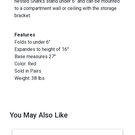
nested Sharks stand under 6" and can be mounted
to a compartment wall or ceiling with the storage
bracket.
Features
Folds to under 6"
Expandes to height of 16"
Base measures 27"
Color: Red
Sold in Pairs
Weight: 38 lbs
You May Also Like