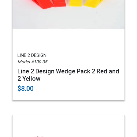
LINE 2 DESIGN
Model #100-05
Line 2 Design Wedge Pack 2 Red and
2 Yellow
$8.00