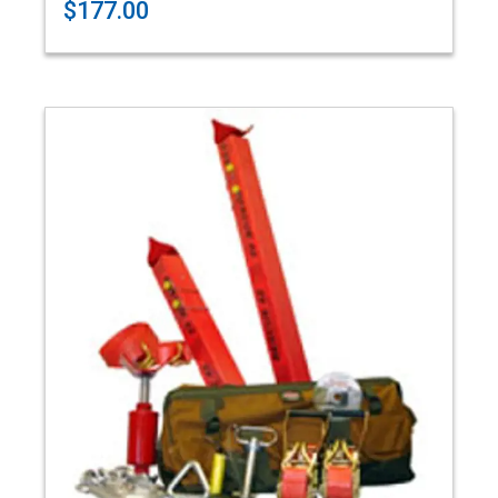
$177.00