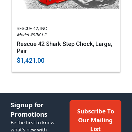
RESCUE 42, INC.
Model #SRK-L2
Rescue 42 Shark Step Chock, Large,
Pair
$1,421.00
Signup for
Subscribe To
Promotions
Our Mailing
Be the first to know
List
what's new with