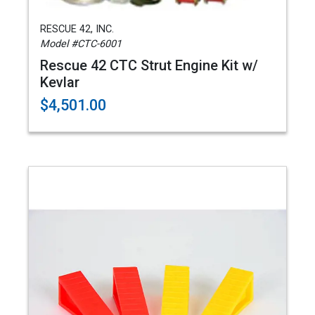
RESCUE 42, INC.
Model #CTC-6001
Rescue 42 CTC Strut Engine Kit w/
Kevlar
$4,501.00