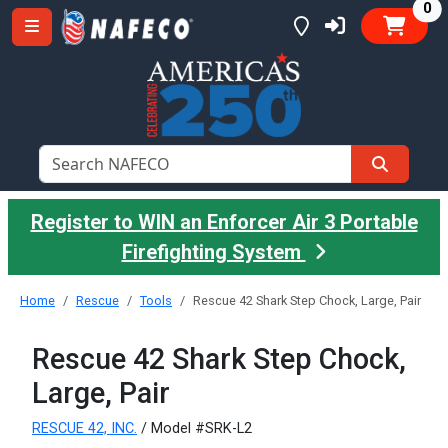
it
0
Register to WIN an Enforcer Air 3 Portable
Firefighting System
Home
Rescue
Tools
Rescue 42 Shark Step Chock, Large, Pair
Rescue 42 Shark Step Chock,
Large, Pair
RESCUE 42, INC.
/ Model #SRK-L2