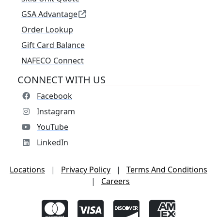
GSA Advantage
Order Lookup
Gift Card Balance
NAFECO Connect
CONNECT WITH US
Facebook
Instagram
YouTube
LinkedIn
Locations
|
Privacy Policy
|
Terms And Conditions
|
Careers