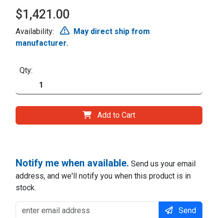
$1,421.00
Availability:
May direct ship from
manufacturer.
Qty:
Add to Cart
Notify me when available.
Send us your email
address, and we'll notify you when this product is in
stock.
Send