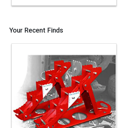
Your Recent Finds