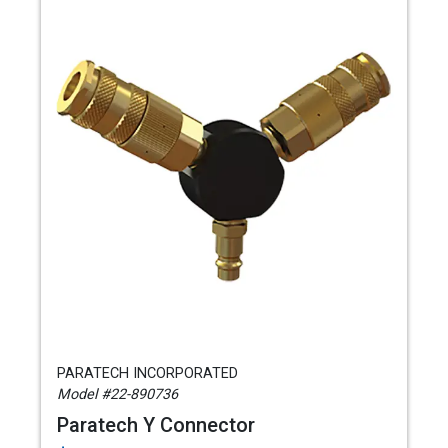
PARATECH INCORPORATED
Model #22-890736
Paratech Y Connector