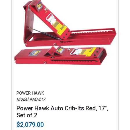
POWER HAWK
Model #AC-217
Power Hawk Auto Crib-Its Red, 17",
Set of 2
$2,079.00