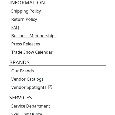
INFORMATION
Shipping Policy
Return Policy
FAQ
Business Memberships
Press Releases
Trade Show Calendar
BRANDS
Our Brands
Vendor Catalogs
Vendor Spotlights
SERVICES
Service Department
Skid Unit Quote