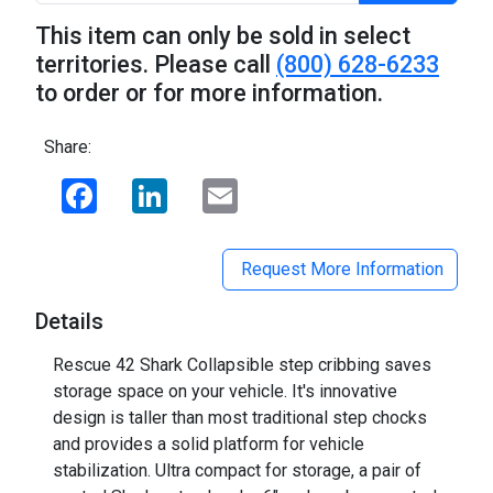
This item can only be sold in select
territories. Please call
(800) 628-6233
to order or for more information.
Share:
Facebook
LinkedIn
Email
Request More Information
Details
Rescue 42 Shark Collapsible step cribbing saves
storage space on your vehicle. It's innovative
design is taller than most traditional step chocks
and provides a solid platform for vehicle
stabilization. Ultra compact for storage, a pair of