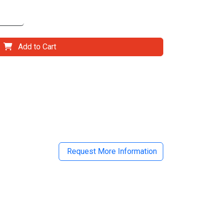
Add to Cart
il
Request More Information