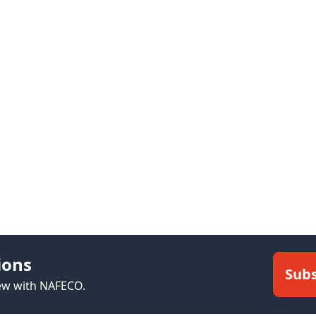
ions
Subs
new with NAFECO.