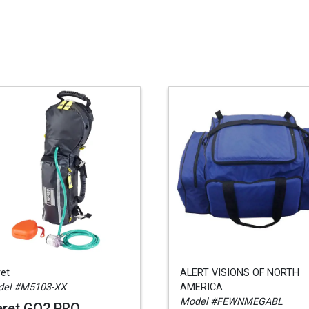
et
ALERT VISIONS OF NORTH
el #M5103-XX
AMERICA
Model #FEWNMEGABL
ret GO2 PRO