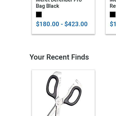
Bag Black
Re
$180.00 - $423.00
$
Your Recent Finds