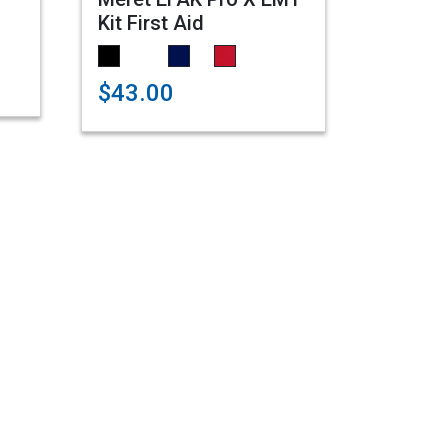
Kit First Aid
$43.00