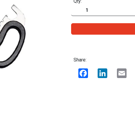
Qty:
Share:
Facebook
LinkedIn
Ema