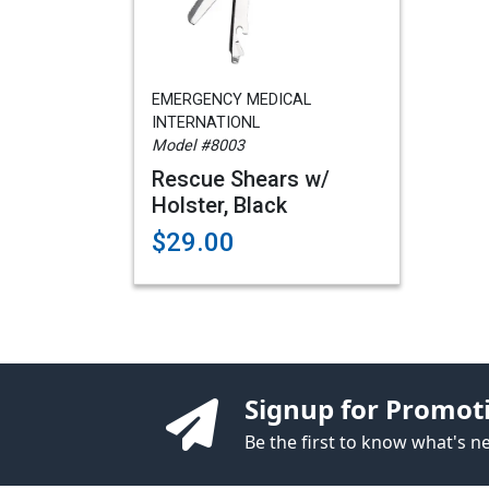
EMERGENCY MEDICAL
INTERNATIONL
Model #8003
Rescue Shears w/
Holster, Black
$29.00
Signup for Promot
Be the first to know what's 