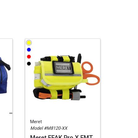
Meret
Model #M8120-XX
Meret EFAK Pro X EMT