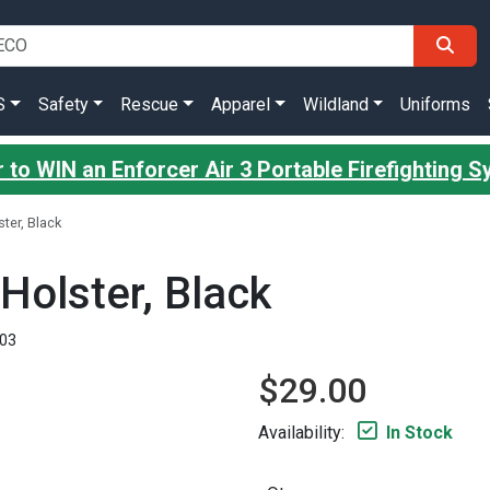
S
Safety
Rescue
Apparel
Wildland
Uniforms
 to WIN an Enforcer Air 3 Portable Firefighting 
ter, Black
Holster, Black
03
$29.00
Availability:
In Stock