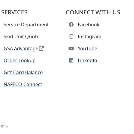
SERVICES
CONNECT WITH US
Service Department
Facebook
Skid Unit Quote
Instagram
GSA Advantage
YouTube
Order Lookup
LinkedIn
Gift Card Balance
NAFECO Connect
eers