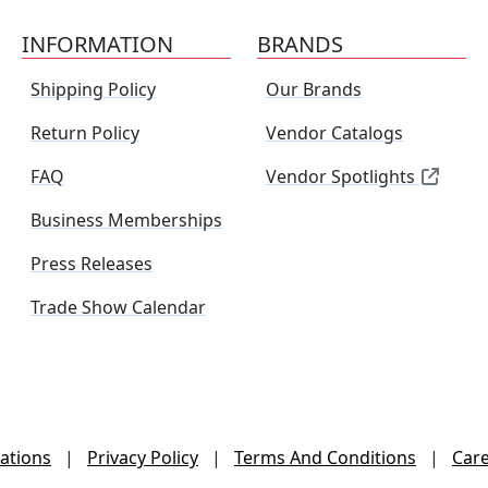
INFORMATION
BRANDS
Shipping Policy
Our Brands
Return Policy
Vendor Catalogs
FAQ
Vendor Spotlights
Business Memberships
Press Releases
Trade Show Calendar
ations
|
Privacy Policy
|
Terms And Conditions
|
Car