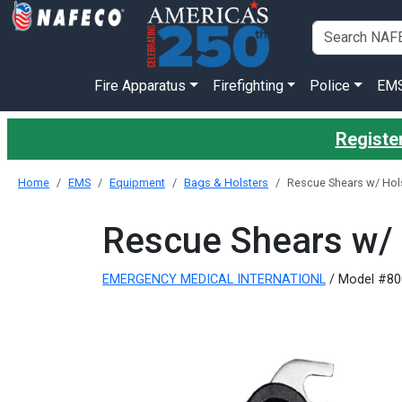
Fire Apparatus
Firefighting
Police
EM
Register
Home
EMS
Equipment
Bags & Holsters
Rescue Shears w/ Hols
Rescue Shears w/ 
EMERGENCY MEDICAL INTERNATIONL
/ Model #80