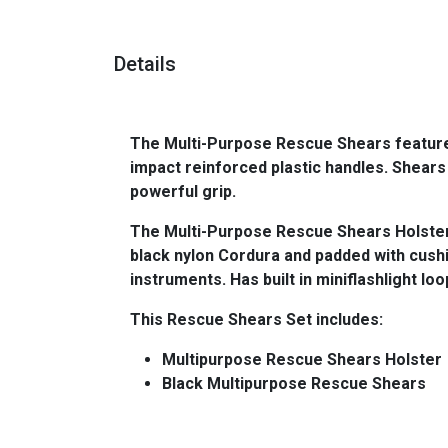
Details
The Multi-Purpose Rescue Shears features
impact reinforced plastic handles. Shear
powerful grip.
The Multi-Purpose Rescue Shears Holster 
black nylon Cordura and padded with cushi
instruments. Has built in miniflashlight loo
This Rescue Shears Set includes:
Multipurpose Rescue Shears Holster
Black Multipurpose Rescue Shears