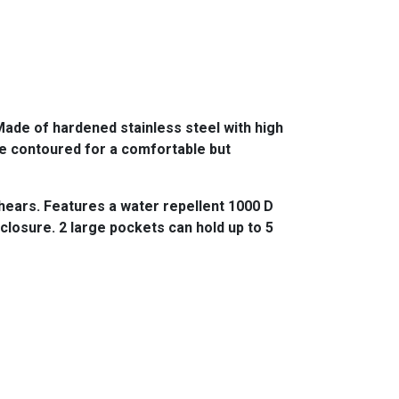
ade of hardened stainless steel with high
re contoured for a comfortable but
hears. Features a water repellent 1000 D
closure. 2 large pockets can hold up to 5