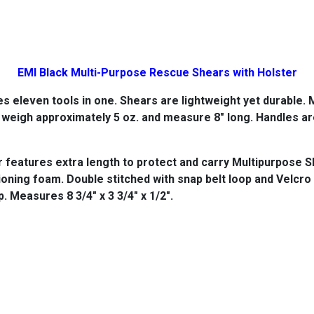
EMI Black Multi-Purpose Rescue Shears with Holster
 eleven tools in one. Shears are lightweight yet durable.
M
s weigh approximately 5 oz. and measure 8" long. Handles a
features extra length to protect and carry Multipurpose S
oning foam. Double stitched with snap belt loop and Velcro 
p. Measures 8 3/4" x 3 3/4" x 1/2".