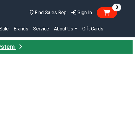
items in
0
Find Sales Rep
Sign In
Sale
Brands
Service
About Us
Gift Cards
System