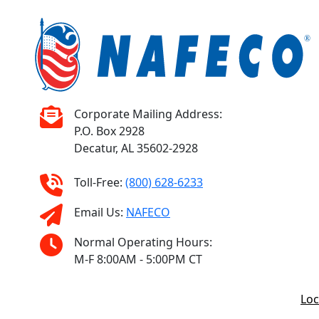
Corporate Mailing Address:
P.O. Box 2928
Decatur, AL 35602-2928
Toll-Free:
(800) 628-6233
Email Us:
NAFECO
Normal Operating Hours:
M-F 8:00AM - 5:00PM CT
Loc