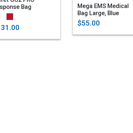
Mega EMS Medical
sponse Bag
Bag Large, Blue
$55.00
131.00