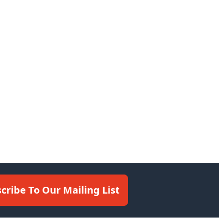
cribe To Our Mailing List