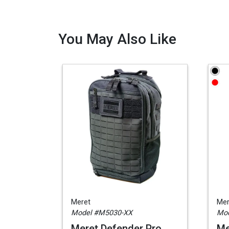
You May Also Like
Meret
Mer
Model #M5030-XX
Mod
Meret Defender Pro
Me