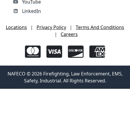
YouTube
LinkedIn
Locations
|
Privacy Policy
|
Terms And Conditions
|
Careers
NAFECO © 2026 Firefighting, Law Enforcement, EMS,
Safety, Industrial. All Rights Reserved.