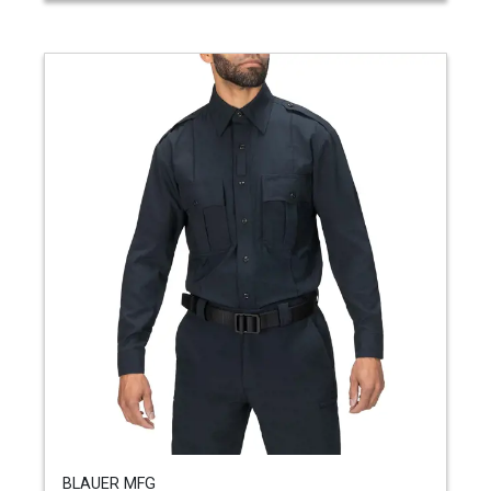
BLAUER MFG