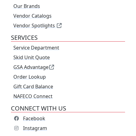
Our Brands
Vendor Catalogs
Vendor Spotlights
SERVICES
Service Department
Skid Unit Quote
GSA Advantage
Order Lookup
Gift Card Balance
NAFECO Connect
CONNECT WITH US
Facebook
Instagram