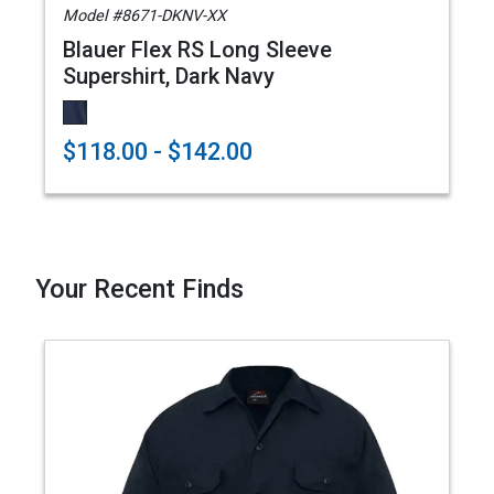
Model #8671-DKNV-XX
Blauer Flex RS Long Sleeve
Supershirt, Dark Navy
$118.00 - $142.00
Your Recent Finds