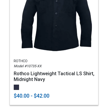
ROTHCO
Model #10735-XX
Rothco Lightweight Tactical LS Shirt,
Midnight Navy
$40.00 - $42.00