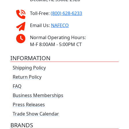
Toll-Free:
(800) 628-6233
Email Us:
NAFECO
Normal Operating Hours:
M-F 8:00AM - 5:00PM CT
INFORMATION
Shipping Policy
Return Policy
FAQ
Business Memberships
Press Releases
Trade Show Calendar
BRANDS