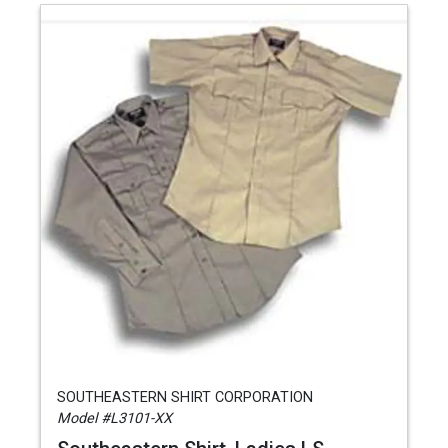
SOUTHEASTERN SHIRT CORPORATION
Model #L3101-XX