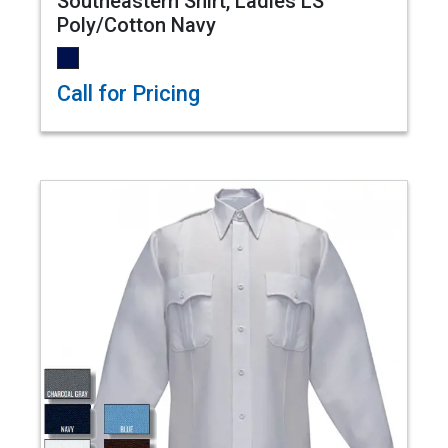
Southeastern Shirt, Ladies LS
Poly/Cotton Navy
Call for Pricing