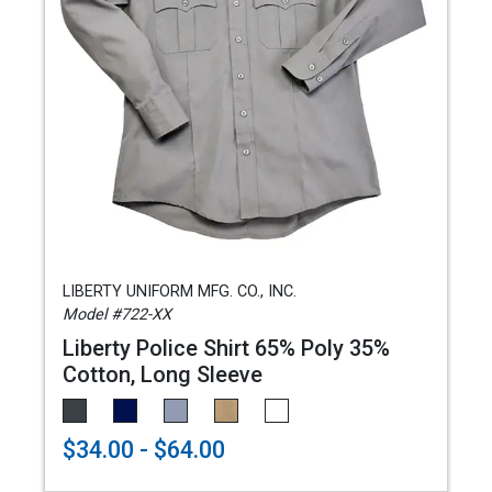
LIBERTY UNIFORM MFG. CO., INC.
Model #722-XX
Liberty Police Shirt 65% Poly 35%
Cotton, Long Sleeve
$34.00 - $64.00