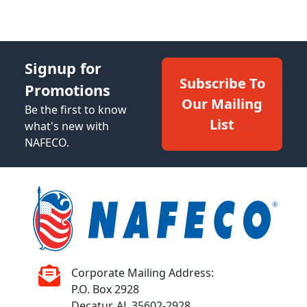
Signup for
Subscribe To
Promotions
Our Mailing
Be the first to know
List
what's new with
NAFECO.
Corporate Mailing Address:
P.O. Box 2928
Decatur, AL 35602-2928