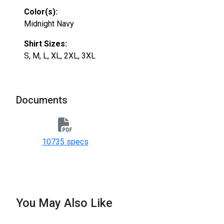
Color(s):
Midnight Navy
Shirt Sizes:
S, M, L, XL, 2XL, 3XL
Documents
10735 specs
You May Also Like