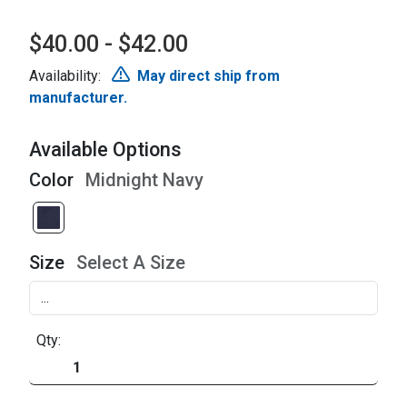
$40.00 - $42.00
Availability:
May direct ship from
manufacturer.
Available Options
Color
Midnight Navy
Size
Select A Size
Qty: