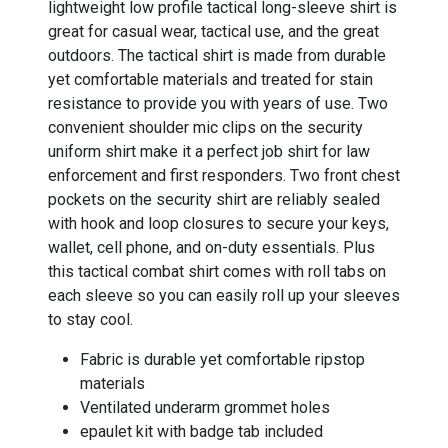
lightweight low profile tactical long-sleeve shirt is
great for casual wear, tactical use, and the great
outdoors. The tactical shirt is made from durable
yet comfortable materials and treated for stain
resistance to provide you with years of use. Two
convenient shoulder mic clips on the security
uniform shirt make it a perfect job shirt for law
enforcement and first responders. Two front chest
pockets on the security shirt are reliably sealed
with hook and loop closures to secure your keys,
wallet, cell phone, and on-duty essentials. Plus
this tactical combat shirt comes with roll tabs on
each sleeve so you can easily roll up your sleeves
to stay cool.
Fabric is durable yet comfortable ripstop
materials
Ventilated underarm grommet holes
epaulet kit with badge tab included