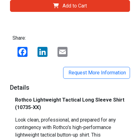
Add to Cart
Share:
Facebook
LinkedIn
Email
Request More Information
Details
Rothco Lightweight Tactical Long Sleeve Shirt
(10735-XX)
Look clean, professional, and prepared for any
contingency with Rothco's high-performance
lightweight tactical button-up shirt. This