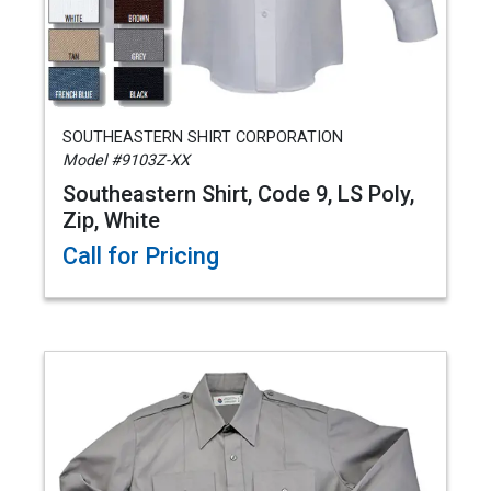
SOUTHEASTERN SHIRT CORPORATION
Model #9103Z-XX
Southeastern Shirt, Code 9, LS Poly,
Zip, White
Call for Pricing