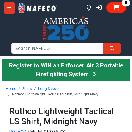
it
0
Register to WIN an Enforcer Air 3 Portable
Firefighting System
Home
Shirts
Long Sleeve
Rothco Lightweight Tactical LS Shirt, Midnight Navy
Rothco Lightweight Tactical
LS Shirt, Midnight Navy
ROTHCO
/ Model #10735-XX