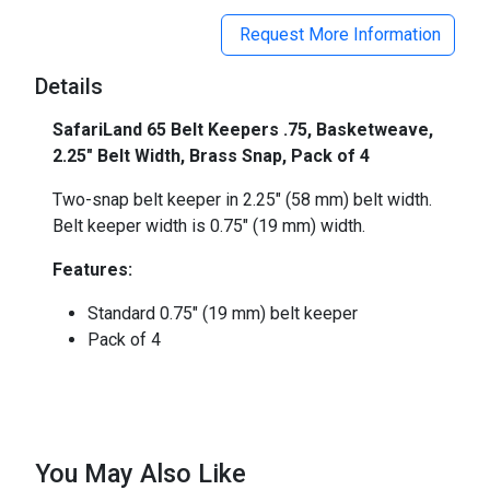
Request More Information
Details
SafariLand 65 Belt Keepers .75, Basketweave,
2.25" Belt Width, Brass Snap, Pack of 4
Two-snap belt keeper in 2.25" (58 mm) belt width.
Belt keeper width is 0.75" (19 mm) width.
Features:
Standard 0.75" (19 mm) belt keeper
Pack of 4
You May Also Like