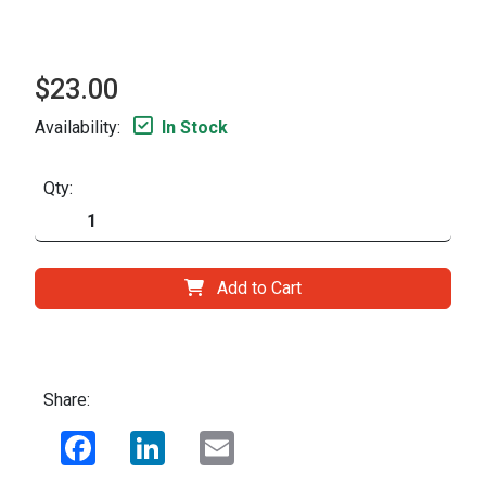
$23.00
Availability:
In Stock
Qty:
Add to Cart
Share:
Facebook
LinkedIn
Email