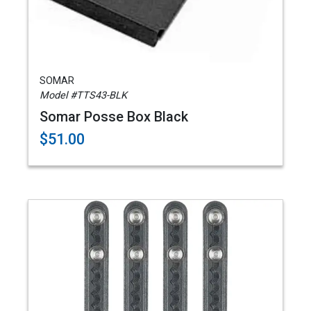
SOMAR
Model #TTS43-BLK
Somar Posse Box Black
$51.00