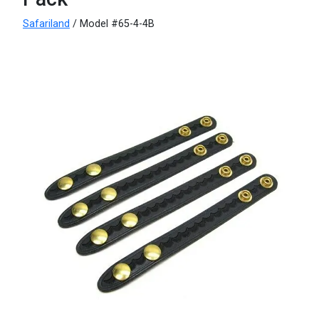
Safariland
/ Model #65-4-4B