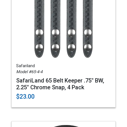
Safariland
Model #65-4-4
SafariLand 65 Belt Keeper .75" BW,
2.25" Chrome Snap, 4 Pack
$23.00