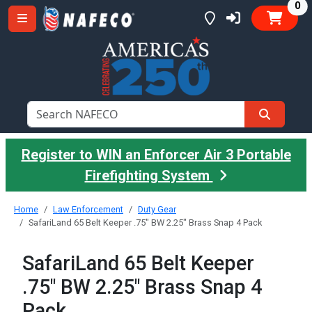
it
0
Register to WIN an Enforcer Air 3 Portable
Firefighting System
Home
Law Enforcement
Duty Gear
SafariLand 65 Belt Keeper .75" BW 2.25" Brass Snap 4 Pack
SafariLand 65 Belt Keeper
.75" BW 2.25" Brass Snap 4
Pack