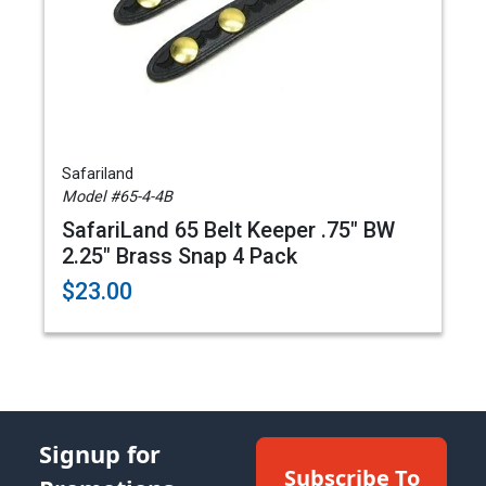
Safariland
Model #65-4-4B
SafariLand 65 Belt Keeper .75" BW
2.25" Brass Snap 4 Pack
$23.00
Signup for
Subscribe To