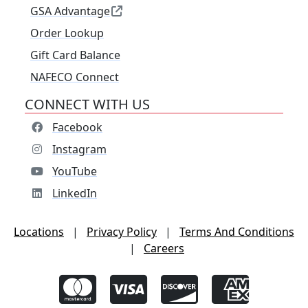
GSA Advantage
Order Lookup
Gift Card Balance
NAFECO Connect
CONNECT WITH US
Facebook
Instagram
YouTube
LinkedIn
Locations
|
Privacy Policy
|
Terms And Conditions
|
Careers