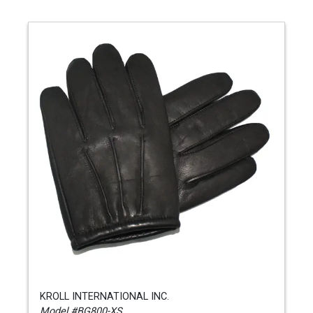
KROLL INTERNATIONAL INC.
Model #BG800-XS