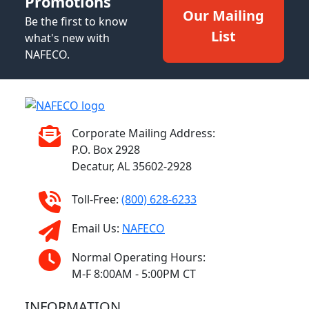
Promotions
Our Mailing
Be the first to know
List
what's new with
NAFECO.
Corporate Mailing Address:
P.O. Box 2928
Decatur, AL 35602-2928
Toll-Free:
(800) 628-6233
Email Us:
NAFECO
Normal Operating Hours:
M-F 8:00AM - 5:00PM CT
INFORMATION