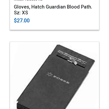
Gloves, Hatch Guardian Blood Path.
Sz: XS
$27.00