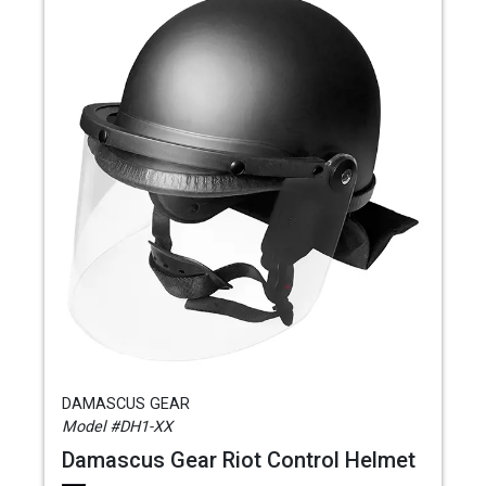
DAMASCUS GEAR
Model #DH1-XX
Damascus Gear Riot Control Helmet