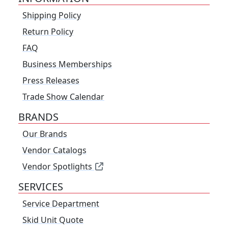
Shipping Policy
Return Policy
FAQ
Business Memberships
Press Releases
Trade Show Calendar
BRANDS
Our Brands
Vendor Catalogs
Vendor Spotlights
SERVICES
Service Department
Skid Unit Quote