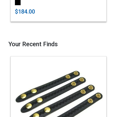
$184.00
Your Recent Finds