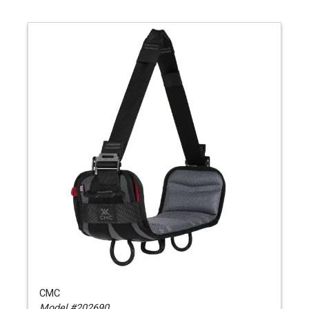
CMC
Model #202690