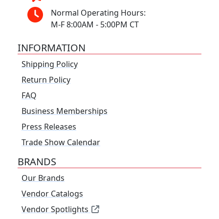
Normal Operating Hours:
M-F 8:00AM - 5:00PM CT
INFORMATION
Shipping Policy
Return Policy
FAQ
Business Memberships
Press Releases
Trade Show Calendar
BRANDS
Our Brands
Vendor Catalogs
Vendor Spotlights