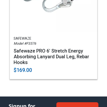
SAFEWAZE
Model #FS576
Safewaze PRO 6' Stretch Energy
Absorbing Lanyard Dual Leg, Rebar
Hooks
$169.00
Signup for