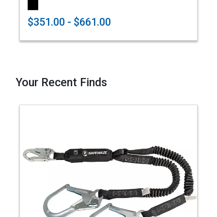
$351.00 - $661.00
Your Recent Finds