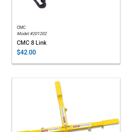
CMC
Model #201202
CMC 8 Link
$42.00