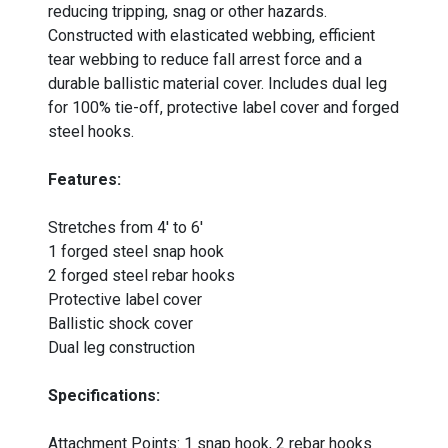
reducing tripping, snag or other hazards.
Constructed with elasticated webbing, efficient
tear webbing to reduce fall arrest force and a
durable ballistic material cover. Includes dual leg
for 100% tie-off, protective label cover and forged
steel hooks.
Features:
Stretches from 4' to 6'
1 forged steel snap hook
2 forged steel rebar hooks
Protective label cover
Ballistic shock cover
Dual leg construction
Specifications:
Attachment Points: 1 snap hook, 2 rebar hooks