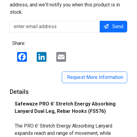
address, and we'll notify you when this product is in
stock.
Send
Share:
Facebook
LinkedIn
Email
Request More Information
Details
Safewaze PRO 6' Stretch Energy Absorbing
Lanyard Dual Leg, Rebar Hooks (FS576)
_
The PRO 6' Stretch Energy Absorbing Lanyard
expands reach and range of movement, while