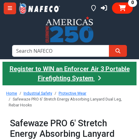
it
0
Register to WIN an Enforcer Air 3 Portable
Firefighting System
Home
Industrial Safety
Protective Wear
Safewaze PRO 6' Stretch Energy Absorbing Lanyard Dual Leg,
Rebar Hooks
Safewaze PRO 6' Stretch
Energy Absorbing Lanyard