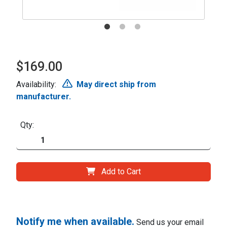
$169.00
Availability:
May direct ship from
manufacturer.
Qty:
Add to Cart
Notify me when available.
Send us your email