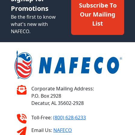
Subscribe To
Promotions
Our Mailing
Be the first to know
List
what's new with
NAFECO.
Corporate Mailing Address:
P.O. Box 2928
Decatur, AL 35602-2928
Toll-Free:
(800) 628-6233
Email Us:
NAFECO