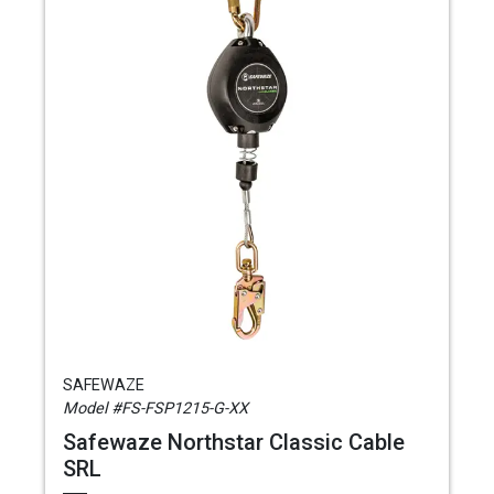
SAFEWAZE
Model #FS-FSP1215-G-XX
Safewaze Northstar Classic Cable
SRL