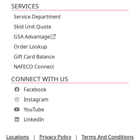
SERVICES
Service Department
Skid Unit Quote
GSA Advantage
Order Lookup
Gift Card Balance
NAFECO Connect
CONNECT WITH US
Facebook
Instagram
YouTube
LinkedIn
Locations
|
Privacy Policy
|
Terms And Conditions