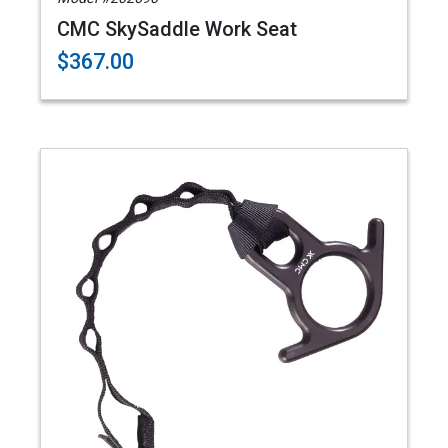
CMC SkySaddle Work Seat
$367.00