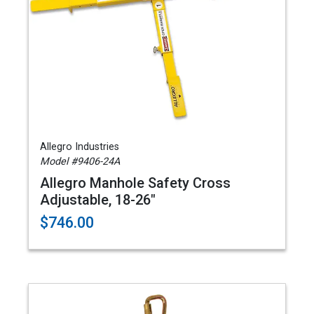
Allegro Industries
Model #9406-24A
Allegro Manhole Safety Cross
Adjustable, 18-26"
$746.00