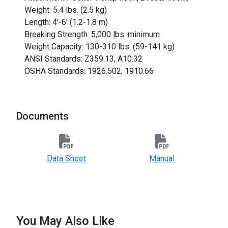
Weight: 5.4 lbs. (2.5 kg)
Length: 4'-6' (1.2-1.8 m)
Breaking Strength: 5,000 lbs. minimum
Weight Capacity: 130-310 lbs. (59-141 kg)
ANSI Standards: Z359.13, A10.32
OSHA Standards: 1926.502, 1910.66
Documents
Data Sheet
Manual
You May Also Like