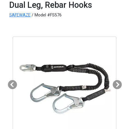
Dual Leg, Rebar Hooks
SAFEWAZE
/ Model #FS576