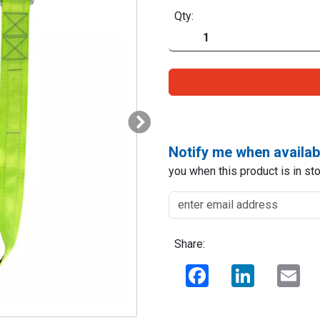
Qty:
Notify me when availab
you when this product is in sto
Share:
Facebook
LinkedIn
Ema