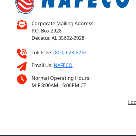
Corporate Mailing Address:
P.O. Box 2928
Decatur, AL 35602-2928
Toll-Free:
(800) 628-6233
Email Us:
NAFECO
Normal Operating Hours:
M-F 8:00AM - 5:00PM CT
Loc