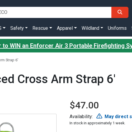
S
Safety
Rescue
Apparel
Wildland
Uniforms
 to WIN an Enforcer Air 3 Portable Firefighting 
rm Strap 6'
ed Cross Arm Strap 6'
$47.00
Availability:
May direct 
In stock in approximately 1 week.