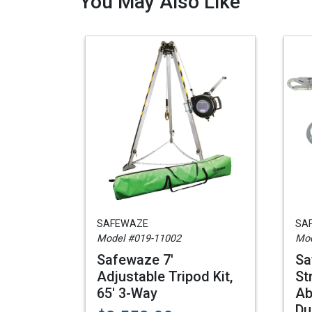
You May Also Like
SAFEWAZE
SA
Model #019-11002
Mod
Safewaze 7'
Sa
Adjustable Tripod Kit,
St
65' 3-Way
Ab
Du