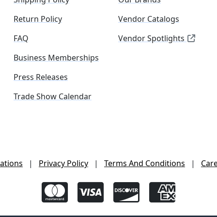
Return Policy
Vendor Catalogs
FAQ
Vendor Spotlights
Business Memberships
Press Releases
Trade Show Calendar
ations
|
Privacy Policy
|
Terms And Conditions
|
Car