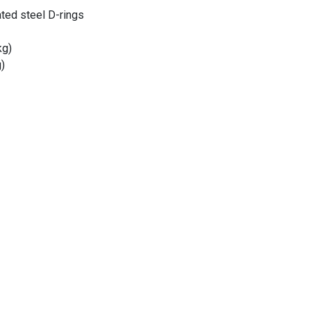
ated steel D-rings
kg)
)