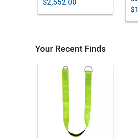
$2,552.00
$
Your Recent Finds