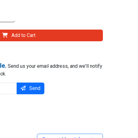
Add to Cart
le.
Send us your email address, and we'll notify
ck.
Send
il