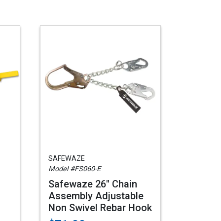
SAFEWAZE
Model #FS060-E
Safewaze 26" Chain
Assembly Adjustable
Non Swivel Rebar Hook