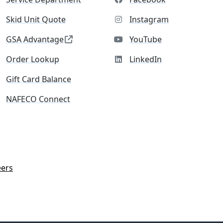
Skid Unit Quote
Instagram
GSA Advantage
YouTube
Order Lookup
LinkedIn
Gift Card Balance
NAFECO Connect
eers