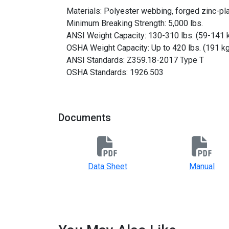
Materials: Polyester webbing, forged zinc-pl
Minimum Breaking Strength: 5,000 lbs.
ANSI Weight Capacity: 130-310 lbs. (59-141 
OSHA Weight Capacity: Up to 420 lbs. (191 kg
ANSI Standards: Z359.18-2017 Type T
OSHA Standards: 1926.503
Documents
Data Sheet
Manual