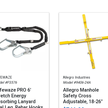
FEWAZE
Allegro Industries
el #FS576
Model #9406-24A
fewaze PRO 6'
Allegro Manhole
retch Energy
Safety Cross
sorbing Lanyard
Adjustable, 18-26"
al Leg, Rebar Hooks