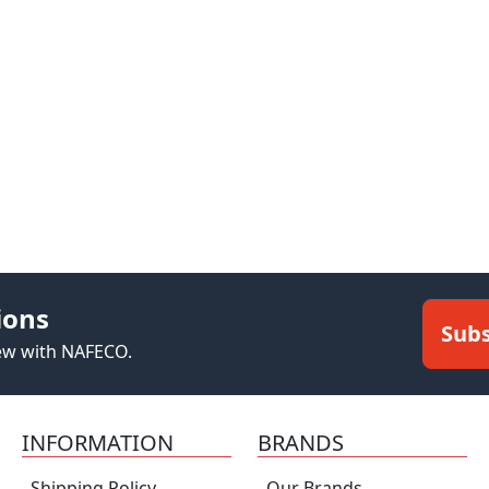
ions
Subs
new with NAFECO.
INFORMATION
BRANDS
Shipping Policy
Our Brands