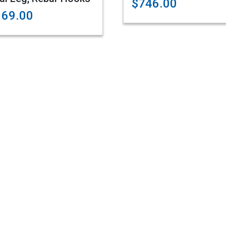
$746.00
169.00