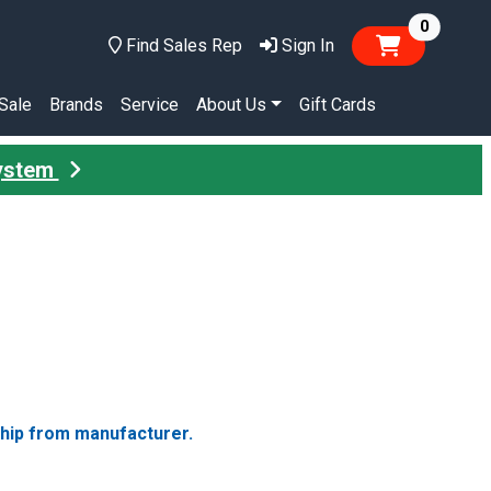
items in
0
Find Sales Rep
Sign In
Sale
Brands
Service
About Us
Gift Cards
System
ship from manufacturer.