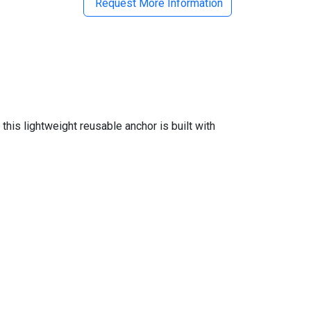
Request More Information
this lightweight reusable anchor is built with