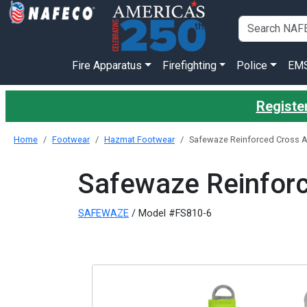
Fire Apparatus
Firefighting
Police
EM
Register
Home
Footwear
Hazmat Footwear
Safewaze Reinforced Cross A
Safewaze Reinforc
SAFEWAZE
/ Model #FS810-6