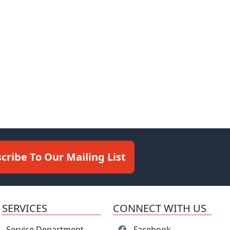
cribe To Our Mailing List
SERVICES
CONNECT WITH US
Service Department
Facebook