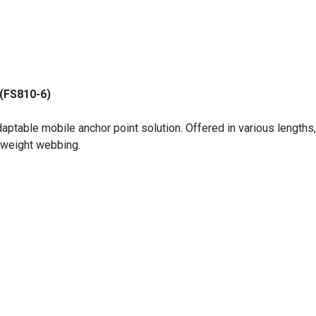
(FS810-6)
ptable mobile anchor point solution. Offered in various lengths, 
yweight webbing.