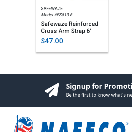
SAFEWAZE
Model #FS810-6
Safewaze Reinforced
Cross Arm Strap 6'
$47.00
Signup for Promot
Be the first to know what's 