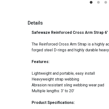
Details
Safewaze Reinforced Cross Arm Strap 6' 
_
The Reinforced Cross Arm Strap is a highly ada
forged steel D-rings and highly durable heav
Features:
Lightweight and portable, easy install
Heavyweight strap webbing
Abrasion resistant sling webbing wear pad
Multiple lengths: 3′ to 20′
Product Specifications: