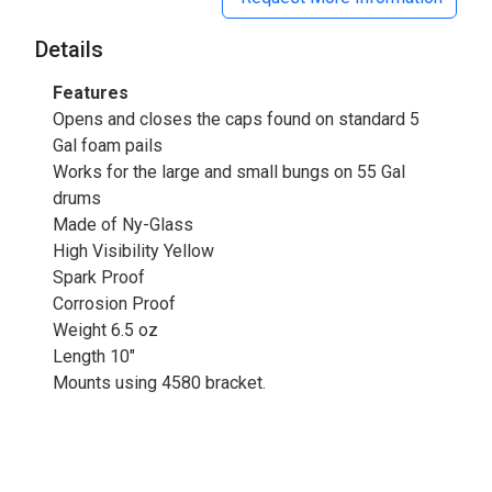
Details
Features
Opens and closes the caps found on standard 5
Gal foam pails
Works for the large and small bungs on 55 Gal
drums
Made of Ny-Glass
High Visibility Yellow
Spark Proof
Corrosion Proof
Weight 6.5 oz
Length 10"
Mounts using 4580 bracket.