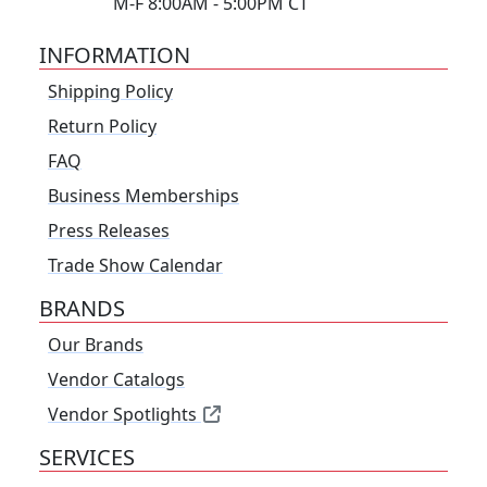
M-F 8:00AM - 5:00PM CT
INFORMATION
Shipping Policy
Return Policy
FAQ
Business Memberships
Press Releases
Trade Show Calendar
BRANDS
Our Brands
Vendor Catalogs
Vendor Spotlights
SERVICES