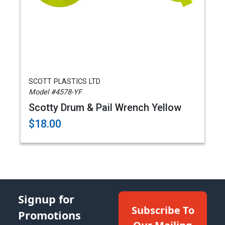
SCOTT PLASTICS LTD
Model #4578-YF
Scotty Drum & Pail Wrench Yellow
$18.00
Signup for
Subscribe To
Promotions