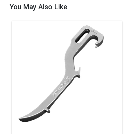
You May Also Like