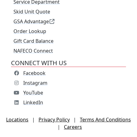
Service Department
Skid Unit Quote
GSA Advantage
Order Lookup
Gift Card Balance
NAFECO Connect
CONNECT WITH US
Facebook
Instagram
YouTube
LinkedIn
Locations
|
Privacy Policy
|
Terms And Conditions
|
Careers