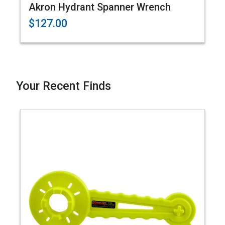
Akron Hydrant Spanner Wrench
$127.00
Your Recent Finds