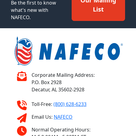
Our Mailing
Be the first to know
List
what's new with
NAFECO.
Corporate Mailing Address:
P.O. Box 2928
Decatur, AL 35602-2928
Toll-Free:
(800) 628-6233
Email Us:
NAFECO
Normal Operating Hours: