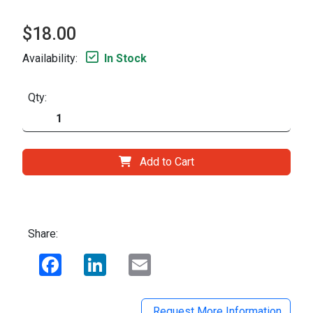
$18.00
Availability:
In Stock
Qty:
Add to Cart
Share:
Facebook
LinkedIn
Email
Request More Information