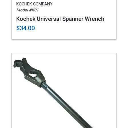
KOCHEK COMPANY
Model #K01
Kochek Universal Spanner Wrench
$34.00