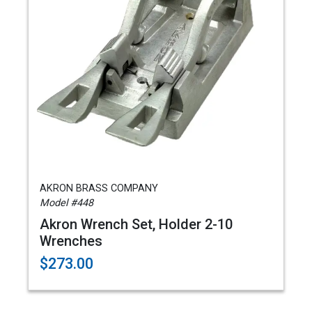
AKRON BRASS COMPANY
Model #448
Akron Wrench Set, Holder 2-10
Wrenches
$273.00