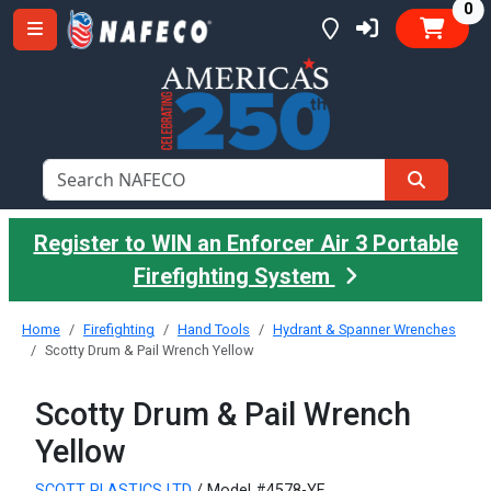
it
0
Register to WIN an Enforcer Air 3 Portable
Firefighting System
Home
Firefighting
Hand Tools
Hydrant & Spanner Wrenches
Scotty Drum & Pail Wrench Yellow
Scotty Drum & Pail Wrench
Yellow
SCOTT PLASTICS LTD
/ Model #4578-YF