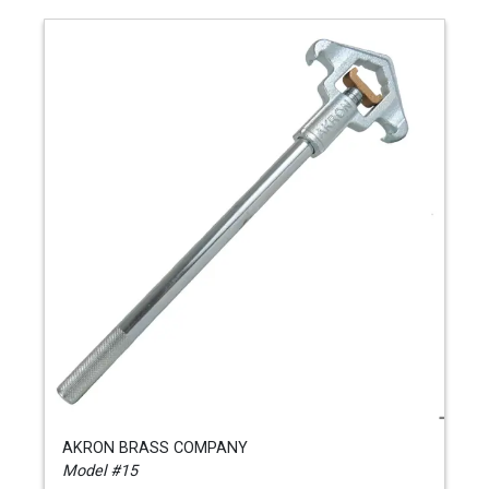
AKRON BRASS COMPANY
Model #15