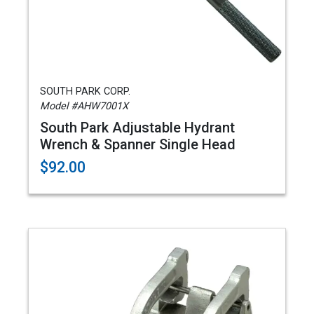
SOUTH PARK CORP.
Model #AHW7001X
South Park Adjustable Hydrant
Wrench & Spanner Single Head
$92.00