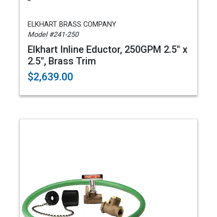
ELKHART BRASS COMPANY
Model #241-250
Elkhart Inline Eductor, 250GPM 2.5" x
2.5", Brass Trim
$2,639.00