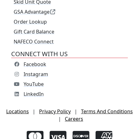
Skid Unit Quote
GSA Advantage
Order Lookup
Gift Card Balance
NAFECO Connect
CONNECT WITH US
Facebook
Instagram
YouTube
LinkedIn
Locations
|
Privacy Policy
|
Terms And Conditions
|
Careers