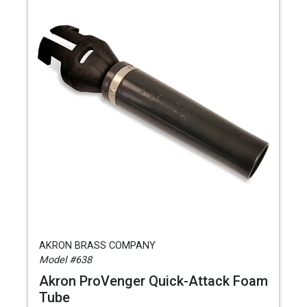
AKRON BRASS COMPANY
Model #638
Akron ProVenger Quick-Attack Foam
Tube