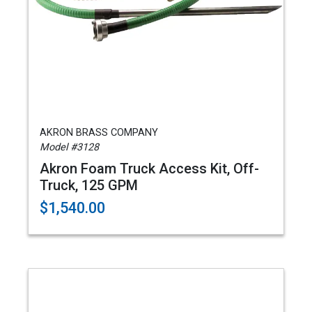
AKRON BRASS COMPANY
Model #3128
Akron Foam Truck Access Kit, Off-
Truck, 125 GPM
$1,540.00