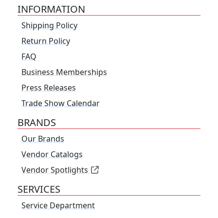
INFORMATION
Shipping Policy
Return Policy
FAQ
Business Memberships
Press Releases
Trade Show Calendar
BRANDS
Our Brands
Vendor Catalogs
Vendor Spotlights
SERVICES
Service Department