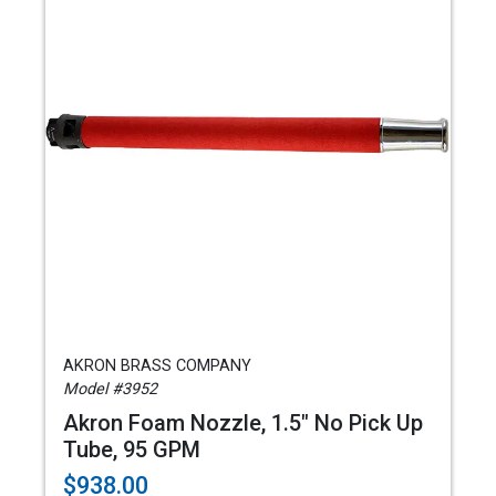
AKRON BRASS COMPANY
Model #3952
Akron Foam Nozzle, 1.5" No Pick Up
Tube, 95 GPM
$938.00