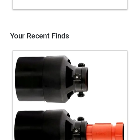
Your Recent Finds