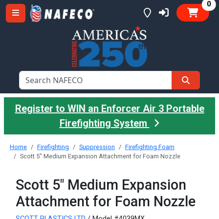
it
0
Register to WIN an Enforcer Air 3 Portable
Firefighting System
Home
Firefighting
Suppression
Firefighting Foam
Scott 5" Medium Expansion Attachment for Foam Nozzle
Scott 5" Medium Expansion
Attachment for Foam Nozzle
SCOTT PLASTICS LTD
/ Model #4039MX