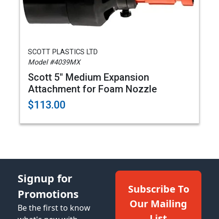
SCOTT PLASTICS LTD
Model #4039MX
Scott 5" Medium Expansion
Attachment for Foam Nozzle
$113.00
Signup for
Subscribe To
Promotions
Our Mailing
Be the first to know
List