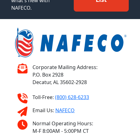
what's new with
NAFECO.
Corporate Mailing Address:
P.O. Box 2928
Decatur, AL 35602-2928
Toll-Free:
(800) 628-6233
Email Us:
NAFECO
Normal Operating Hours:
M-F 8:00AM - 5:00PM CT