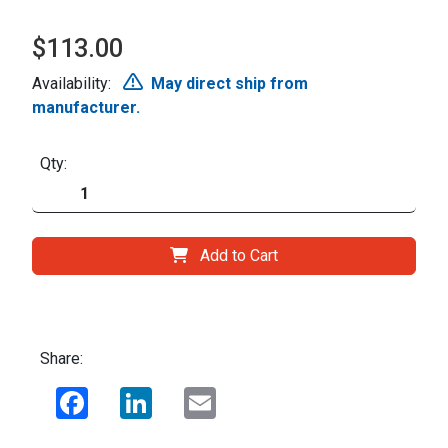
$113.00
Availability:
May direct ship from
manufacturer.
Qty:
Add to Cart
Share:
Facebook
LinkedIn
Email