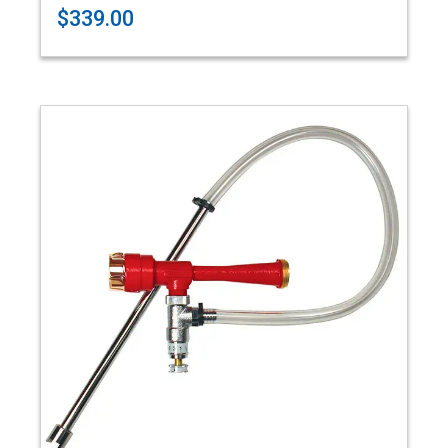
$339.00