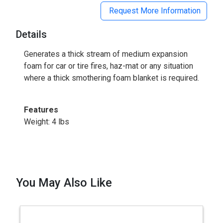
Request More Information
Details
Generates a thick stream of medium expansion
foam for car or tire fires, haz-mat or any situation
where a thick smothering foam blanket is required.
Features
Weight: 4 lbs
You May Also Like