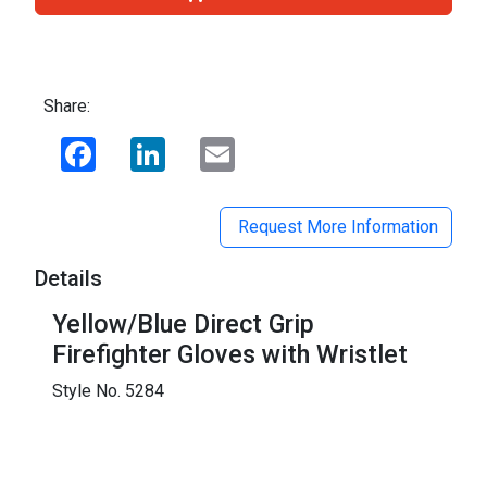
Share:
Facebook
LinkedIn
Email
Request More Information
Details
Yellow/Blue Direct Grip
Firefighter Gloves with Wristlet
Style No. 5284