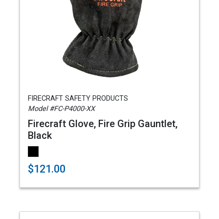
FIRECRAFT SAFETY PRODUCTS
Model #FC-P4000-XX
Firecraft Glove, Fire Grip Gauntlet,
Black
$121.00