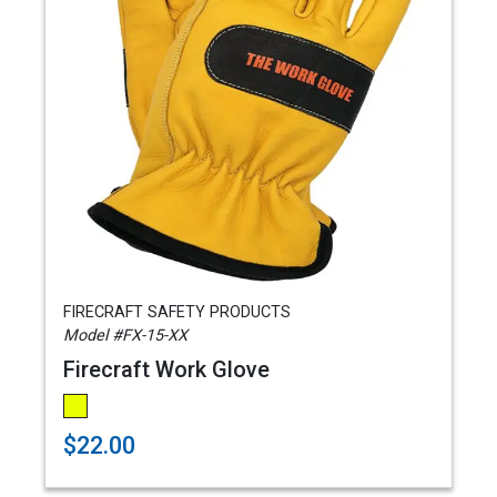
FIRECRAFT SAFETY PRODUCTS
Model #FX-15-XX
Firecraft Work Glove
$22.00