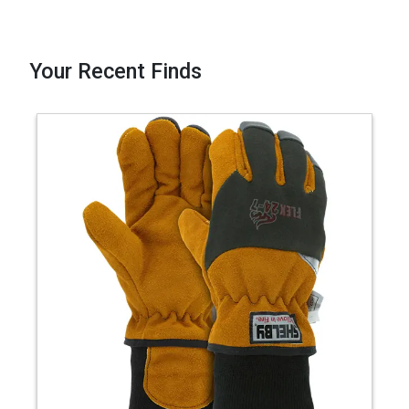
Your Recent Finds