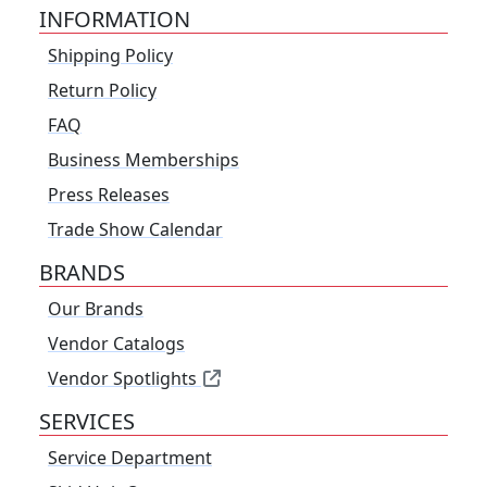
INFORMATION
Shipping Policy
Return Policy
FAQ
Business Memberships
Press Releases
Trade Show Calendar
BRANDS
Our Brands
Vendor Catalogs
Vendor Spotlights
SERVICES
Service Department