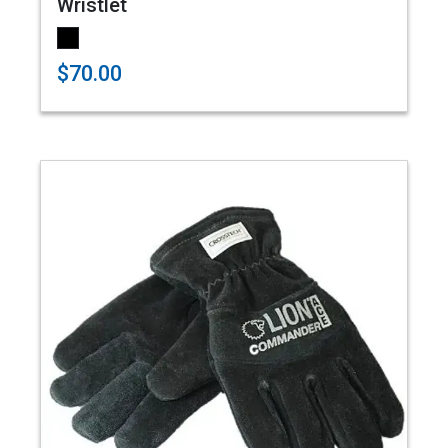
Wristlet
$70.00