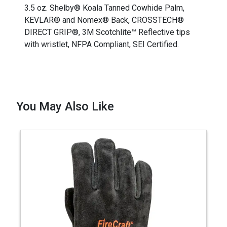
3.5 oz. Shelby® Koala Tanned Cowhide Palm,
KEVLAR® and Nomex® Back, CROSSTECH®
DIRECT GRIP®, 3M Scotchlite™ Reflective tips
with wristlet, NFPA Compliant, SEI Certified.
You May Also Like