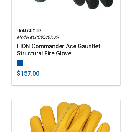
LION GROUP
Model #LPG928BK-XX
LION Commander Ace Gauntlet
Structural Fire Glove
$157.00