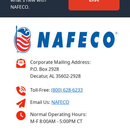
what's new with
NAFECO.
Corporate Mailing Address:
P.O. Box 2928
Decatur, AL 35602-2928
Toll-Free:
(800) 628-6233
Email Us:
NAFECO
Normal Operating Hours:
M-F 8:00AM - 5:00PM CT