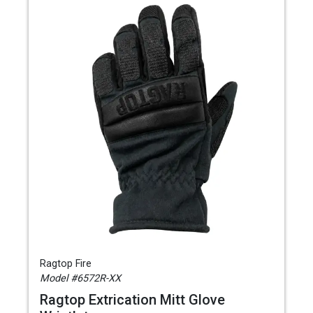
Ragtop Fire
Model #6572R-XX
Ragtop Extrication Mitt Glove