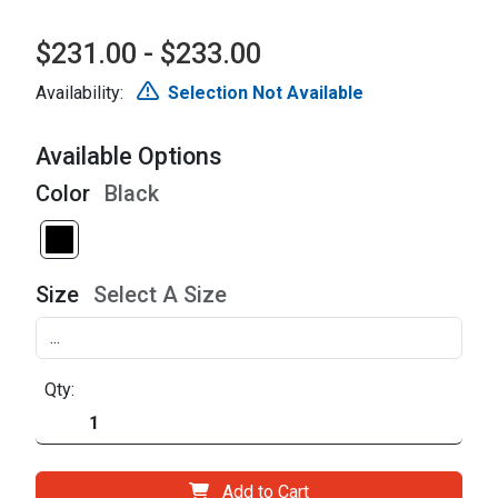
$231.00 - $233.00
Availability:
Selection Not Available
Available Options
Color
Black
Size
Select A Size
Qty:
Add to Cart