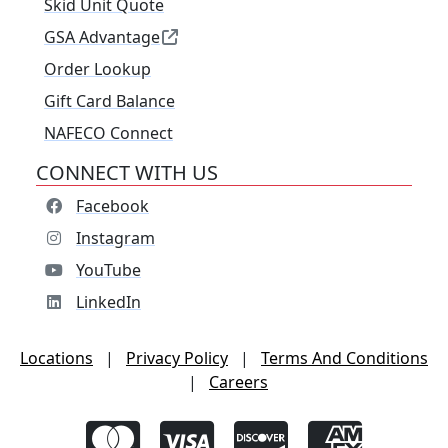
Skid Unit Quote
GSA Advantage
Order Lookup
Gift Card Balance
NAFECO Connect
CONNECT WITH US
Facebook
Instagram
YouTube
LinkedIn
Locations
|
Privacy Policy
|
Terms And Conditions
|
Careers