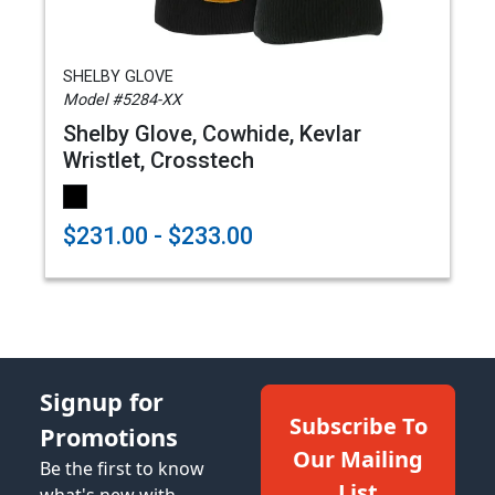
SHELBY GLOVE
Model #5284-XX
Shelby Glove, Cowhide, Kevlar
Wristlet, Crosstech
$231.00 - $233.00
Signup for
Subscribe To
Promotions
Our Mailing
Be the first to know
List