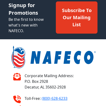
Signup for
Subscribe To
Promotions
Our Mailing
Be the first to know
List
what's new with
NAFECO.
Corporate Mailing Address:
P.O. Box 2928
Decatur, AL 35602-2928
Toll-Free:
(800) 628-6233