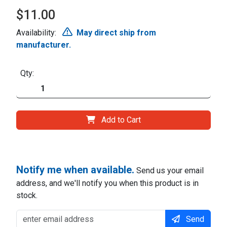
$11.00
Availability:
May direct ship from
manufacturer.
Qty:
Add to Cart
Notify me when available.
Send us your email
address, and we'll notify you when this product is in
stock.
Send