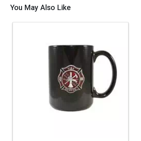
You May Also Like