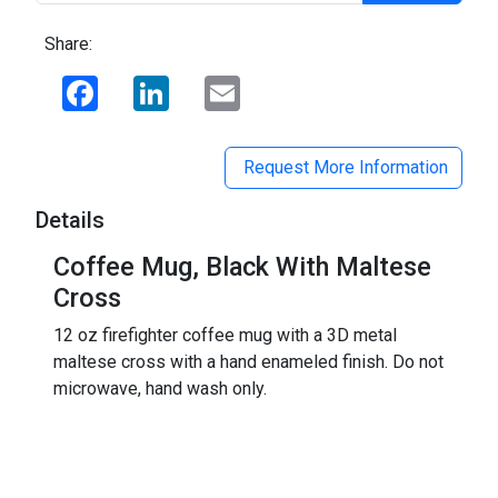
Share:
Facebook
LinkedIn
Email
Request More Information
Details
Coffee Mug, Black With Maltese
Cross
12 oz firefighter coffee mug with a 3D metal
maltese cross with a hand enameled finish. Do not
microwave, hand wash only.