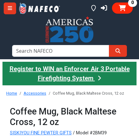
it
0
Register to WIN an Enforcer Air 3 Portable
Firefighting System
Home
Accessories
Coffee Mug, Black Maltese Cross, 12 oz
Coffee Mug, Black Maltese
Cross, 12 oz
SISKIYOU FINE PEWTER GIFTS
/ Model #2BM39