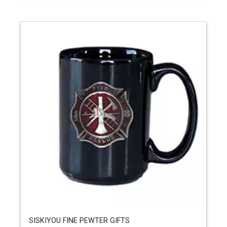
SISKIYOU FINE PEWTER GIFTS