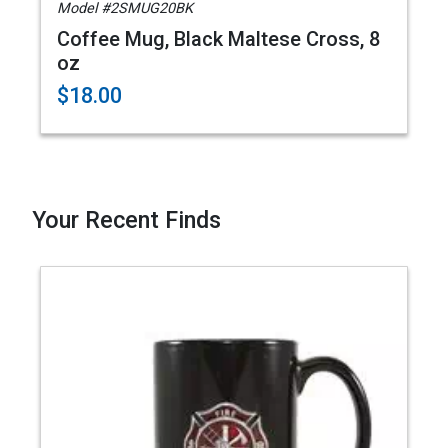
Model #2SMUG20BK
Coffee Mug, Black Maltese Cross, 8
oz
$18.00
Your Recent Finds