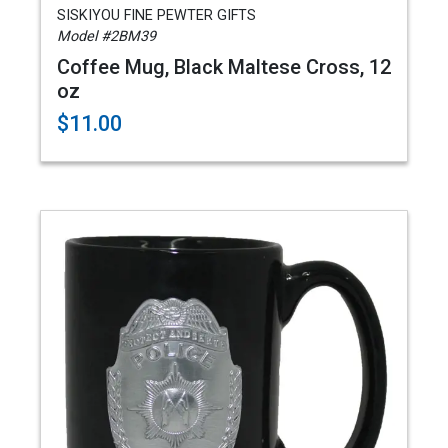
SISKIYOU FINE PEWTER GIFTS
Model #2BM39
Coffee Mug, Black Maltese Cross, 12
oz
$11.00