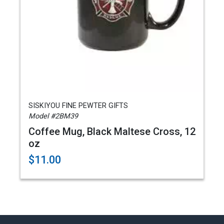
SISKIYOU FINE PEWTER GIFTS
Model #2BM39
Coffee Mug, Black Maltese Cross, 12
oz
$11.00