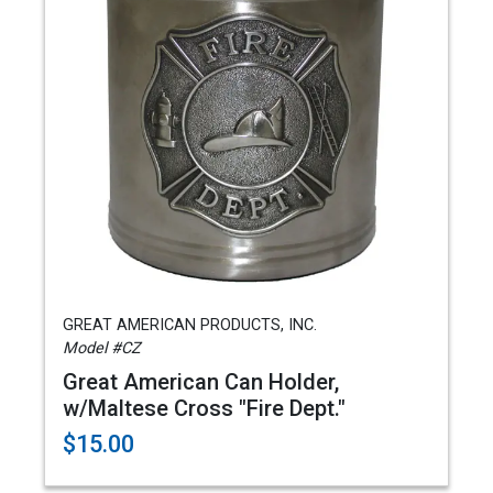
GREAT AMERICAN PRODUCTS, INC.
Model #CZ
Great American Can Holder,
w/Maltese Cross "Fire Dept."
$15.00