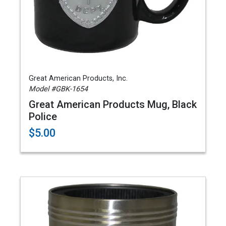
Great American Products, Inc.
Model #GBK-1654
Great American Products Mug, Black
Police
$5.00