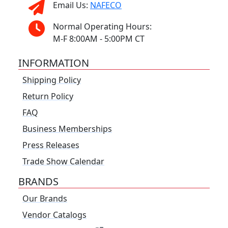
Email Us:
NAFECO
Normal Operating Hours:
M-F 8:00AM - 5:00PM CT
INFORMATION
Shipping Policy
Return Policy
FAQ
Business Memberships
Press Releases
Trade Show Calendar
BRANDS
Our Brands
Vendor Catalogs