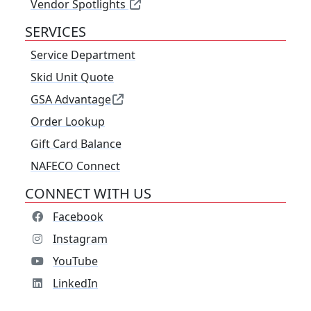
Vendor Spotlights
SERVICES
Service Department
Skid Unit Quote
GSA Advantage
Order Lookup
Gift Card Balance
NAFECO Connect
CONNECT WITH US
Facebook
Instagram
YouTube
LinkedIn