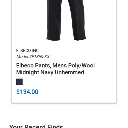
ELBECO INC.
Model #E1360-XX
Elbeco Pants, Mens Poly/Wool
Midnight Navy Unhemmed
$134.00
Your Recent Finds