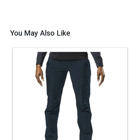
You May Also Like