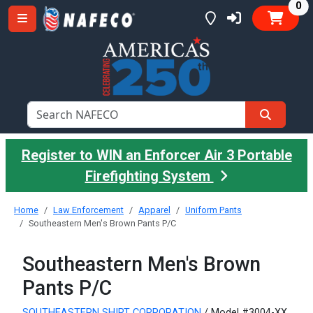
it
0
Register to WIN an Enforcer Air 3 Portable
Firefighting System
Home
Law Enforcement
Apparel
Uniform Pants
Southeastern Men's Brown Pants P/C
Southeastern Men's Brown
Pants P/C
SOUTHEASTERN SHIRT CORPORATION
/ Model #3004-XX