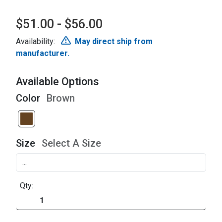
$51.00 - $56.00
Availability:
May direct ship from
manufacturer.
Available Options
Color
Brown
Size
Select A Size
Qty: