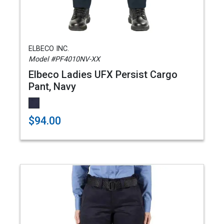
ELBECO INC.
Model #PF4010NV-XX
Elbeco Ladies UFX Persist Cargo
Pant, Navy
$94.00