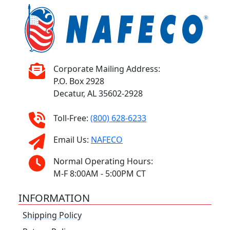
Corporate Mailing Address:
P.O. Box 2928
Decatur, AL 35602-2928
Toll-Free:
(800) 628-6233
Email Us:
NAFECO
Normal Operating Hours:
M-F 8:00AM - 5:00PM CT
INFORMATION
Shipping Policy