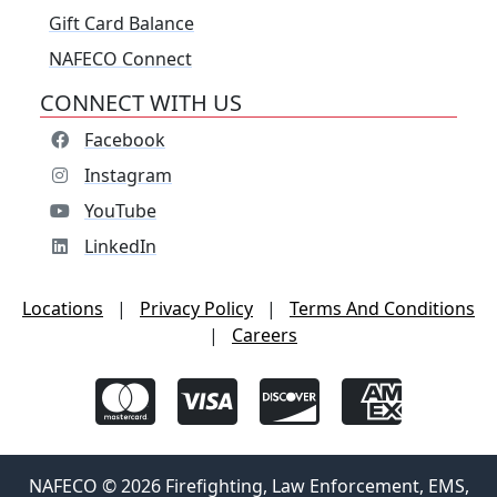
Gift Card Balance
NAFECO Connect
CONNECT WITH US
Facebook
Instagram
YouTube
LinkedIn
Locations
|
Privacy Policy
|
Terms And Conditions
|
Careers
NAFECO © 2026 Firefighting, Law Enforcement, EMS,