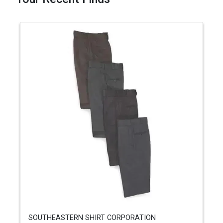
SOUTHEASTERN SHIRT CORPORATION