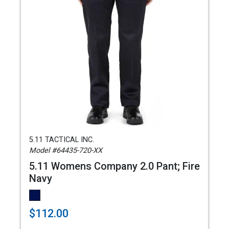
5.11 TACTICAL INC.
Model #64435-720-XX
5.11 Womens Company 2.0 Pant; Fire
Navy
$112.00