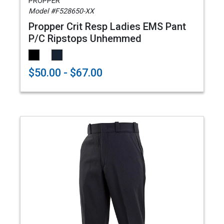
PROPPER
Model #F528650-XX
Propper Crit Resp Ladies EMS Pant
P/C Ripstops Unhemmed
$50.00 - $67.00