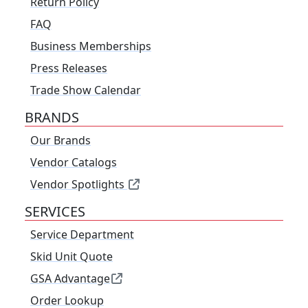
Return Policy
FAQ
Business Memberships
Press Releases
Trade Show Calendar
BRANDS
Our Brands
Vendor Catalogs
Vendor Spotlights
SERVICES
Service Department
Skid Unit Quote
GSA Advantage
Order Lookup