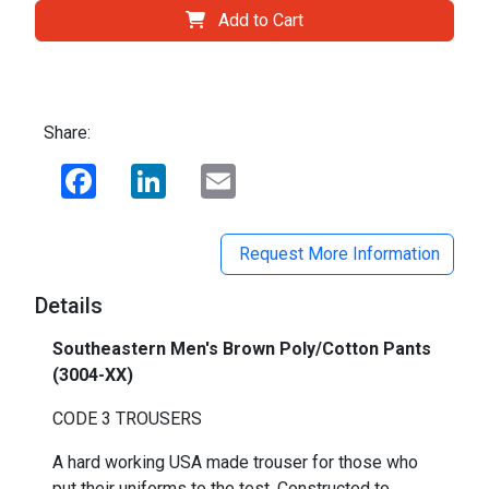
Add to Cart
Share:
Facebook
LinkedIn
Email
Request More Information
Details
Southeastern Men's Brown Poly/Cotton Pants
(3004-XX)
CODE 3 TROUSERS
A hard working USA made trouser for those who
put their uniforms to the test. Constructed to