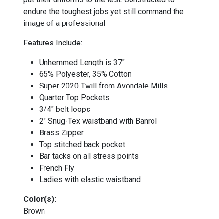
endure the toughest jobs yet still command the
image of a professional
Features Include:
Unhemmed Length is 37"
65% Polyester, 35% Cotton
Super 2020 Twill from Avondale Mills
Quarter Top Pockets
3/4" belt loops
2" Snug-Tex waistband with Banrol
Brass Zipper
Top stitched back pocket
Bar tacks on all stress points
French Fly
Ladies with elastic waistband
Color(s):
Brown