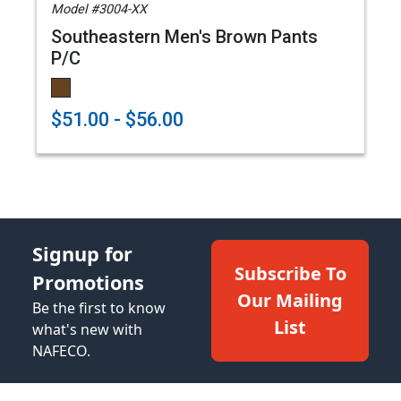
Model #3004-XX
Southeastern Men's Brown Pants
P/C
$51.00 - $56.00
Signup for
Subscribe To
Promotions
Our Mailing
Be the first to know
List
what's new with
NAFECO.