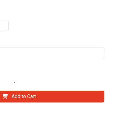
Add to Cart
il