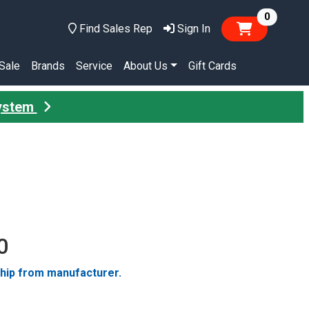
items in
0
Find Sales Rep
Sign In
Sale
Brands
Service
About Us
Gift Cards
System
0
ship from manufacturer.