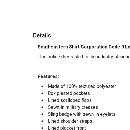
Details
Southeastern Shirt Corporation Code 9 Lo
This police dress shirt is the industry stand
-
Features:
Made of 100% textured polyester
Box pleated pockets
Lined scalloped flaps
Sewn-in military creases
Sling badge with sewn-in eyelets
Lined shoulder straps
Lined placket front