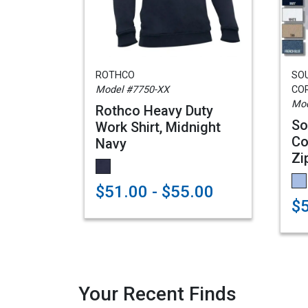
ROTHCO
SO
Model #7750-XX
CO
Mod
Rothco Heavy Duty
So
Work Shirt, Midnight
Co
Navy
Zi
$51.00 - $55.00
$5
Your Recent Finds