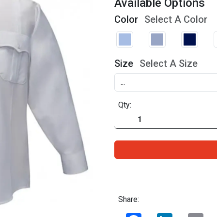
Available Options
Color
Select A Color
Size
Select A Size
Qty:
Share:
Facebook
LinkedIn
Ema