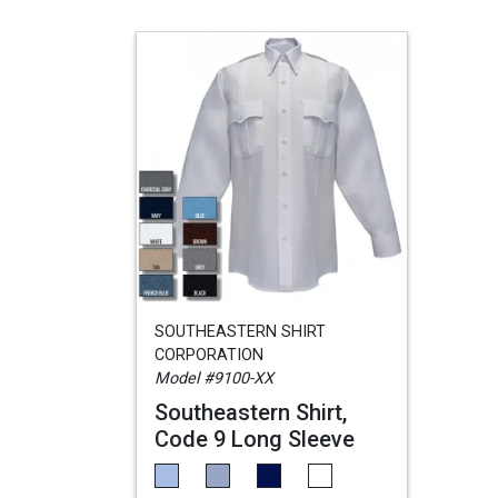
SOUTHEASTERN SHIRT
CORPORATION
Model #9100-XX
Southeastern Shirt,
Code 9 Long Sleeve