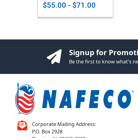
$55.00 - $71.00
Signup for Promot
Be the first to know what's 
Corporate Mailing Address:
P.O. Box 2928