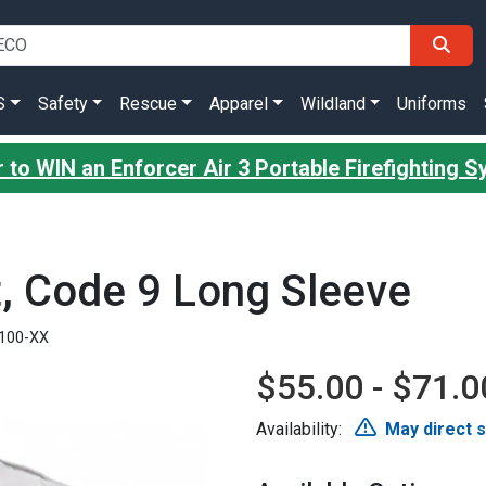
S
Safety
Rescue
Apparel
Wildland
Uniforms
 to WIN an Enforcer Air 3 Portable Firefighting 
t, Code 9 Long Sleeve
100-XX
$55.00 - $71.0
Availability:
May direct 