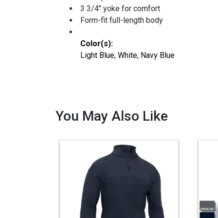
3 3/4" yoke for comfort
Form-fit full-length body
Color(s):
Light Blue, White, Navy Blue
You May Also Like