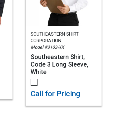
SOUTHEASTERN SHIRT
CORPORATION
Model #3103-XX
Southeastern Shirt,
Code 3 Long Sleeve,
White
Call for Pricing