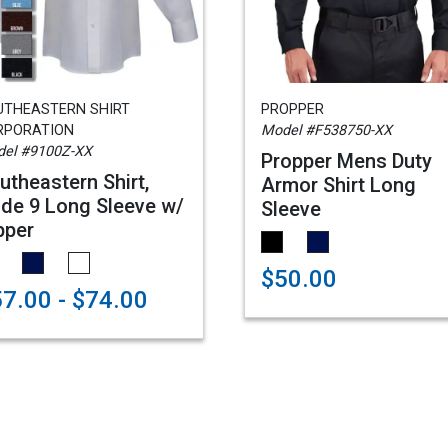
UTHEASTERN SHIRT
PROPPER
RPORATION
Model #F538750-XX
el #9100Z-XX
Propper Mens Duty
utheastern Shirt,
Armor Shirt Long
de 9 Long Sleeve w/
Sleeve
pper
$50.00
7.00 - $74.00