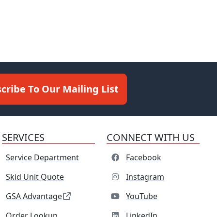
cribe To Our Mailing List
SERVICES
CONNECT WITH US
Service Department
Facebook
Skid Unit Quote
Instagram
GSA Advantage
YouTube
Order Lookup
LinkedIn