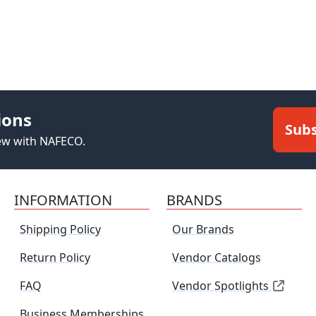
ions
Subs
new with NAFECO.
INFORMATION
BRANDS
Shipping Policy
Our Brands
Return Policy
Vendor Catalogs
FAQ
Vendor Spotlights
Business Memberships