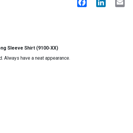
ng Sleeve Shirt (9100-XX)
ard. Always have a neat appearance.