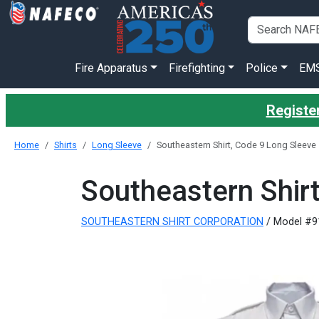
Fire Apparatus
Firefighting
Police
EM
Register
Home
Shirts
Long Sleeve
Southeastern Shirt, Code 9 Long Sleeve
Southeastern Shir
SOUTHEASTERN SHIRT CORPORATION
/ Model #9