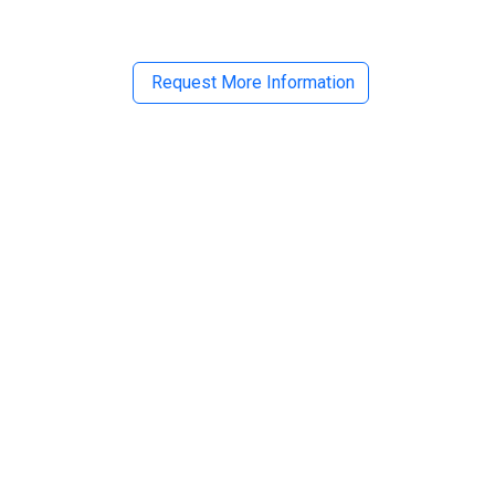
Request More Information