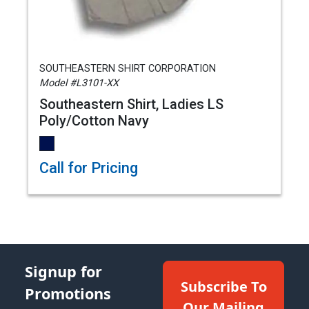
SOUTHEASTERN SHIRT CORPORATION
Model #L3101-XX
Southeastern Shirt, Ladies LS
Poly/Cotton Navy
Call for Pricing
Signup for
Subscribe To
Promotions
Our Mailing