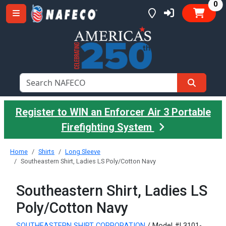
it
0
Register to WIN an Enforcer Air 3 Portable
Firefighting System
Home
Shirts
Long Sleeve
Southeastern Shirt, Ladies LS Poly/Cotton Navy
Southeastern Shirt, Ladies LS
Poly/Cotton Navy
SOUTHEASTERN SHIRT CORPORATION
/ Model #L3101-