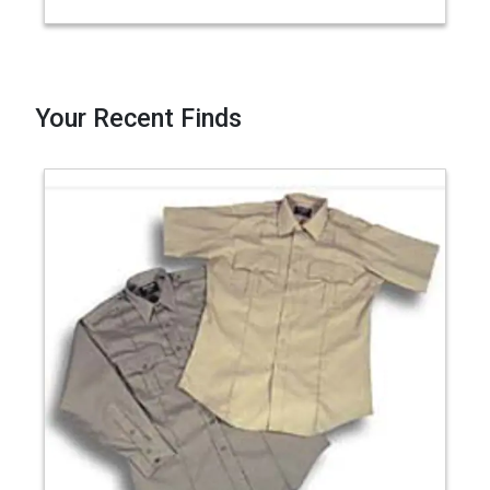
Your Recent Finds