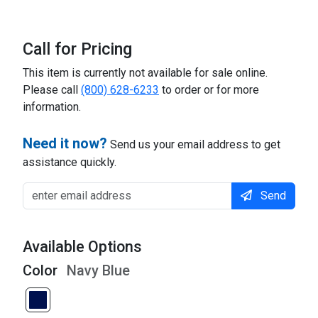
Call for Pricing
This item is currently not available for sale online.
Please call
(800) 628-6233
to order or for more
information.
Need it now?
Send us your email address to get
assistance quickly.
Send
Available Options
Color
Navy Blue