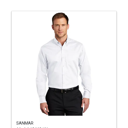
SANMAR