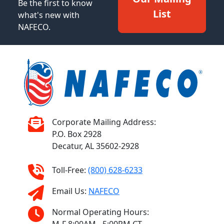
Be the first to know
List
what's new with
NAFECO.
Corporate Mailing Address:
P.O. Box 2928
Decatur, AL 35602-2928
Toll-Free:
(800) 628-6233
Email Us:
NAFECO
Normal Operating Hours: