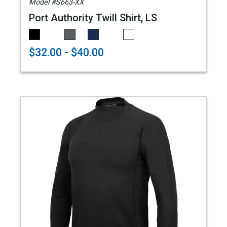
Model #S663-XX
Port Authority Twill Shirt, LS
$32.00 - $40.00