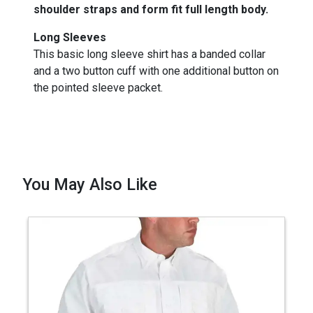
shoulder straps and form fit full length body.
Long Sleeves
This basic long sleeve shirt has a banded collar
and a two button cuff with one additional button on
the pointed sleeve packet.
You May Also Like