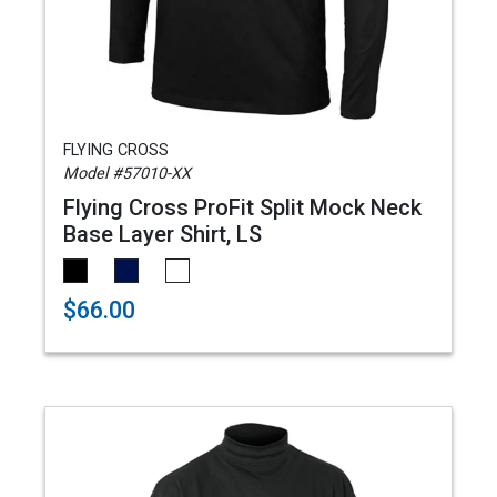
FLYING CROSS
Model #57010-XX
Flying Cross ProFit Split Mock Neck
Base Layer Shirt, LS
$66.00