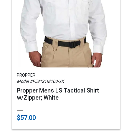
PROPPER
Model #F53121M100-XX
Propper Mens LS Tactical Shirt
w/Zipper; White
$57.00