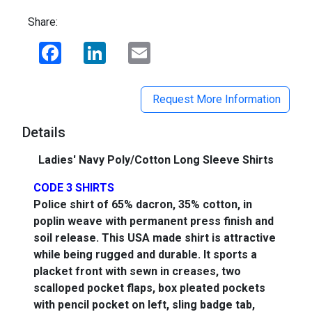
Share:
Facebook
LinkedIn
Email
Request More Information
Details
Ladies' Navy Poly/Cotton Long Sleeve Shirts
CODE 3 SHIRTS
Police shirt of 65% dacron, 35% cotton, in
poplin weave with permanent press finish and
soil release. This USA made shirt is attractive
while being rugged and durable. It sports a
placket front with sewn in creases, two
scalloped pocket flaps, box pleated pockets
with pencil pocket on left, sling badge tab,