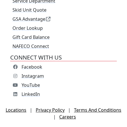
Service Department
Skid Unit Quote
GSA Advantage
Order Lookup
Gift Card Balance
NAFECO Connect
CONNECT WITH US
Facebook
Instagram
YouTube
LinkedIn
Locations
|
Privacy Policy
|
Terms And Conditions
|
Careers