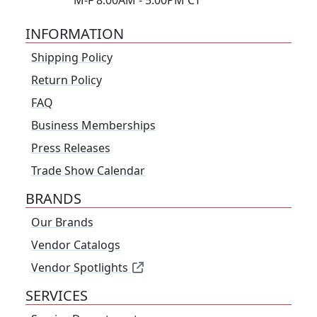
M-F 8:00AM - 5:00PM CT
INFORMATION
Shipping Policy
Return Policy
FAQ
Business Memberships
Press Releases
Trade Show Calendar
BRANDS
Our Brands
Vendor Catalogs
Vendor Spotlights
SERVICES