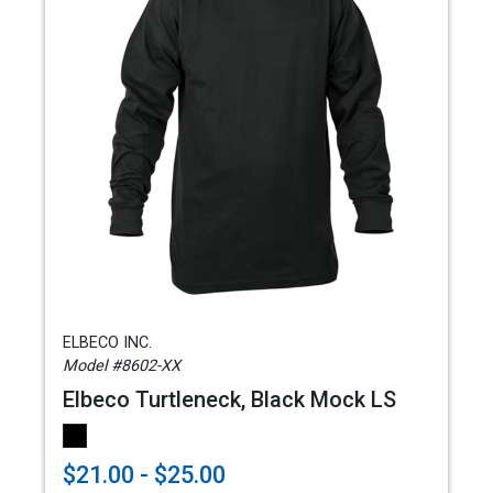
ELBECO INC.
Model #8602-XX
Elbeco Turtleneck, Black Mock LS
$21.00 - $25.00