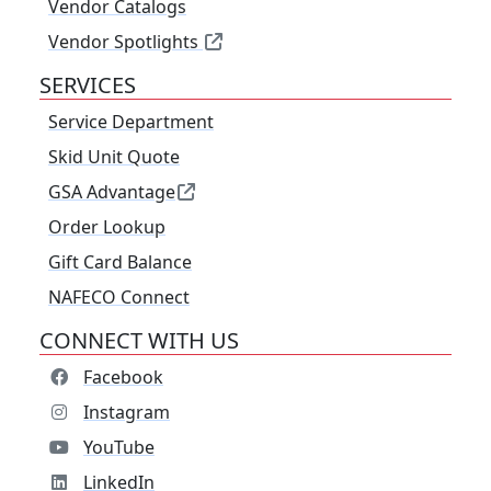
Vendor Catalogs
Vendor Spotlights
SERVICES
Service Department
Skid Unit Quote
GSA Advantage
Order Lookup
Gift Card Balance
NAFECO Connect
CONNECT WITH US
Facebook
Instagram
YouTube
LinkedIn