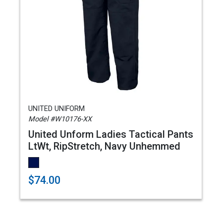
UNITED UNIFORM
Model #W10176-XX
United Unform Ladies Tactical Pants
LtWt, RipStretch, Navy Unhemmed
$74.00