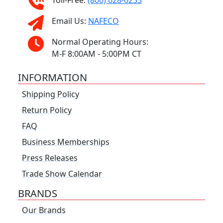
Toll-Free:
(800) 628-6233
Email Us:
NAFECO
Normal Operating Hours:
M-F 8:00AM - 5:00PM CT
INFORMATION
Shipping Policy
Return Policy
FAQ
Business Memberships
Press Releases
Trade Show Calendar
BRANDS
Our Brands