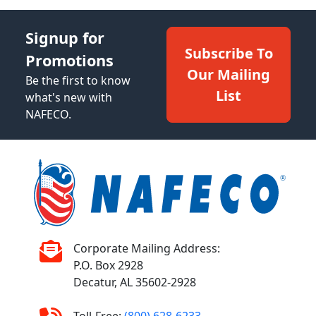
Signup for
Subscribe To
Promotions
Our Mailing
Be the first to know
List
what's new with
NAFECO.
Corporate Mailing Address:
P.O. Box 2928
Decatur, AL 35602-2928