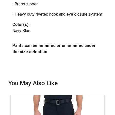
• Brass zipper
• Heavy duty riveted hook and eye closure system
Color(s):
Navy Blue
Pants can be hemmed or unhemmed under
the size selection
You May Also Like