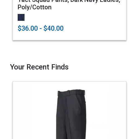
Poly/Cotton
$36.00 - $40.00
Your Recent Finds