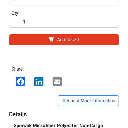
Qty:
Add to Cart
Share:
Facebook
LinkedIn
Email
Request More Information
Details
Spiewak Microfiber Polyester Non-Cargo