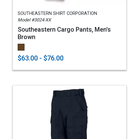
SOUTHEASTERN SHIRT CORPORATION
Model #3024-XX
Southeastern Cargo Pants, Men's
Brown
$63.00 - $76.00