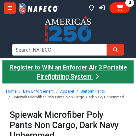
it
0
Register to WIN an Enforcer Air 3 Portable
Firefighting System
Home
Law Enforcement
Apparel
Uniform Pants
Spiewak Microfiber Poly Pants Non Cargo, Dark Navy Unhemmed
Spiewak Microfiber Poly
Pants Non Cargo, Dark Navy
Unhemmed