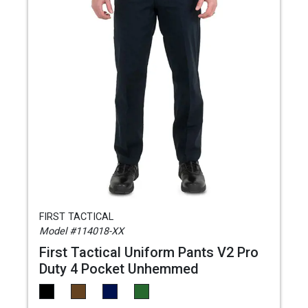
FIRST TACTICAL
Model #114018-XX
First Tactical Uniform Pants V2 Pro
Duty 4 Pocket Unhemmed