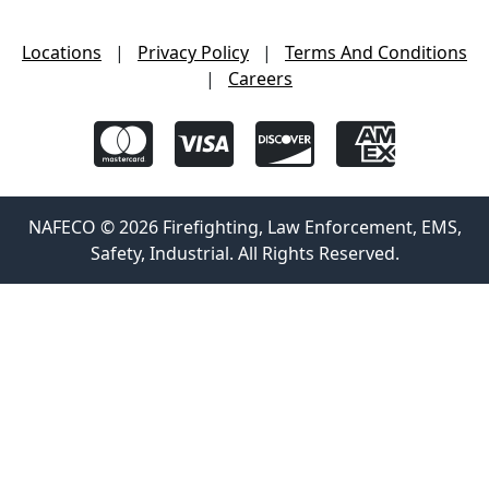
Locations
|
Privacy Policy
|
Terms And Conditions
|
Careers
NAFECO © 2026 Firefighting, Law Enforcement, EMS,
Safety, Industrial. All Rights Reserved.