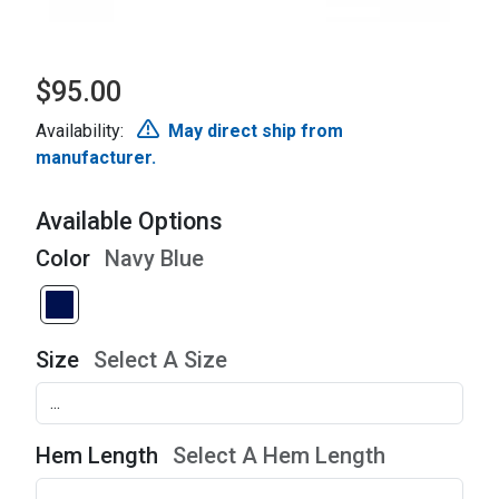
$95.00
Availability:
May direct ship from
manufacturer.
Available Options
Color
Navy Blue
Size
Select A Size
Hem Length
Select A Hem Length