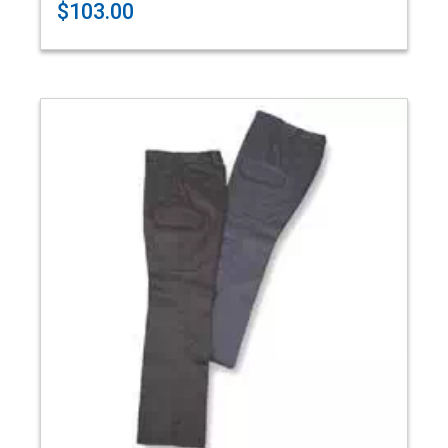
$103.00