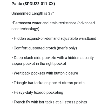
Pants (SPDU22-011-XX)
Unhemmed Length is 37"
•Permanent water and stain resistance (advanced
nanotechnology)
• Hidden expand-on-demand adjustable waistband
• Comfort gusseted crotch (men’s only)
• Deep slash side pockets with a hidden security
zipper pocket in the right pocket
• Welt back pockets with button closure
• Triangle bar tacks on pocket stress points
• Heavy-duty tuxedo pocketing
• French fly with bar tacks at all stress points