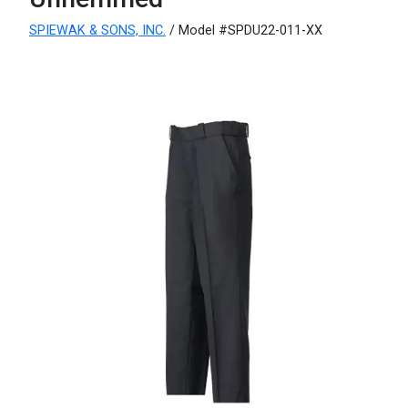
SPIEWAK & SONS, INC.
/ Model #SPDU22-011-XX