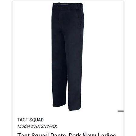
TACT SQUAD
Model #7012NW-XX
Tact Squad Pants, Dark Navy Ladies,