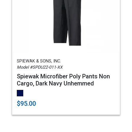
SPIEWAK & SONS, INC.
Model #SPDU22-011-XX
Spiewak Microfiber Poly Pants Non
Cargo, Dark Navy Unhemmed
$95.00