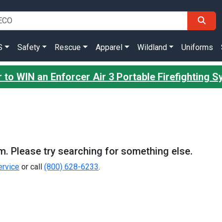
S
Safety
Rescue
Apparel
Wildland
Uniforms
 to WIN an Enforcer Air 3 Portable Firefighting 
m. Please try searching for something else.
rvice
or call
(800) 628-6233
.