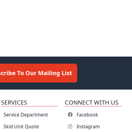
cribe To Our Mailing List
SERVICES
CONNECT WITH US
Service Department
Facebook
Skid Unit Quote
Instagram