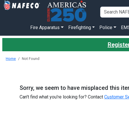
Fire Apparatus
Firefighting
Police
EM
Register
Home
Not Found
Sorry, we seem to have misplaced this ite
Can't find what you're looking for? Contact
Customer Se