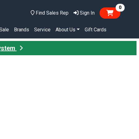
items in
0
Find Sales Rep
Sign In
Sale
Brands
Service
About Us
Gift Cards
System