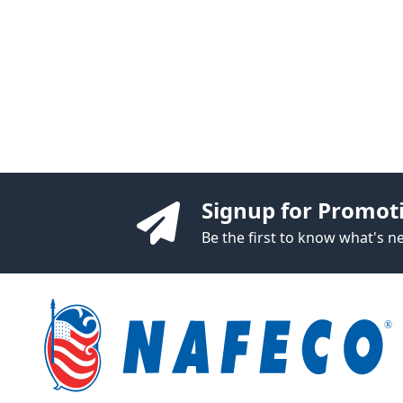
Signup for Promot
Be the first to know what's 