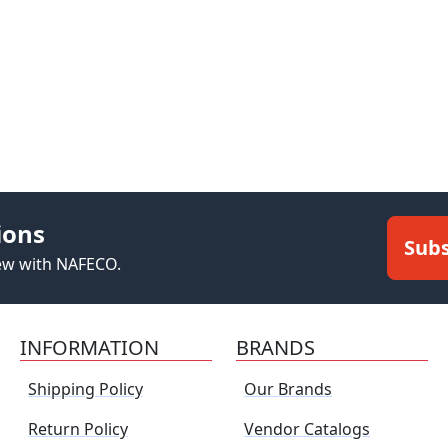
ions
Subs
new with NAFECO.
INFORMATION
BRANDS
Shipping Policy
Our Brands
Return Policy
Vendor Catalogs