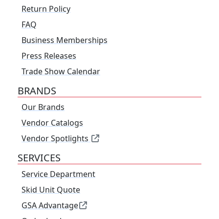
Return Policy
FAQ
Business Memberships
Press Releases
Trade Show Calendar
BRANDS
Our Brands
Vendor Catalogs
Vendor Spotlights
SERVICES
Service Department
Skid Unit Quote
GSA Advantage