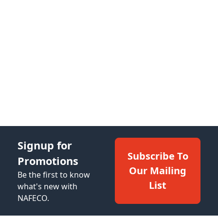
Signup for
Subscribe To
Promotions
Our Mailing
Be the first to know
List
what's new with
NAFECO.