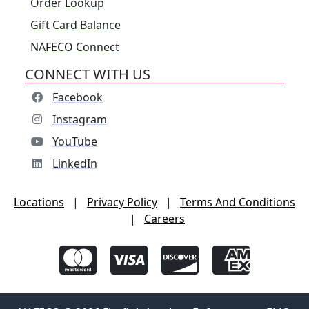
Order Lookup
Gift Card Balance
NAFECO Connect
CONNECT WITH US
Facebook
Instagram
YouTube
LinkedIn
Locations
|
Privacy Policy
|
Terms And Conditions
|
Careers