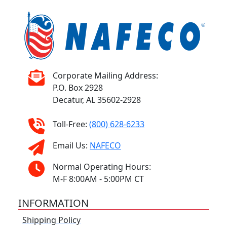
Corporate Mailing Address:
P.O. Box 2928
Decatur, AL 35602-2928
Toll-Free:
(800) 628-6233
Email Us:
NAFECO
Normal Operating Hours:
M-F 8:00AM - 5:00PM CT
INFORMATION
Shipping Policy