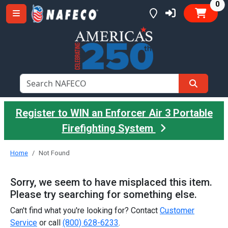
it
0
Register to WIN an Enforcer Air 3 Portable
Firefighting System
Home
Not Found
Sorry, we seem to have misplaced this item.
Please try searching for something else.
Can't find what you're looking for? Contact
Customer
Service
or call
(800) 628-6233
.