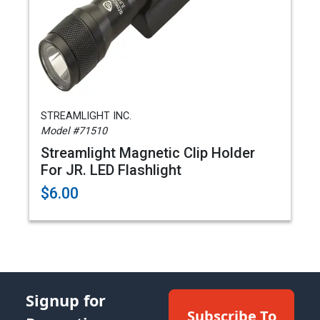
STREAMLIGHT INC.
Model #71510
Streamlight Magnetic Clip Holder
For JR. LED Flashlight
$6.00
Signup for
Subscribe To