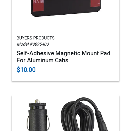
BUYERS PRODUCTS
Model #8895400
Self-Adhesive Magnetic Mount Pad
For Aluminum Cabs
$10.00