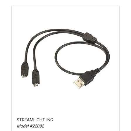
STREAMLIGHT INC.
Model #22082