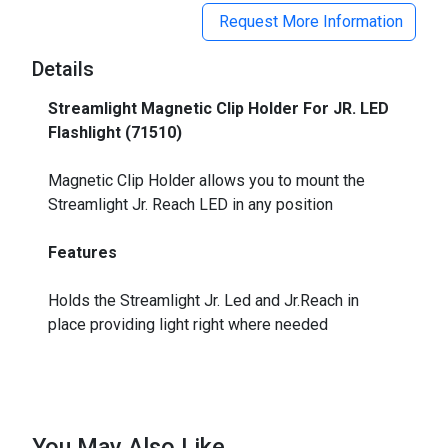
Request More Information
Details
Streamlight Magnetic Clip Holder For JR. LED
Flashlight (71510)
_
Magnetic Clip Holder allows you to mount the
Streamlight Jr. Reach LED in any position
Features
Holds the Streamlight Jr. Led and Jr.Reach in
place providing light right where needed
You May Also Like