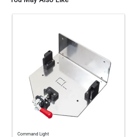
Command Light