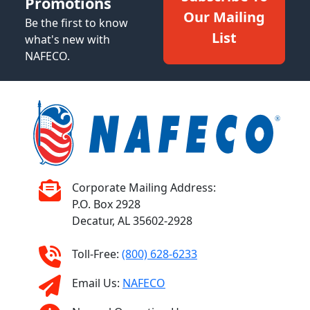
Promotions
Our Mailing
Be the first to know
List
what's new with
NAFECO.
Corporate Mailing Address:
P.O. Box 2928
Decatur, AL 35602-2928
Toll-Free:
(800) 628-6233
Email Us:
NAFECO