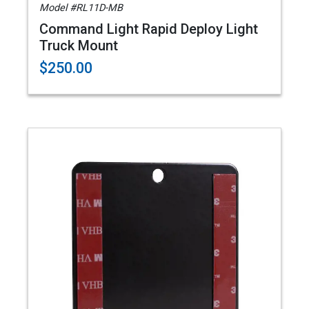
Model #RL11D-MB
Command Light Rapid Deploy Light
Truck Mount
$250.00