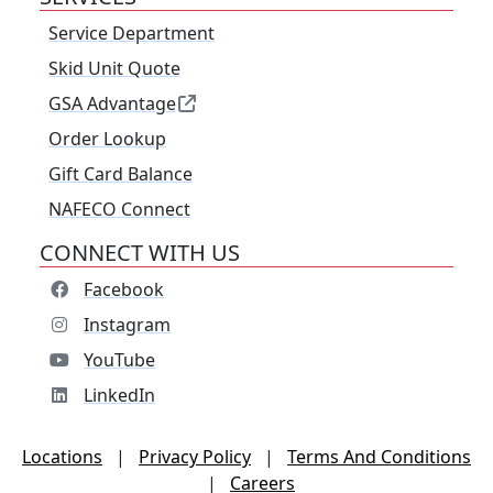
Service Department
Skid Unit Quote
GSA Advantage
Order Lookup
Gift Card Balance
NAFECO Connect
CONNECT WITH US
Facebook
Instagram
YouTube
LinkedIn
Locations
|
Privacy Policy
|
Terms And Conditions
|
Careers