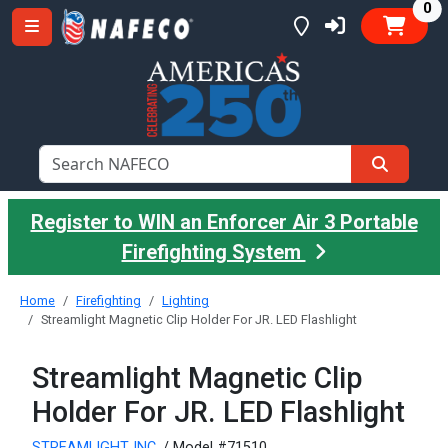
it
0
Register to WIN an Enforcer Air 3 Portable
Firefighting System
Home
Firefighting
Lighting
Streamlight Magnetic Clip Holder For JR. LED Flashlight
Streamlight Magnetic Clip
Holder For JR. LED Flashlight
STREAMLIGHT INC.
/ Model #71510