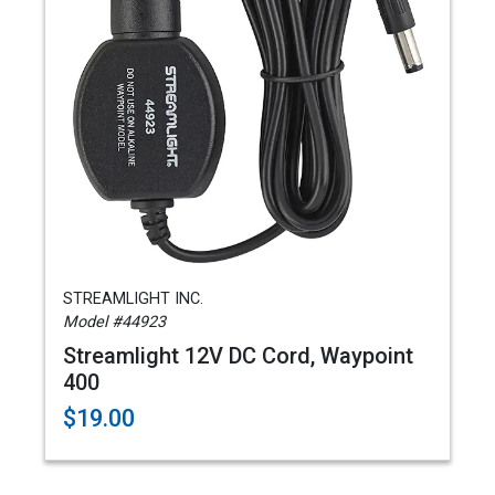
STREAMLIGHT INC.
Model #44923
Streamlight 12V DC Cord, Waypoint
400
$19.00