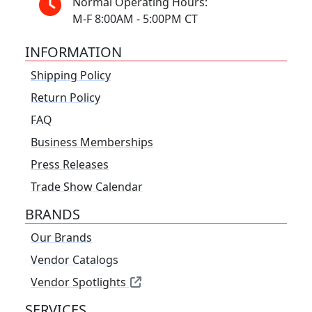
Normal Operating Hours:
M-F 8:00AM - 5:00PM CT
INFORMATION
Shipping Policy
Return Policy
FAQ
Business Memberships
Press Releases
Trade Show Calendar
BRANDS
Our Brands
Vendor Catalogs
Vendor Spotlights
SERVICES