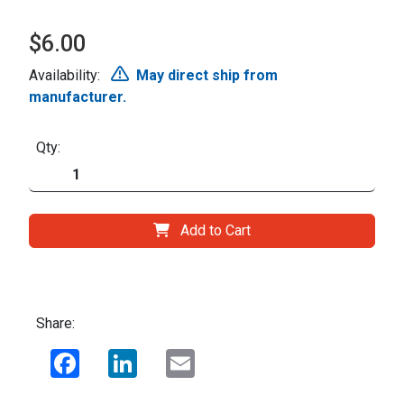
$6.00
Availability:
May direct ship from
manufacturer.
Qty:
Add to Cart
Share:
Facebook
LinkedIn
Email