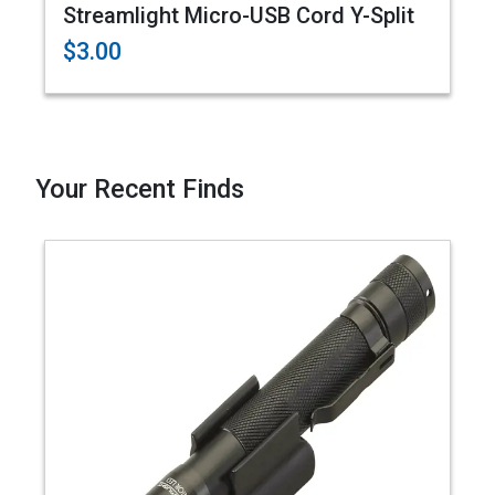
Streamlight Micro-USB Cord Y-Split
$3.00
Your Recent Finds