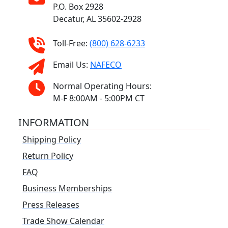
P.O. Box 2928
Decatur, AL 35602-2928
Toll-Free:
(800) 628-6233
Email Us:
NAFECO
Normal Operating Hours:
M-F 8:00AM - 5:00PM CT
INFORMATION
Shipping Policy
Return Policy
FAQ
Business Memberships
Press Releases
Trade Show Calendar