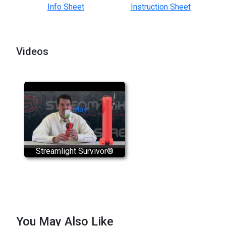
Info Sheet
Instruction Sheet
Videos
Streamlight Survivor®
You May Also Like