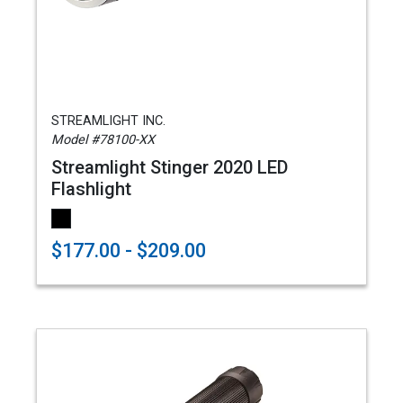
STREAMLIGHT INC.
Model #78100-XX
Streamlight Stinger 2020 LED
Flashlight
$177.00 - $209.00