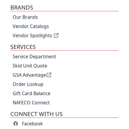
BRANDS
Our Brands
Vendor Catalogs
Vendor Spotlights
SERVICES
Service Department
Skid Unit Quote
GSA Advantage
Order Lookup
Gift Card Balance
NAFECO Connect
CONNECT WITH US
Facebook