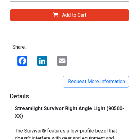
Add to Cart
Share:
Facebook
LinkedIn
Email
Request More Information
Details
Streamlight Survivor Right Angle Light (90500-
XX)
_
The Survivor® features a low-profile bezel that
doesn’t interfere with gear and equipment and