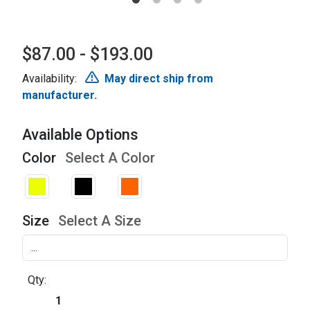
$87.00 - $193.00
Availability:
May direct ship from
manufacturer.
Available Options
Color
Select A Color
Size
Select A Size
Qty: