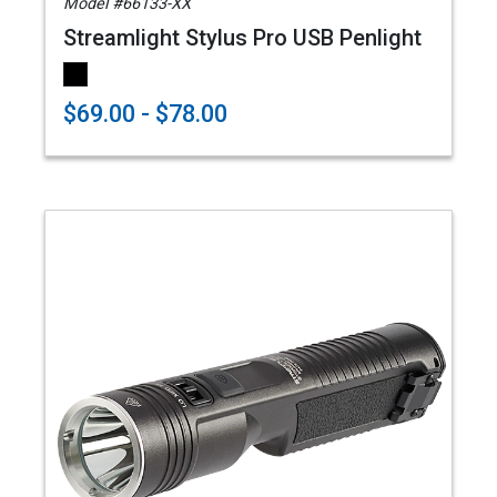
Model #66133-XX
Streamlight Stylus Pro USB Penlight
$69.00 - $78.00