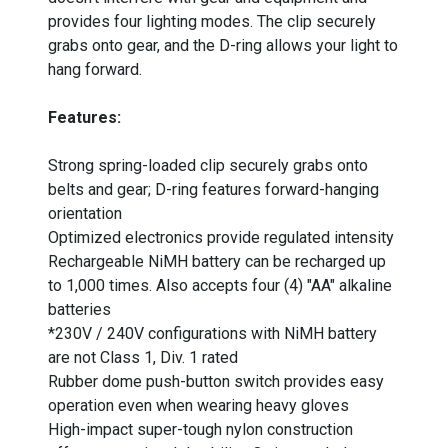
provides four lighting modes. The clip securely
grabs onto gear, and the D-ring allows your light to
hang forward.
Features:
Strong spring-loaded clip securely grabs onto
belts and gear; D-ring features forward-hanging
orientation
Optimized electronics provide regulated intensity
Rechargeable NiMH battery can be recharged up
to 1,000 times. Also accepts four (4) "AA" alkaline
batteries
*230V / 240V configurations with NiMH battery
are not Class 1, Div. 1 rated
Rubber dome push-button switch provides easy
operation even when wearing heavy gloves
High-impact super-tough nylon construction