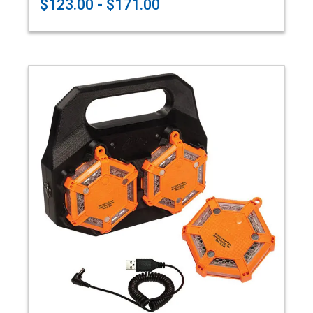
$123.00 - $171.00