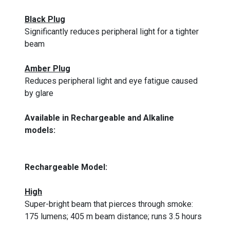
Black Plug
Significantly reduces peripheral light for a tighter
beam
Amber Plug
Reduces peripheral light and eye fatigue caused
by glare
Available in Rechargeable and Alkaline
models:
Rechargeable Model:
High
Super-bright beam that pierces through smoke:
175 lumens; 405 m beam distance; runs 3.5 hours