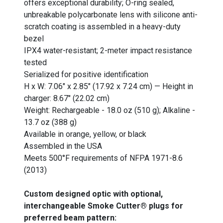
offers exceptional durability; O-ring sealed,
unbreakable polycarbonate lens with silicone anti-
scratch coating is assembled in a heavy-duty
bezel
IPX4 water-resistant; 2-meter impact resistance
tested
Serialized for positive identification
H x W: 7.06" x 2.85" (17.92 x 7.24 cm) — Height in
charger: 8.67" (22.02 cm)
Weight: Rechargeable - 18.0 oz (510 g); Alkaline -
13.7 oz (388 g)
Available in orange, yellow, or black
Assembled in the USA
Meets 500°F requirements of NFPA 1971-8.6
(2013)
Custom designed optic with optional,
interchangeable Smoke Cutter® plugs for
preferred beam pattern: