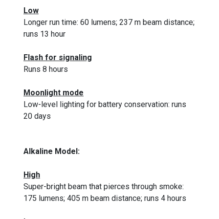
Low
Longer run time: 60 lumens; 237 m beam distance;
runs 13 hour
Flash for signaling
Runs 8 hours
Moonlight mode
Low-level lighting for battery conservation: runs
20 days
Alkaline Model:
High
Super-bright beam that pierces through smoke:
175 lumens; 405 m beam distance; runs 4 hours