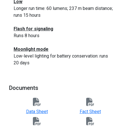
Low
Longer run time: 60 lumens; 237 m beam distance;
runs 15 hours
Flash for signaling
Runs 8 hours
Moonlight mode
Low-level lighting for battery conservation: runs
20 days
Documents
Data Sheet
Fact Sheet