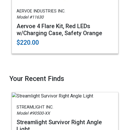
AERVOE INDUSTRIES INC.
Model #11630
Aervoe 4 Flare Kit, Red LEDs
w/Charging Case, Safety Orange
$220.00
Your Recent Finds
STREAMLIGHT INC.
Model #90500-XX
Streamlight Survivor Right Angle
Light