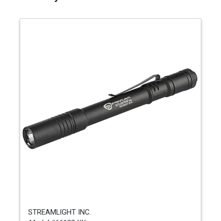
STREAMLIGHT INC.