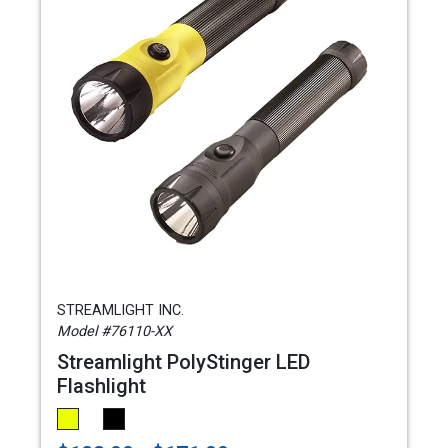
STREAMLIGHT INC.
Model #76110-XX
Streamlight PolyStinger LED
Flashlight