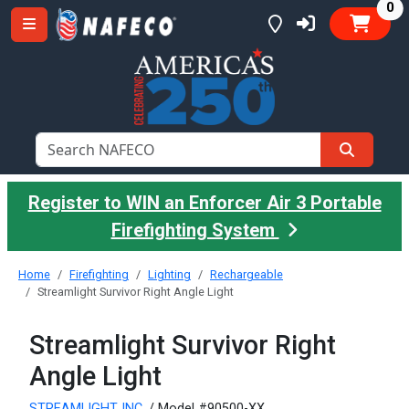
it
0
Register to WIN an Enforcer Air 3 Portable
Firefighting System
Home
Firefighting
Lighting
Rechargeable
Streamlight Survivor Right Angle Light
Streamlight Survivor Right
Angle Light
STREAMLIGHT INC.
/ Model #90500-XX