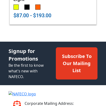
$87.00 - $193.00
Signup for
Subscribe To
Promotions
Our Mailing
Be the first to know
List
what's new with
NAFECO.
Corporate Mailing Address: