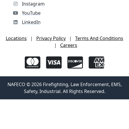
Instagram
YouTube
LinkedIn
Locations
|
Privacy Policy
|
Terms And Conditions
|
Careers
NAFECO © 2026 Firefighting, Law Enforcement, EMS,
Safety, Industrial. All Rights Reserved.