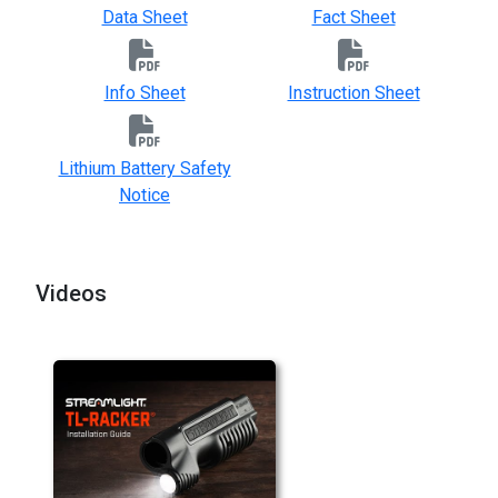
Data Sheet
Fact Sheet
Info Sheet
Instruction Sheet
Lithium Battery Safety
Notice
Videos