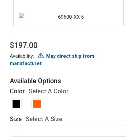
$197.00
Availability:
May direct ship from
manufacturer.
Available Options
Color
Select A Color
Size
Select A Size