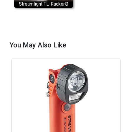
Streamlight TL-Racker®
Installation
You May Also Like