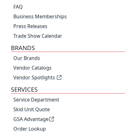
FAQ
Business Memberships
Press Releases
Trade Show Calendar
BRANDS
Our Brands
Vendor Catalogs
Vendor Spotlights
SERVICES
Service Department
Skid Unit Quote
GSA Advantage
Order Lookup