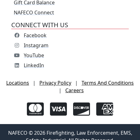
Gift Card Balance
NAFECO Connect
CONNECT WITH US
Facebook
Instagram
YouTube
LinkedIn
Locations
|
Privacy Policy
|
Terms And Conditions
|
Careers
NAFECO © 2026 Firefighting, Law Enforcement, EMS,