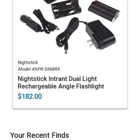
Nightstick
Model #XPR-5568RX
Nightstick Intrant Dual Light
Rechargeable Angle Flashlight
$182.00
Your Recent Finds