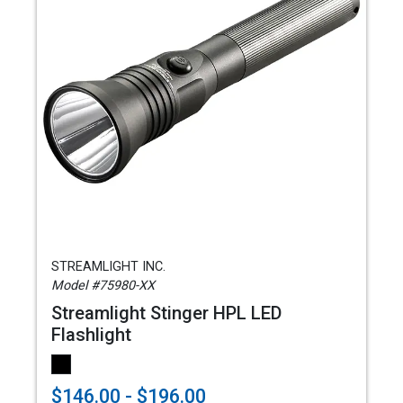
STREAMLIGHT INC.
Model #75980-XX
Streamlight Stinger HPL LED
Flashlight
$146.00 - $196.00