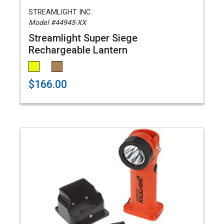
STREAMLIGHT INC.
Model #44945-XX
Streamlight Super Siege
Rechargeable Lantern
$166.00