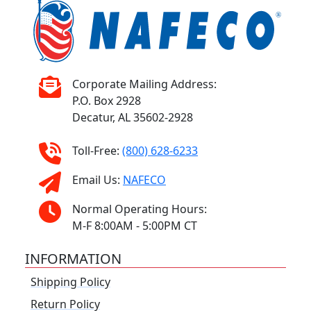
Corporate Mailing Address:
P.O. Box 2928
Decatur, AL 35602-2928
Toll-Free:
(800) 628-6233
Email Us:
NAFECO
Normal Operating Hours:
M-F 8:00AM - 5:00PM CT
INFORMATION
Shipping Policy
Return Policy