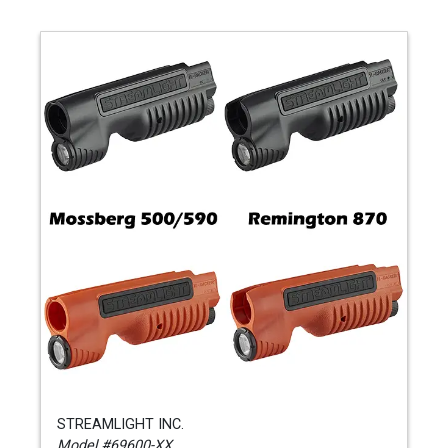
STREAMLIGHT INC.
Model #69600-XX