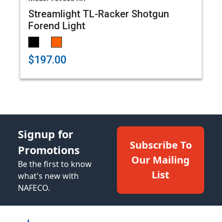
Streamlight TL-Racker Shotgun
Forend Light
$197.00
Signup for
Subscribe To
Promotions
Our Mailing
Be the first to know
List
what's new with
NAFECO.