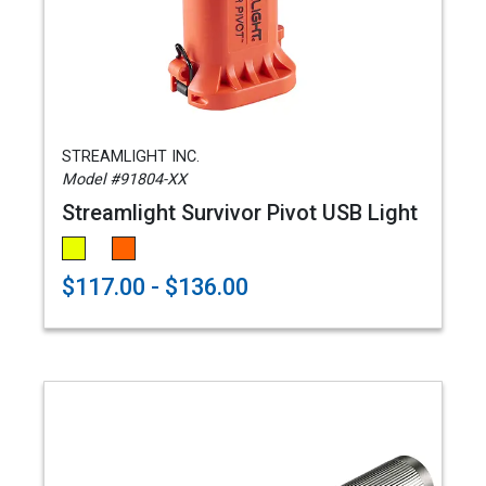
STREAMLIGHT INC.
Model #91804-XX
Streamlight Survivor Pivot USB Light
$117.00 - $136.00