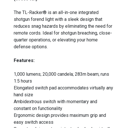
_
The TL-Racker® is an all-in-one integrated
shotgun forend light with a sleek design that
reduces snag hazards by eliminating the need for
remote cords. Ideal for shotgun breaching, close-
quarter operations, or elevating your home
defense options.
Features:
1,000 lumens; 20,000 candela; 283m beam; runs
1.5 hours
Elongated switch pad accommodates virtually any
hand size
Ambidextrous switch with momentary and
constant on functionality
Ergonomic design provides maximum grip and
easy switch access