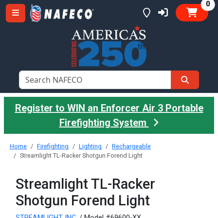
it
0
Register to WIN an Enforcer Air 3 Portable
Firefighting System
Home
Firefighting
Lighting
Rechargeable
Streamlight TL-Racker Shotgun Forend Light
Streamlight TL-Racker
Shotgun Forend Light
STREAMLIGHT INC.
/ Model #69600-XX