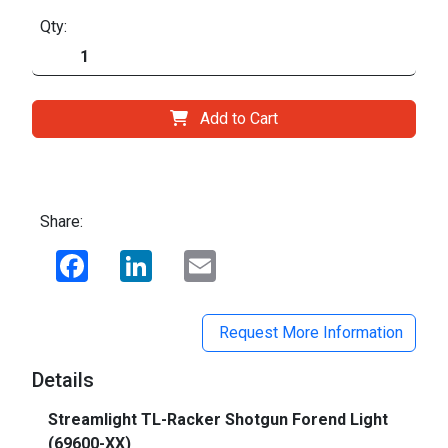
Qty:
Add to Cart
Share:
Facebook
LinkedIn
Email
Request More Information
Details
Streamlight TL-Racker Shotgun Forend Light
(69600-XX)