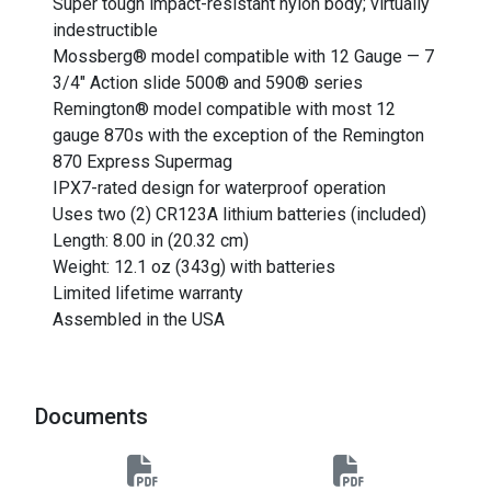
Super tough impact-resistant nylon body; virtually
indestructible
Mossberg® model compatible with 12 Gauge — 7
3/4" Action slide 500® and 590® series
Remington® model compatible with most 12
gauge 870s with the exception of the Remington
870 Express Supermag
IPX7-rated design for waterproof operation
Uses two (2) CR123A lithium batteries (included)
Length: 8.00 in (20.32 cm)
Weight: 12.1 oz (343g) with batteries
Limited lifetime warranty
Assembled in the USA
Documents