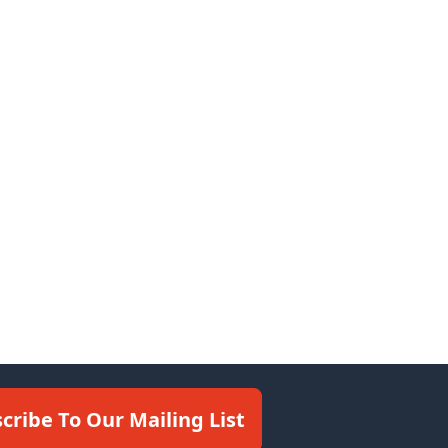
cribe To Our Mailing List