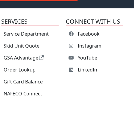
SERVICES
CONNECT WITH US
Service Department
Facebook
Skid Unit Quote
Instagram
GSA Advantage
YouTube
Order Lookup
LinkedIn
Gift Card Balance
NAFECO Connect