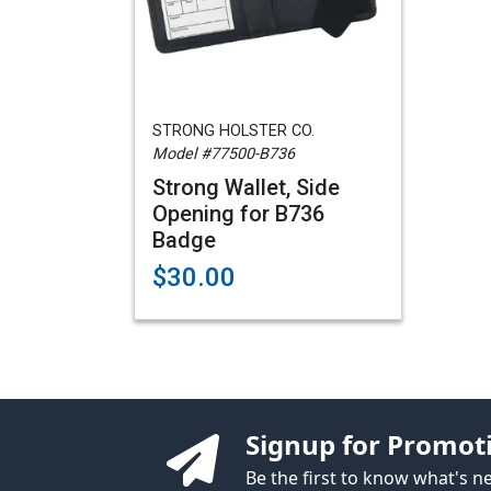
STRONG HOLSTER CO.
Model #77500-B736
Strong Wallet, Side
Opening for B736
Badge
$30.00
Signup for Promot
Be the first to know what's 