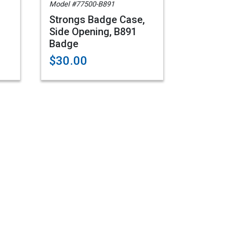
Model #77500-B891
Strongs Badge Case,
Side Opening, B891
Badge
$30.00