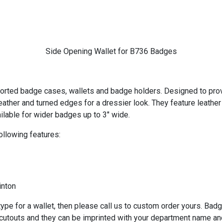
Side Opening Wallet for B736 Badges
ported badge cases, wallets and badge holders. Designed to provid
eather and turned edges for a dressier look. They feature leath
ailable for wider badges up to 3" wide.
ollowing features:
inton
ype for a wallet, then please call us to custom order yours. Bad
 cutouts and they can be imprinted with your department name an