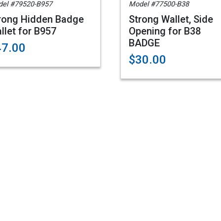
el #79520-B957
Model #77500-B38
rong Hidden Badge
Strong Wallet, Side
llet for B957
Opening for B38
BADGE
47.00
$30.00