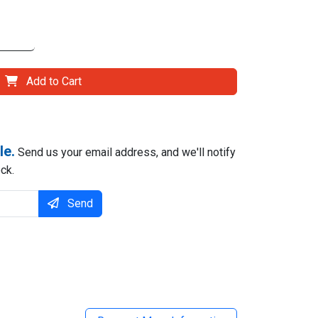
Add to Cart
le.
Send us your email address, and we'll notify
ck.
Send
il