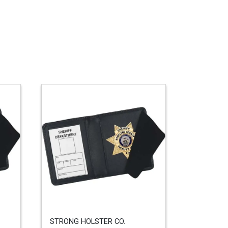
STRONG HOLSTER CO.