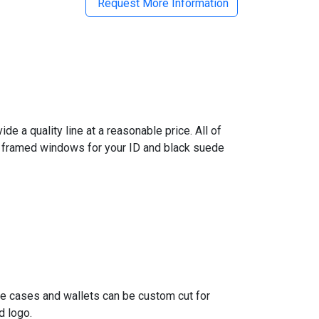
Request More Information
e a quality line at a reasonable price. All of
er framed windows for your ID and black suede
ge cases and wallets can be custom cut for
d logo.