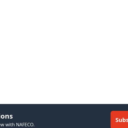
ions
Subs
new with NAFECO.