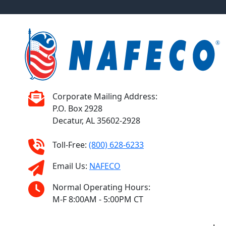
Corporate Mailing Address:
P.O. Box 2928
Decatur, AL 35602-2928
Toll-Free:
(800) 628-6233
Email Us:
NAFECO
Normal Operating Hours:
M-F 8:00AM - 5:00PM CT