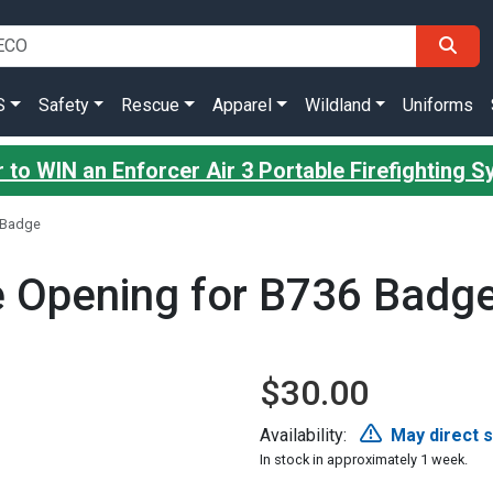
S
Safety
Rescue
Apparel
Wildland
Uniforms
 to WIN an Enforcer Air 3 Portable Firefighting 
6 Badge
de Opening for B736 Badg
$30.00
Availability:
May direct 
In stock in approximately 1 week.