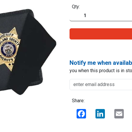
Qty:
Notify me when availab
you when this product is in sto
Share:
Facebook
LinkedIn
Ema