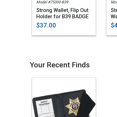
Model #75300-B39
Mod
Strong Wallet, Flip Out
St
Holder for B39 BADGE
Wa
$37.00
$
Your Recent Finds