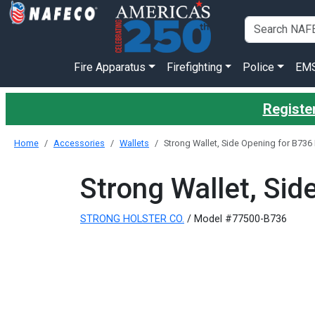
Fire Apparatus
Firefighting
Police
EM
Register
Home
Accessories
Wallets
Strong Wallet, Side Opening for B73
Strong Wallet, Si
STRONG HOLSTER CO.
/ Model #77500-B736