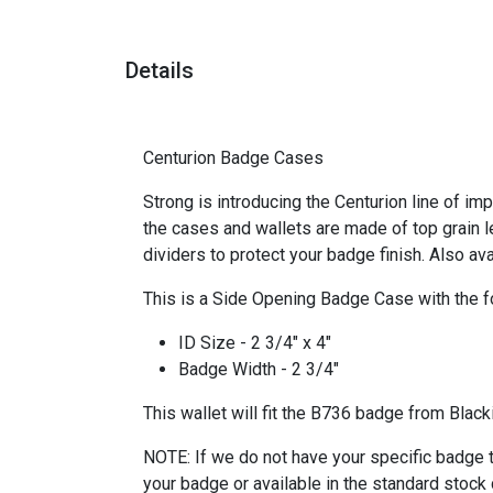
Details
Centurion Badge Cases
Strong is introducing the Centurion line of im
the cases and wallets are made of top grain l
dividers to protect your badge finish. Also av
This is a Side Opening Badge Case with the f
ID Size - 2 3/4" x 4"
Badge Width - 2 3/4"
This wallet will fit the B736 badge from Black
NOTE: If we do not have your specific badge t
your badge or available in the standard stock