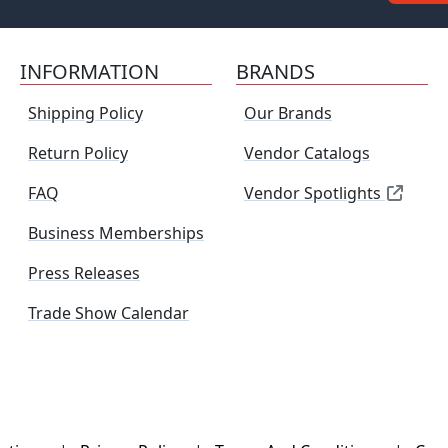
INFORMATION
BRANDS
Shipping Policy
Our Brands
Return Policy
Vendor Catalogs
FAQ
Vendor Spotlights
Business Memberships
Press Releases
Trade Show Calendar