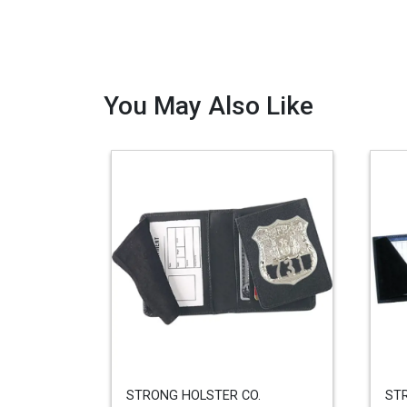
You May Also Like
STRONG HOLSTER CO.
ST