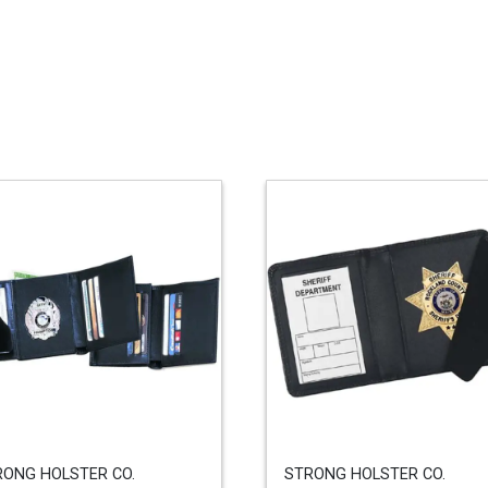
RONG HOLSTER CO.
STRONG HOLSTER CO.