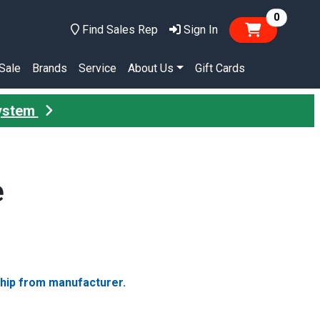
items in
0
Find Sales Rep
Sign In
Sale
Brands
Service
About Us
Gift Cards
System
e
ship from manufacturer.