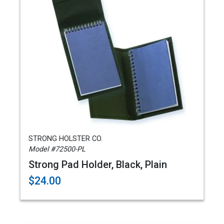
STRONG HOLSTER CO.
Model #72500-PL
Strong Pad Holder, Black, Plain
$24.00