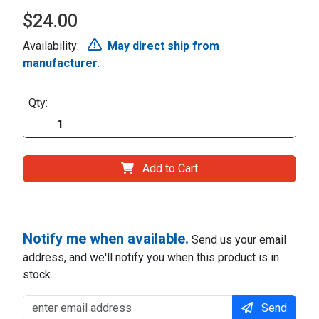
$24.00
Availability:
May direct ship from
manufacturer.
Qty:
Add to Cart
Notify me when available.
Send us your email
address, and we'll notify you when this product is in
stock.
Send