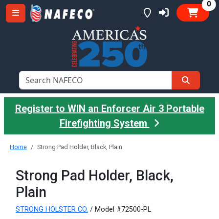
it
0
Register to WIN an Enforcer Air 3 Portable
Firefighting System
Home
Strong Pad Holder, Black, Plain
Strong Pad Holder, Black,
Plain
STRONG HOLSTER CO.
/ Model #72500-PL