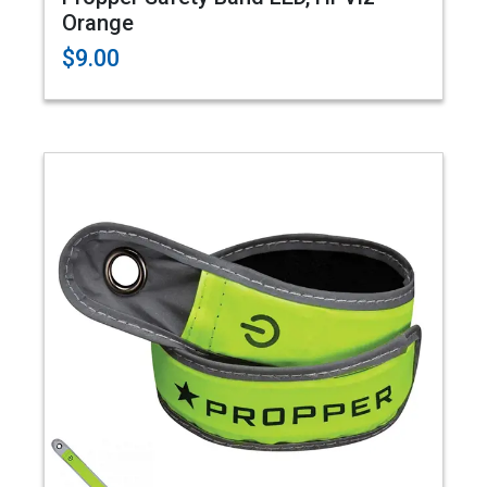
Orange
$9.00