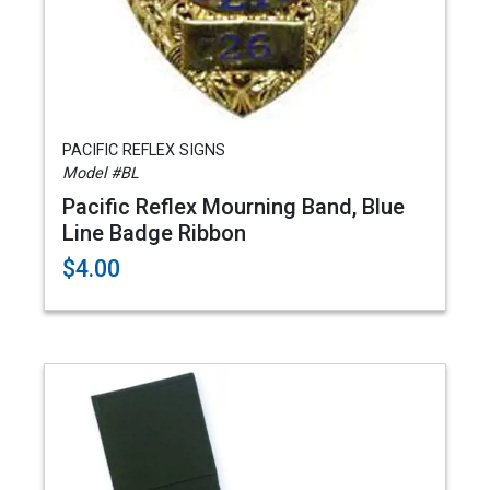
PACIFIC REFLEX SIGNS
Model #BL
Pacific Reflex Mourning Band, Blue
Line Badge Ribbon
$4.00