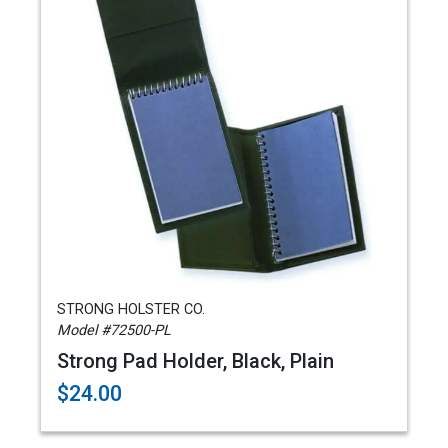
STRONG HOLSTER CO.
Model #72500-PL
Strong Pad Holder, Black, Plain
$24.00