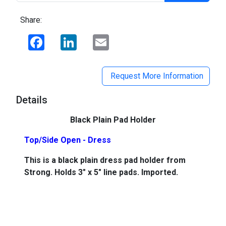
Share:
Facebook
LinkedIn
Email
Request More Information
Details
Black Plain Pad Holder
Top/Side Open - Dress
This is a black plain dress pad holder from
Strong. Holds 3" x 5" line pads. Imported.