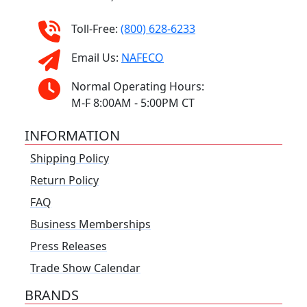
Toll-Free:
(800) 628-6233
Email Us:
NAFECO
Normal Operating Hours:
M-F 8:00AM - 5:00PM CT
INFORMATION
Shipping Policy
Return Policy
FAQ
Business Memberships
Press Releases
Trade Show Calendar
BRANDS