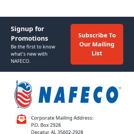
Signup for
Subscribe To
Promotions
Our Mailing
Be the first to know
List
what's new with
NAFECO.
Corporate Mailing Address:
P.O. Box 2928
Decatur, AL 35602-2928