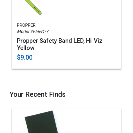
PROPPER
Model #F5691-Y
Propper Safety Band LED, Hi-Viz
Yellow
$9.00
Your Recent Finds