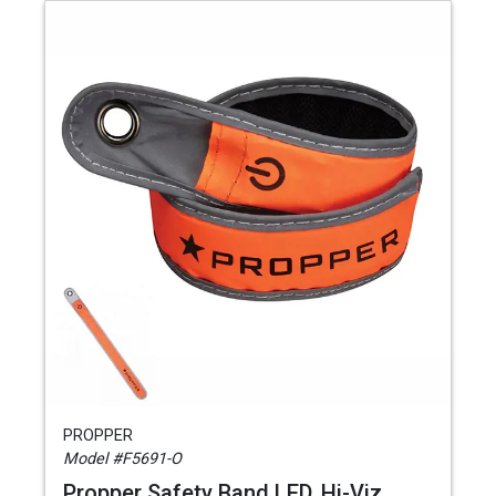
PROPPER
Model #F5691-O
Propper Safety Band LED, Hi-Viz