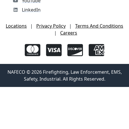
YouTube
LinkedIn
Locations
|
Privacy Policy
|
Terms And Conditions
|
Careers
NAFECO © 2026 Firefighting, Law Enforcement, EMS,
Safety, Industrial. All Rights Reserved.