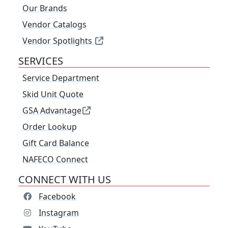
Our Brands
Vendor Catalogs
Vendor Spotlights
SERVICES
Service Department
Skid Unit Quote
GSA Advantage
Order Lookup
Gift Card Balance
NAFECO Connect
CONNECT WITH US
Facebook
Instagram