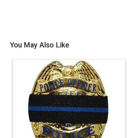
You May Also Like