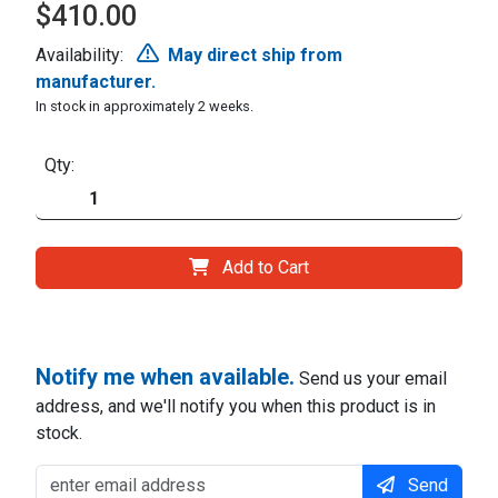
$410.00
Availability:
May direct ship from
manufacturer.
In stock in approximately 2 weeks.
Qty:
Add to Cart
Notify me when available.
Send us your email
address, and we'll notify you when this product is in
stock.
Send