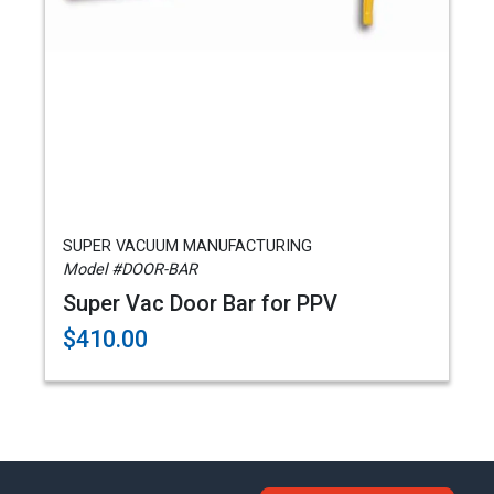
SUPER VACUUM MANUFACTURING
Model #DOOR-BAR
Super Vac Door Bar for PPV
$410.00