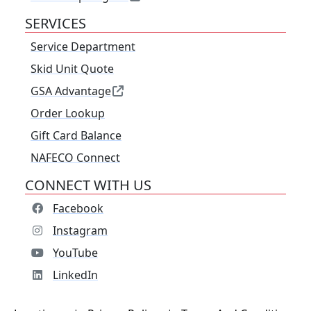
SERVICES
Service Department
Skid Unit Quote
GSA Advantage
Order Lookup
Gift Card Balance
NAFECO Connect
CONNECT WITH US
Facebook
Instagram
YouTube
LinkedIn