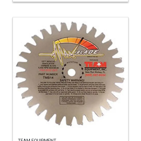
TEAM EQUIPMENT