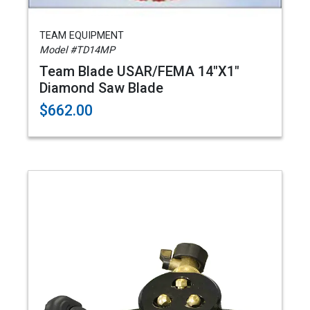
TEAM EQUIPMENT
Model #TD14MP
Team Blade USAR/FEMA 14"X1"
Diamond Saw Blade
$662.00