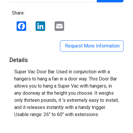
Share:
Facebook
LinkedIn
Email
Request More Information
Details
Super Vac Door Bar. Used in conjunction with a
hangers to hang a fan in a door way. This Door Bar
allows you to hang a Super Vac with hangers, in
any doorway at the height you choose. It weighs
only thirteen pounds, it 's extremely easy to install,
and it releases instantly with a handy trigger.
Usable range: 26" to 60" with extensions.