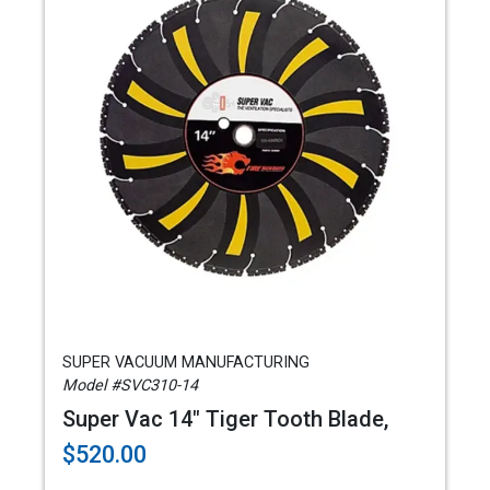
SUPER VACUUM MANUFACTURING
Model #SVC310-14
Super Vac 14" Tiger Tooth Blade,
$520.00