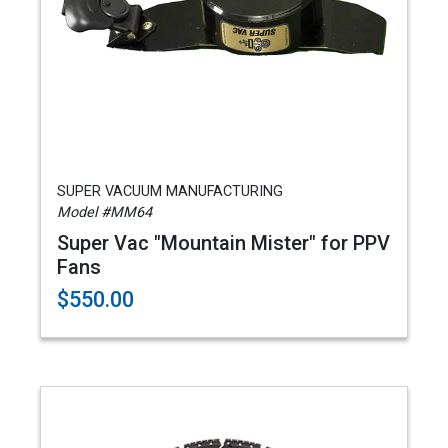
SUPER VACUUM MANUFACTURING
Model #MM64
Super Vac "Mountain Mister" for PPV
Fans
$550.00