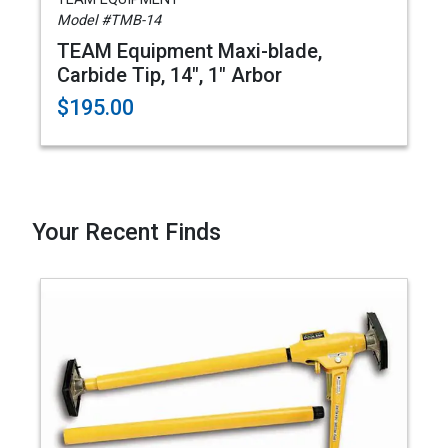
Model #TMB-14
TEAM Equipment Maxi-blade,
Carbide Tip, 14", 1" Arbor
$195.00
Your Recent Finds