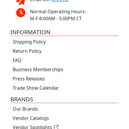
Normal Operating Hours:
M-F 8:00AM - 5:00PM CT
INFORMATION
Shipping Policy
Return Policy
FAQ
Business Memberships
Press Releases
Trade Show Calendar
BRANDS
Our Brands
Vendor Catalogs
Vendor Spotlights