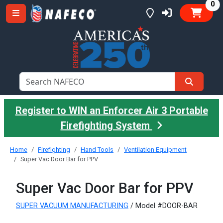
it
0
Register to WIN an Enforcer Air 3 Portable
Firefighting System
Home
Firefighting
Hand Tools
Ventilation Equipment
Super Vac Door Bar for PPV
Super Vac Door Bar for PPV
SUPER VACUUM MANUFACTURING
/ Model #DOOR-BAR