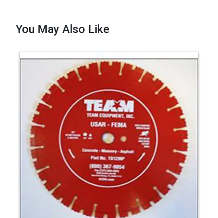
You May Also Like