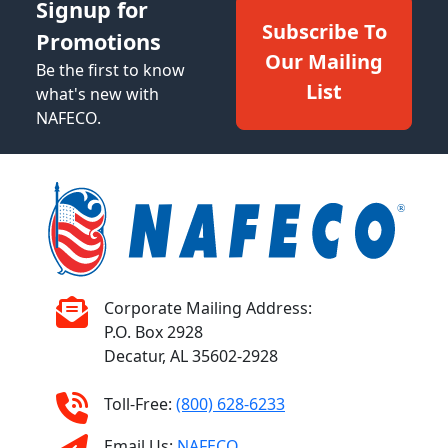
Signup for
Subscribe To
Promotions
Our Mailing
Be the first to know
List
what's new with
NAFECO.
Corporate Mailing Address:
P.O. Box 2928
Decatur, AL 35602-2928
Toll-Free:
(800) 628-6233
Email Us:
NAFECO