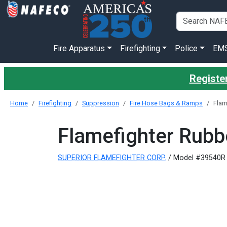
Fire Apparatus
Firefighting
Police
EM
Register
Home
Firefighting
Suppression
Fire Hose Bags & Ramps
Flam
Flamefighter Rubb
SUPERIOR FLAMEFIGHTER CORP.
/ Model #39540R