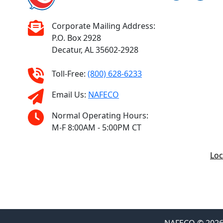
Corporate Mailing Address:
P.O. Box 2928
Decatur, AL 35602-2928
Toll-Free:
(800) 628-6233
Email Us:
NAFECO
Normal Operating Hours:
M-F 8:00AM - 5:00PM CT
Loc
NAFECO © 2026 F