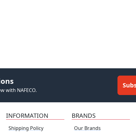
ions
Subs
new with NAFECO.
INFORMATION
BRANDS
Shipping Policy
Our Brands