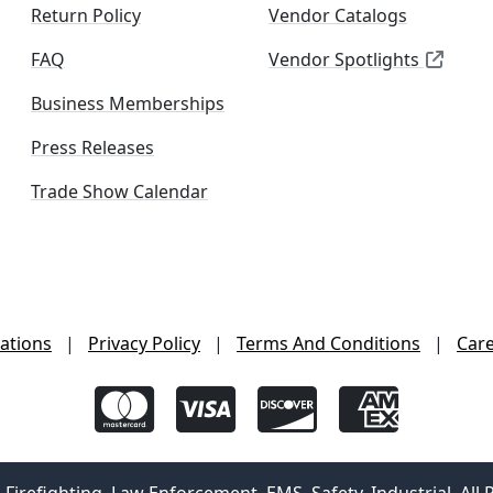
Return Policy
Vendor Catalogs
FAQ
Vendor Spotlights
Business Memberships
Press Releases
Trade Show Calendar
ations
|
Privacy Policy
|
Terms And Conditions
|
Car
irefighting, Law Enforcement, EMS, Safety, Industrial. All 