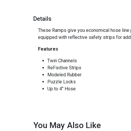
Details
These Ramps give you economical hose line pr
equipped with reflective safety strips for adde
Features
Twin Channels
ReFixitive Strips
Modeled Rubber
Puzzle Locks
Up to 4" Hose
You May Also Like