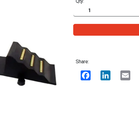
Qty:
Share:
Facebook
LinkedIn
Ema