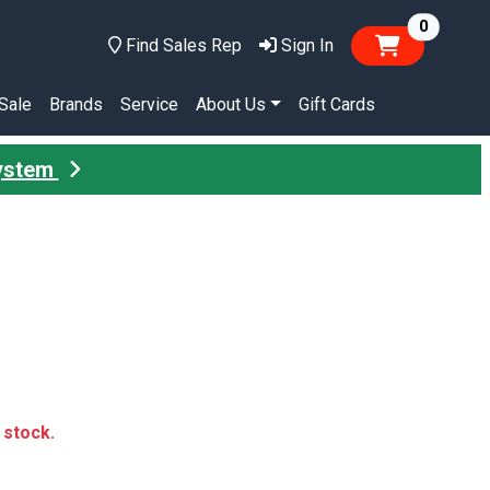
items in
0
Find Sales Rep
Sign In
Sale
Brands
Service
About Us
Gift Cards
System
n stock.