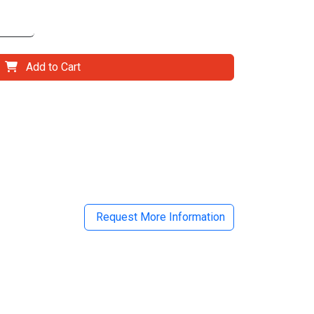
Add to Cart
il
Request More Information