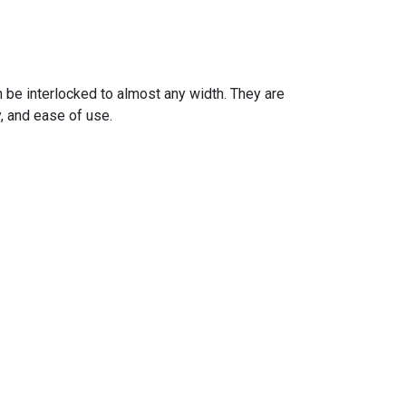
 be interlocked to almost any width. They are
y, and ease of use.