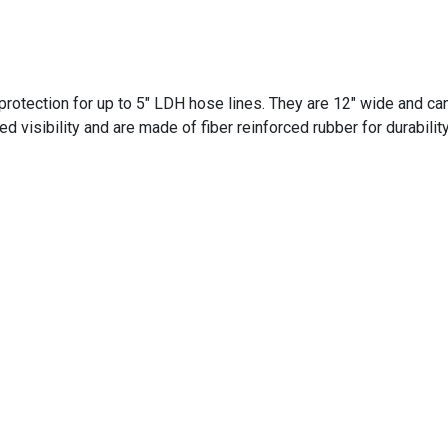
otection for up to 5" LDH hose lines. They are 12" wide and can
d visibility and are made of fiber reinforced rubber for durabilit