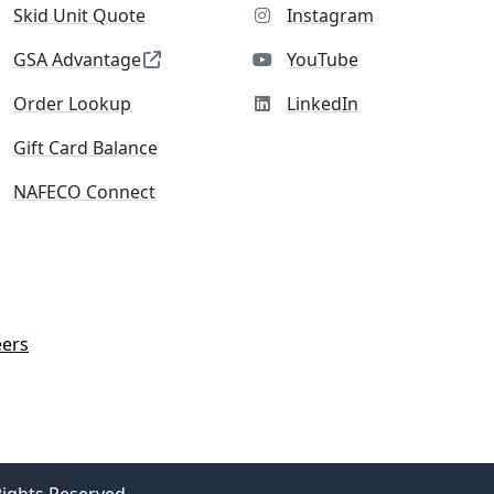
Skid Unit Quote
Instagram
GSA Advantage
YouTube
Order Lookup
LinkedIn
Gift Card Balance
NAFECO Connect
eers
Rights Reserved.