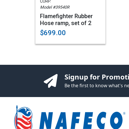
CORP.
Model #39540R
Flamefighter Rubber
Hose ramp, set of 2
$699.00
Signup for Promot
Be the first to know what's 