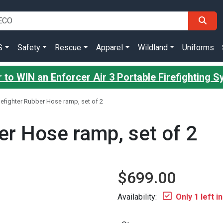
S
Safety
Rescue
Apparel
Wildland
Uniforms
 to WIN an Enforcer Air 3 Portable Firefighting 
efighter Rubber Hose ramp, set of 2
er Hose ramp, set of 2
$699.00
Availability:
Only 1 left i