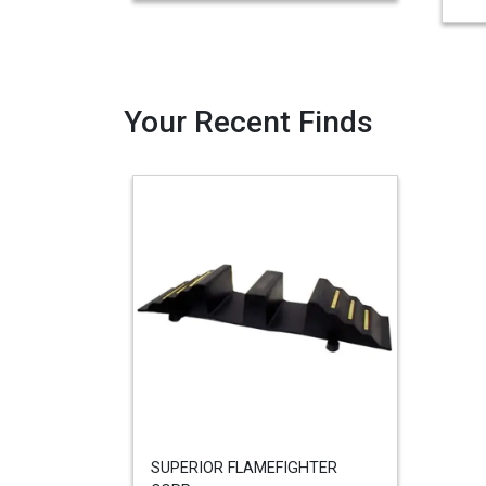
Your Recent Finds
SUPERIOR FLAMEFIGHTER