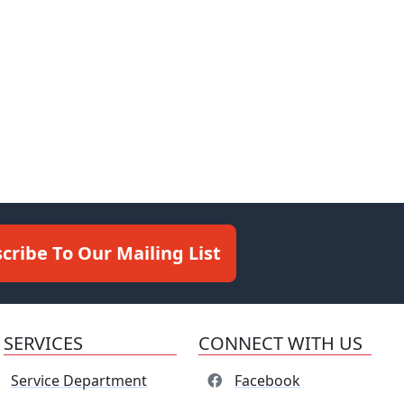
cribe To Our Mailing List
SERVICES
CONNECT WITH US
Service Department
Facebook