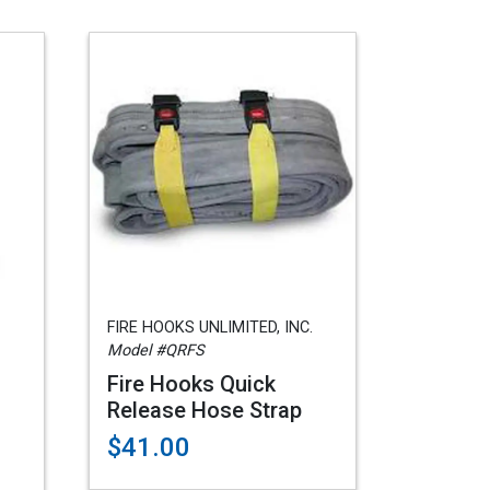
FIRE HOOKS UNLIMITED, INC.
Model #QRFS
Fire Hooks Quick
Release Hose Strap
$41.00