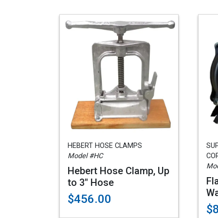
HEBERT HOSE CLAMPS
SU
Model #HC
COR
Mod
Hebert Hose Clamp, Up
Fl
to 3" Hose
Wa
$456.00
$