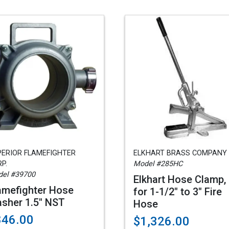
PERIOR FLAMEFIGHTER
ELKHART BRASS COMPANY
P.
Model #285HC
el #39700
Elkhart Hose Clamp,
amefighter Hose
for 1-1/2" to 3" Fire
sher 1.5" NST
Hose
846.00
$1,326.00