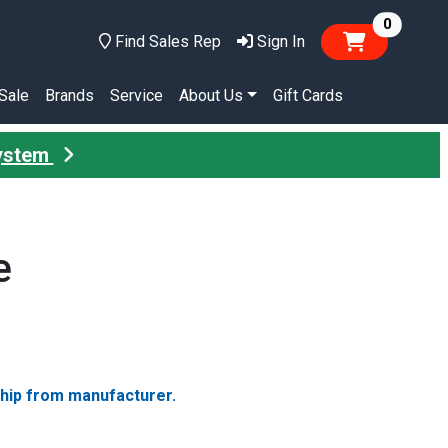
items in
0
Find Sales Rep
Sign In
Sale
Brands
Service
About Us
Gift Cards
System
e
ship from manufacturer.