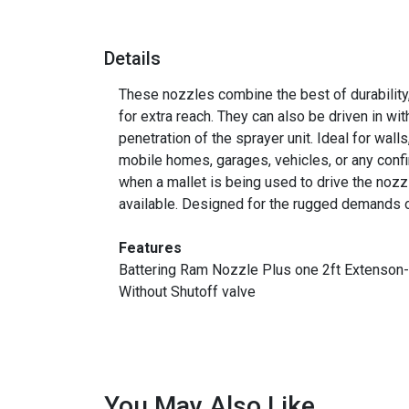
Details
These nozzles combine the best of durability,
for extra reach. They can also be driven in wi
penetration of the sprayer unit. Ideal for walls
mobile homes, garages, vehicles, or any confi
when a mallet is being used to drive the nozz
available. Designed for the rugged demands of
Features
Battering Ram Nozzle Plus one 2ft Extenso
Without Shutoff valve
You May Also Like