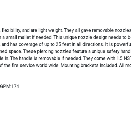
 flexibility, and are light weight. They all gave removable nozzl
th a small mallet if needed. This unique nozzle design needs to be
, and has coverage of up to 25 feet in all directions. It is powerf
ned space. These piercing nozzles feature a unique safety handle 
le in. The handle is removable if needed. They come with 1.5 NS
 the fire service world wide. Mounting brackets included. All mo
n-GPM:174