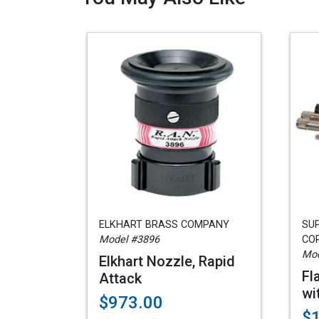
ELKHART BRASS COMPANY
SU
Model #3896
COR
Mod
Elkhart Nozzle, Rapid
Fl
Attack
wi
$973.00
$