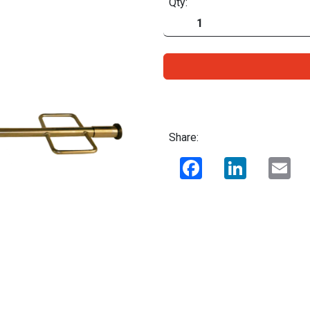
Qty:
Share:
Facebook
LinkedIn
Ema