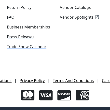
Return Policy
Vendor Catalogs
FAQ
Vendor Spotlights
Business Memberships
Press Releases
Trade Show Calendar
ations
|
Privacy Policy
|
Terms And Conditions
|
Car