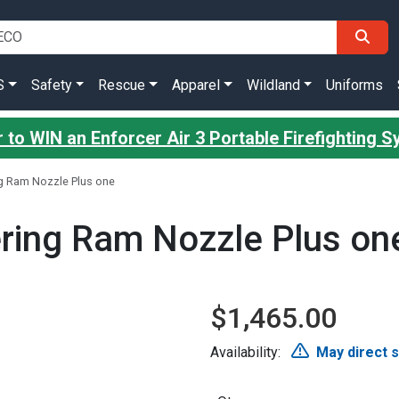
S
Safety
Rescue
Apparel
Wildland
Uniforms
 to WIN an Enforcer Air 3 Portable Firefighting 
ng Ram Nozzle Plus one
ering Ram Nozzle Plus on
$1,465.00
Availability:
May direct 