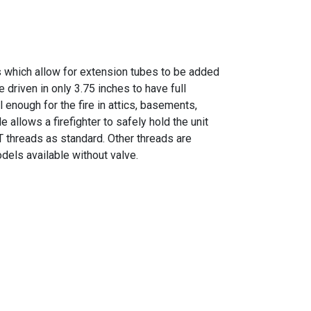
es which allow for extension tubes to be added
 driven in only 3.75 inches to have full
ul enough for the fire in attics, basements,
allows a firefighter to safely hold the unit
T threads as standard. Other threads are
dels available without valve.