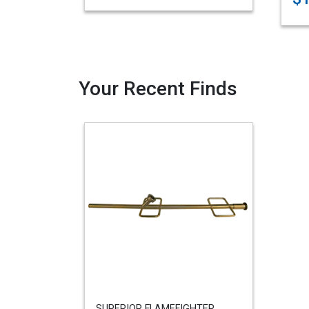
Your Recent Finds
SUPERIOR FLAMEFIGHTER