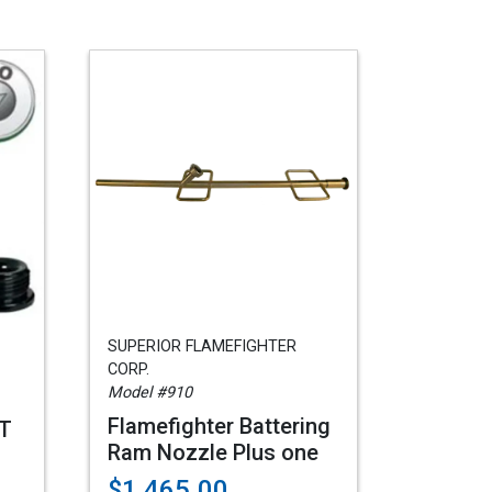
SUPERIOR FLAMEFIGHTER
CORP.
Model #910
Flamefighter Battering
HT
Ram Nozzle Plus one
$1,465.00