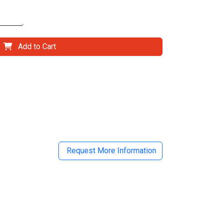
Add to Cart
il
Request More Information