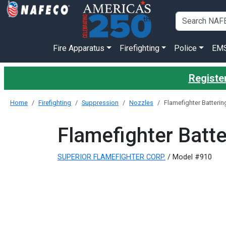
Fire Apparatus
Firefighting
Police
EM
Register
Home
Firefighting
Suppression
Nozzles
Flamefighter Batteri
Flamefighter Batt
SUPERIOR FLAMEFIGHTER CORP.
/ Model #910