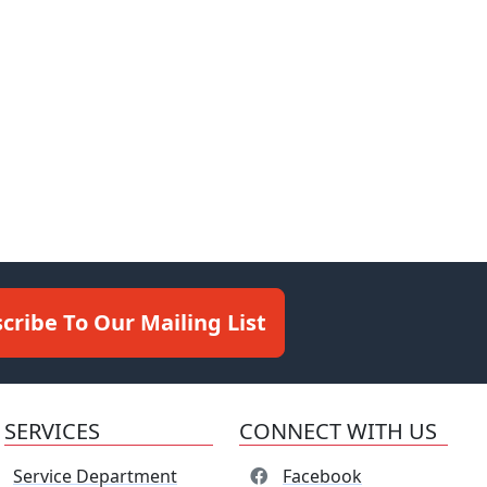
cribe To Our Mailing List
SERVICES
CONNECT WITH US
Service Department
Facebook