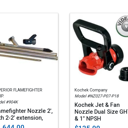
PERIOR FLAMEFIGHTER
Kochek Company
P.
Model #NZ027-P07-P18
el #904K
Kochek Jet & Fan
amefighter Nozzle 2',
Nozzle Dual Size G
th 2-2' extension,
& 1" NPSH
1,644.00