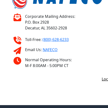
Corporate Mailing Address:
P.O. Box 2928
Decatur, AL 35602-2928
Toll-Free:
(800) 628-6233
Email Us:
NAFECO
Normal Operating Hours:
M-F 8:00AM - 5:00PM CT
Loc