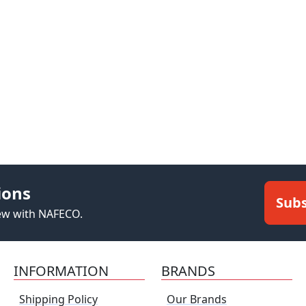
ions
Subs
new with NAFECO.
INFORMATION
BRANDS
Shipping Policy
Our Brands