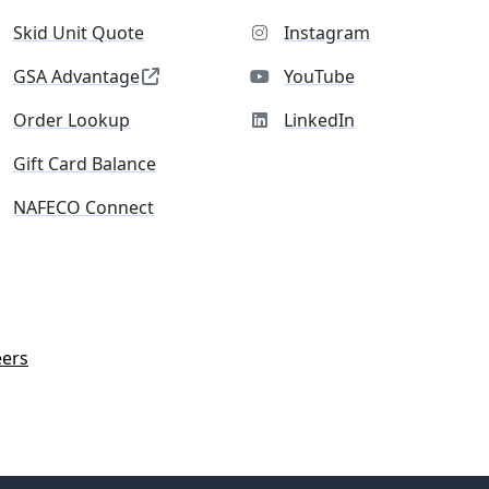
Skid Unit Quote
Instagram
GSA Advantage
YouTube
Order Lookup
LinkedIn
Gift Card Balance
NAFECO Connect
eers