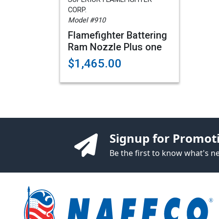
CORP.
Model #910
Flamefighter Battering
Ram Nozzle Plus one
$1,465.00
Signup for Promot
Be the first to know what's 