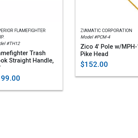
PERIOR FLAMEFIGHTER
ZIAMATIC CORPORATION
P.
Model #PCM-4
el #TH12
Zico 4' Pole w/MPH-
amefighter Trash
Pike Head
ok Straight Handle,
$152.00
'
199.00