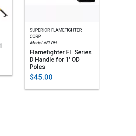
SUPERIOR FLAMEFIGHTER
CORP.
Model #FLDH
1
Flamefighter FL Series
D Handle for 1' OD
Poles
$45.00