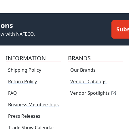
ions
Subs
new with NAFECO.
INFORMATION
BRANDS
Shipping Policy
Our Brands
Return Policy
Vendor Catalogs
FAQ
Vendor Spotlights
Business Memberships
Press Releases
Trade Show Calendar