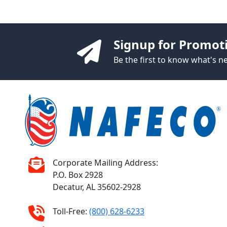
Signup for Promot
Be the first to know what's 
Corporate Mailing Address:
P.O. Box 2928
Decatur, AL 35602-2928
Toll-Free:
(800) 628-6233