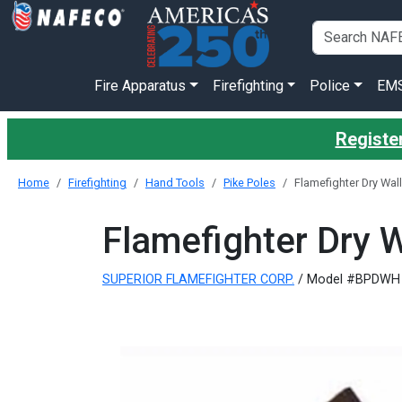
Fire Apparatus
Firefighting
Police
EM
Register
Home
Firefighting
Hand Tools
Pike Poles
Flamefighter Dry Wall
Flamefighter Dry W
SUPERIOR FLAMEFIGHTER CORP.
/ Model #BPDWH