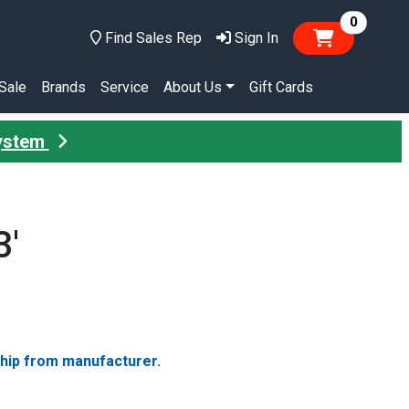
items in
0
Find Sales Rep
Sign In
Sale
Brands
Service
About Us
Gift Cards
System
3'
ship from manufacturer.