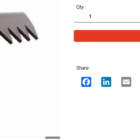
Qty:
Share:
Facebook
LinkedIn
Ema