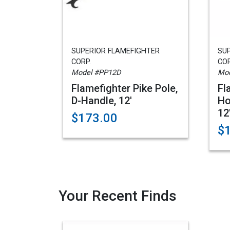
SUPERIOR FLAMEFIGHTER
SU
CORP.
COR
Model #PP12D
Mod
Flamefighter Pike Pole,
Fl
D-Handle, 12'
Ho
12
$173.00
$
Your Recent Finds