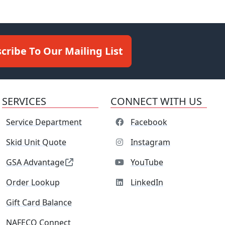
cribe To Our Mailing List
SERVICES
CONNECT WITH US
Service Department
Facebook
Skid Unit Quote
Instagram
GSA Advantage
YouTube
Order Lookup
LinkedIn
Gift Card Balance
NAFECO Connect