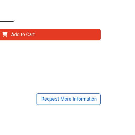
Add to Cart
il
Request More Information