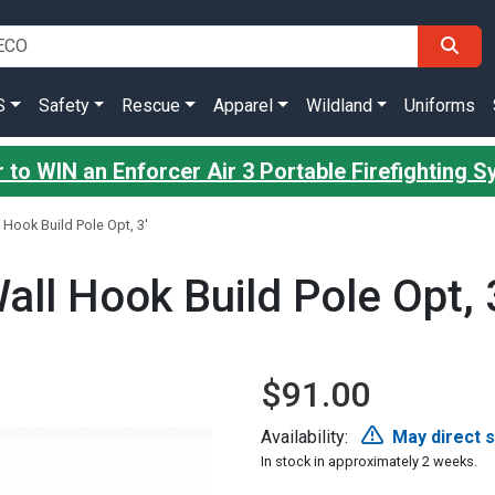
S
Safety
Rescue
Apparel
Wildland
Uniforms
 to WIN an Enforcer Air 3 Portable Firefighting 
 Hook Build Pole Opt, 3'
all Hook Build Pole Opt, 
$91.00
Availability:
May direct 
In stock in approximately 2 weeks.