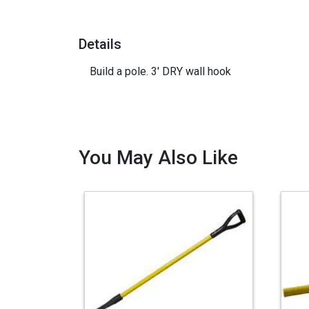
Details
Build a pole. 3' DRY wall hook
You May Also Like