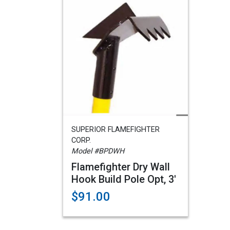
SUPERIOR FLAMEFIGHTER
CORP.
Model #BPDWH
Flamefighter Dry Wall
Hook Build Pole Opt, 3'
$91.00