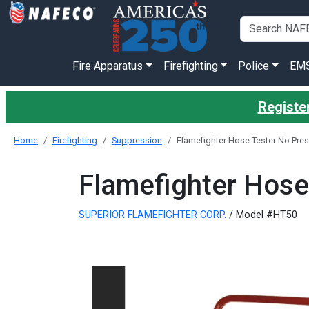
Fire Apparatus
Firefighting
Police
EM
Register
Home
Firefighting
Suppression
Flamefighter Hose Tester No Pre
Flamefighter Hose
SUPERIOR FLAMEFIGHTER CORP.
/ Model #HT50