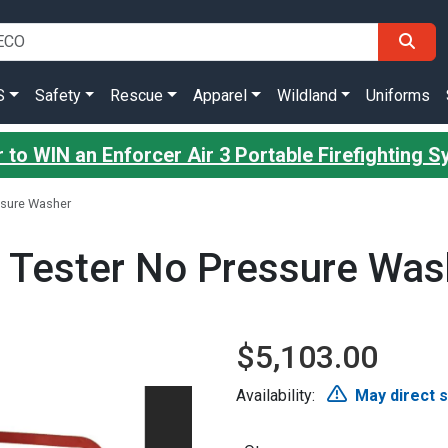
S
Safety
Rescue
Apparel
Wildland
Uniforms
 to WIN an Enforcer Air 3 Portable Firefighting 
ssure Washer
 Tester No Pressure Was
$5,103.00
Availability:
May direct 