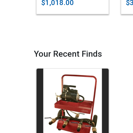
$1,018.00
$
Your Recent Finds