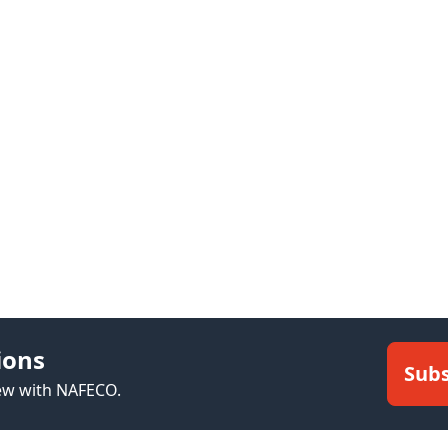
ions
Subs
new with NAFECO.