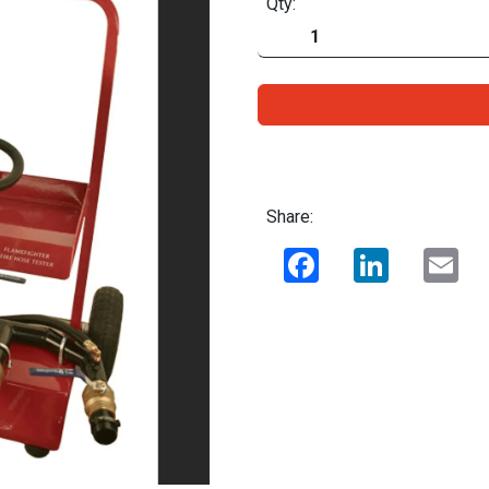
Qty:
Share:
Facebook
LinkedIn
Ema