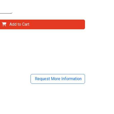
Add to Cart
il
Request More Information