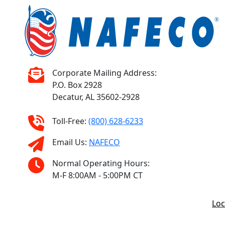
Corporate Mailing Address:
P.O. Box 2928
Decatur, AL 35602-2928
Toll-Free:
(800) 628-6233
Email Us:
NAFECO
Normal Operating Hours:
M-F 8:00AM - 5:00PM CT
Loc