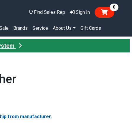
items in
0
Find Sales Rep
Sign In
Sale
Brands
Service
About Us
Gift Cards
System
her
ship from manufacturer.