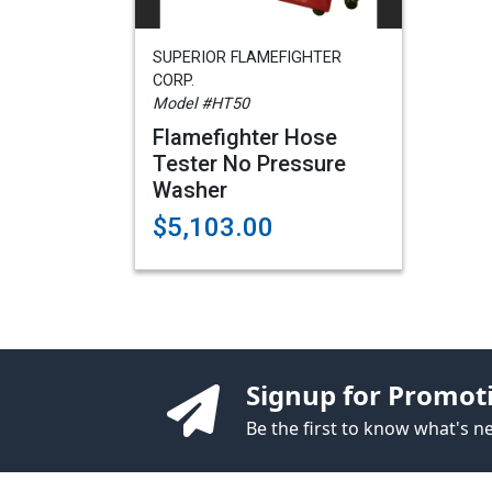
SUPERIOR FLAMEFIGHTER
CORP.
Model #HT50
Flamefighter Hose
Tester No Pressure
Washer
$5,103.00
Signup for Promot
Be the first to know what's 