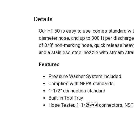
Details
Our HT 50 is easy to use, comes standard with
diameter hose, and up to 300 ft per discharge.
of 3/8" non-marking hose, quick release heavy
and a stainless steel nozzle with stream str
Features
Pressure Washer System included
Complies with NFPA standards
1-1/2" connection standard
Built-in Tool Tray
Hose Tester, 1-1/2 connectors, NST