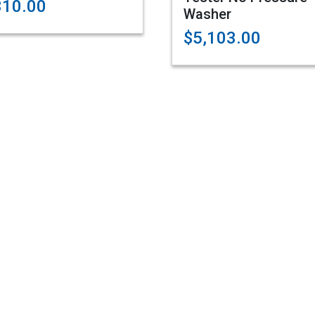
310.00
Washer
$5,103.00