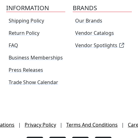
INFORMATION
BRANDS
Shipping Policy
Our Brands
Return Policy
Vendor Catalogs
FAQ
Vendor Spotlights
Business Memberships
Press Releases
Trade Show Calendar
ations
|
Privacy Policy
|
Terms And Conditions
|
Car