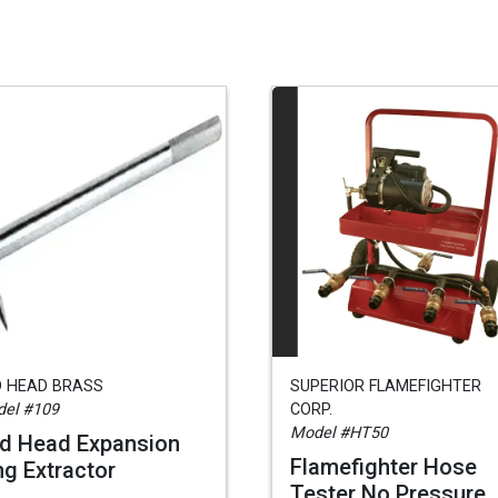
D HEAD BRASS
SUPERIOR FLAMEFIGHTER
el #109
CORP.
Model #HT50
d Head Expansion
Flamefighter Hose
ng Extractor
Tester No Pressure