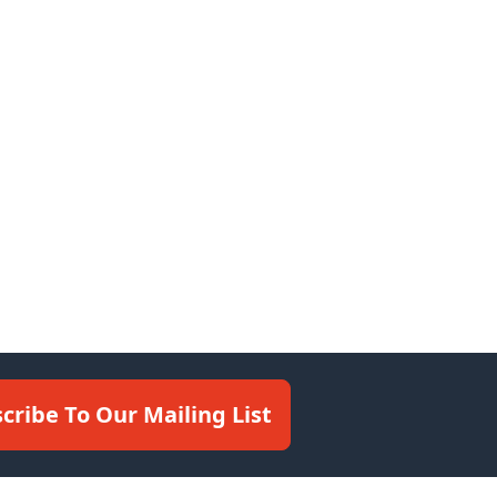
cribe To Our Mailing List