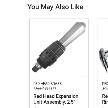
You May Also Like
RED HEAD BRASS
RE
Model #16171
Mod
Red Head Expansion
Re
Unit Assembly, 2.5"
Ri