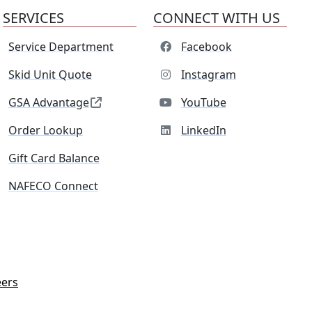
SERVICES
CONNECT WITH US
Service Department
Facebook
Skid Unit Quote
Instagram
GSA Advantage
YouTube
Order Lookup
LinkedIn
Gift Card Balance
NAFECO Connect
eers