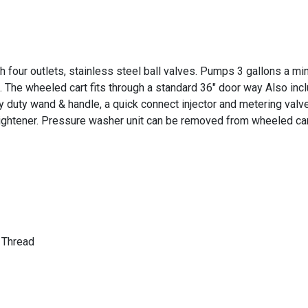
 four outlets, stainless steel ball valves. Pumps 3 gallons a mi
 The wheeled cart fits through a standard 36" door way Also inclu
 duty wand & handle, a quick connect injector and metering valv
aightener. Pressure washer unit can be removed from wheeled car
 Thread