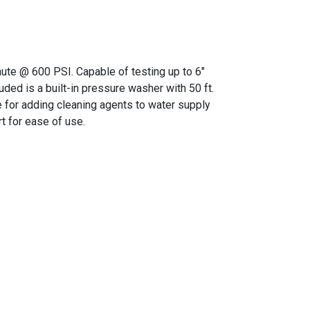
nute @ 600 PSI. Capable of testing up to 6"
ded is a built-in pressure washer with 50 ft.
e for adding cleaning agents to water supply
t for ease of use.