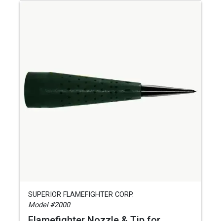
SUPERIOR FLAMEFIGHTER CORP.
Model #2000
Flamefighter Nozzle & Tip for