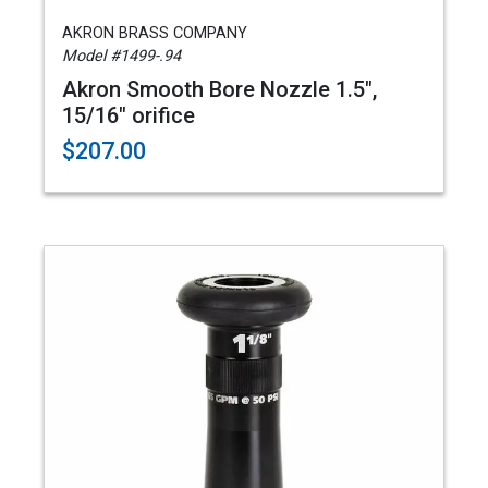
AKRON BRASS COMPANY
Model #1499-.94
Akron Smooth Bore Nozzle 1.5",
15/16" orifice
$207.00