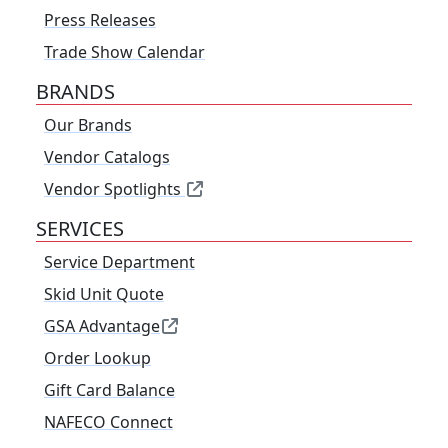
Press Releases
Trade Show Calendar
BRANDS
Our Brands
Vendor Catalogs
Vendor Spotlights
SERVICES
Service Department
Skid Unit Quote
GSA Advantage
Order Lookup
Gift Card Balance
NAFECO Connect