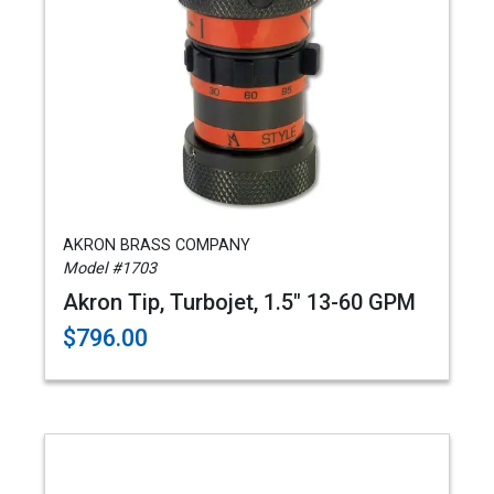
AKRON BRASS COMPANY
Model #1703
Akron Tip, Turbojet, 1.5" 13-60 GPM
$796.00