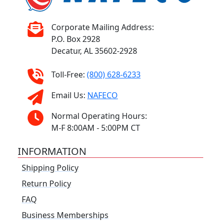
Corporate Mailing Address:
P.O. Box 2928
Decatur, AL 35602-2928
Toll-Free:
(800) 628-6233
Email Us:
NAFECO
Normal Operating Hours:
M-F 8:00AM - 5:00PM CT
INFORMATION
Shipping Policy
Return Policy
FAQ
Business Memberships