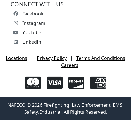
CONNECT WITH US
Facebook
Instagram
YouTube
LinkedIn
Locations
|
Privacy Policy
|
Terms And Conditions
|
Careers
NAFECO © 2026 Firefighting, Law Enforcement, EMS,
Safety, Industrial. All Rights Reserved.