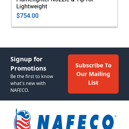
Lightweight
$754.00
Signup for
Subscribe To
Promotions
Our Mailing
Be the first to know
List
what's new with
NAFECO.