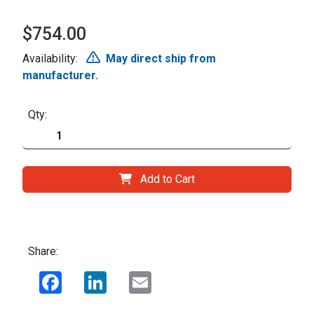
$754.00
Availability:
May direct ship from
manufacturer.
Qty:
Add to Cart
Share:
Facebook
LinkedIn
Email