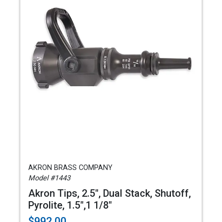
AKRON BRASS COMPANY
Model #1443
Akron Tips, 2.5", Dual Stack, Shutoff,
Pyrolite, 1.5",1 1/8"
$992.00