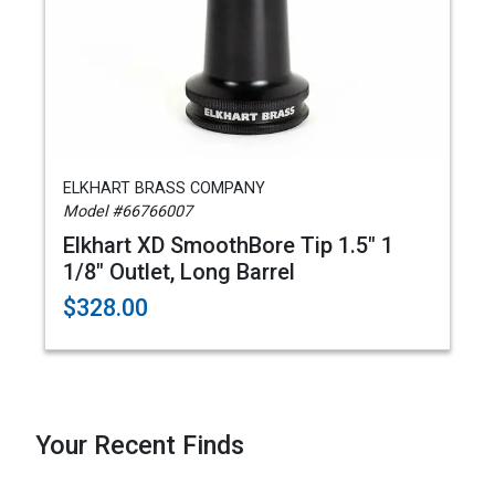
ELKHART BRASS COMPANY
Model #66766007
Elkhart XD SmoothBore Tip 1.5" 1
1/8" Outlet, Long Barrel
$328.00
Your Recent Finds