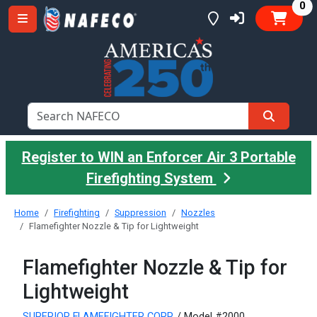
it
0
Register to WIN an Enforcer Air 3 Portable
Firefighting System
Home
Firefighting
Suppression
Nozzles
Flamefighter Nozzle & Tip for Lightweight
Flamefighter Nozzle & Tip for
Lightweight
SUPERIOR FLAMEFIGHTER CORP.
/ Model #2000