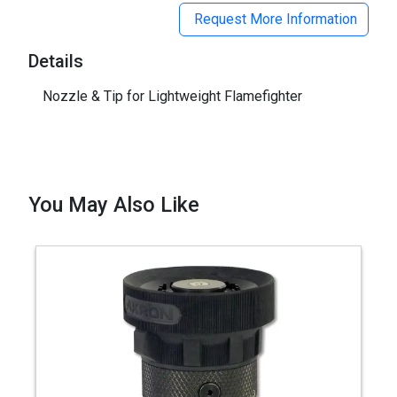
Request More Information
Details
Nozzle & Tip for Lightweight Flamefighter
You May Also Like