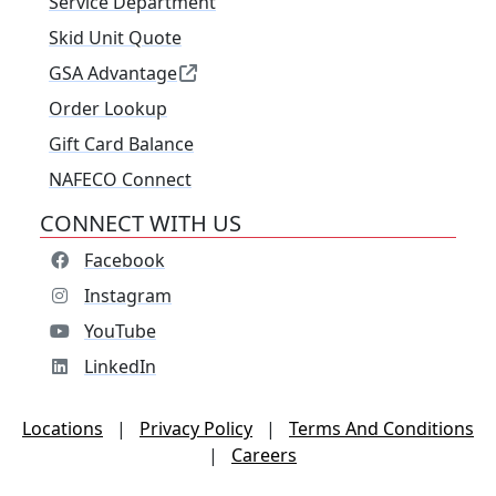
Service Department
Skid Unit Quote
GSA Advantage
Order Lookup
Gift Card Balance
NAFECO Connect
CONNECT WITH US
Facebook
Instagram
YouTube
LinkedIn
Locations
|
Privacy Policy
|
Terms And Conditions
|
Careers