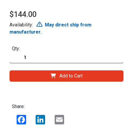
$144.00
Availability:
May direct ship from
manufacturer.
Qty:
Add to Cart
Share:
Facebook
LinkedIn
Email