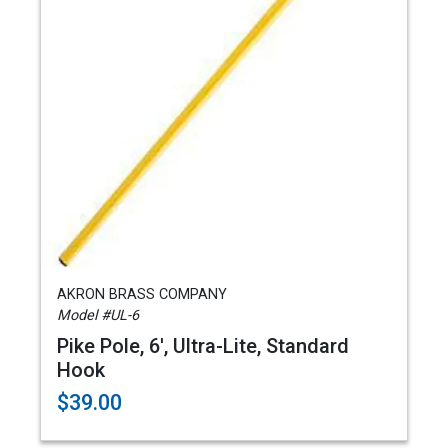
AKRON BRASS COMPANY
Model #UL-6
Pike Pole, 6', Ultra-Lite, Standard
Hook
$39.00