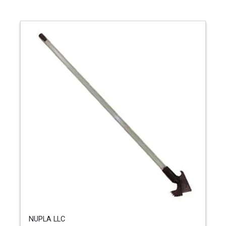
NUPLA LLC