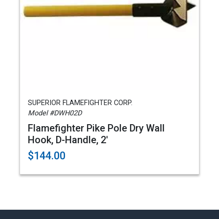
SUPERIOR FLAMEFIGHTER CORP.
Model #DWH02D
Flamefighter Pike Pole Dry Wall
Hook, D-Handle, 2'
$144.00