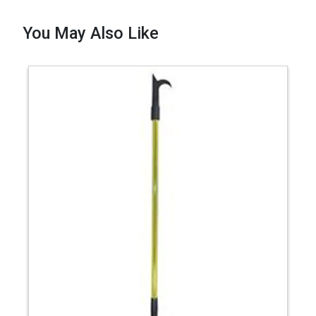
You May Also Like