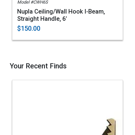
Model #CWH6S
Nupla Ceiling/Wall Hook I-Beam,
Straight Handle, 6'
$150.00
Your Recent Finds