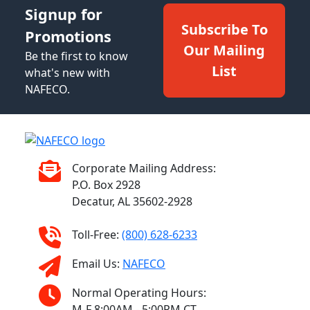
Signup for
Subscribe To
Promotions
Our Mailing
Be the first to know
List
what's new with
NAFECO.
Corporate Mailing Address:
P.O. Box 2928
Decatur, AL 35602-2928
Toll-Free:
(800) 628-6233
Email Us:
NAFECO
Normal Operating Hours:
M-F 8:00AM - 5:00PM CT