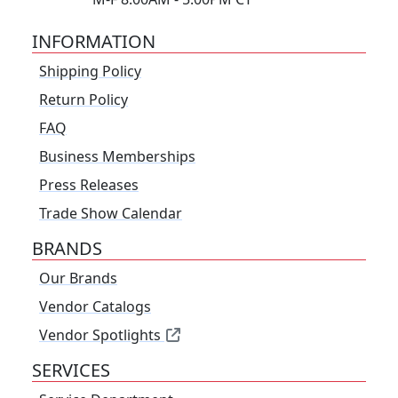
INFORMATION
Shipping Policy
Return Policy
FAQ
Business Memberships
Press Releases
Trade Show Calendar
BRANDS
Our Brands
Vendor Catalogs
Vendor Spotlights
SERVICES