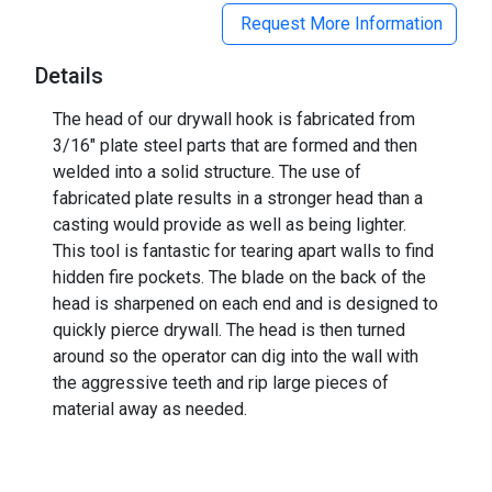
Request More Information
Details
The head of our drywall hook is fabricated from
3/16" plate steel parts that are formed and then
welded into a solid structure. The use of
fabricated plate results in a stronger head than a
casting would provide as well as being lighter.
This tool is fantastic for tearing apart walls to find
hidden fire pockets. The blade on the back of the
head is sharpened on each end and is designed to
quickly pierce drywall. The head is then turned
around so the operator can dig into the wall with
the aggressive teeth and rip large pieces of
material away as needed.