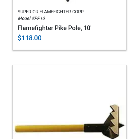
SUPERIOR FLAMEFIGHTER CORP.
Model #PP10
Flamefighter Pike Pole, 10'
$118.00