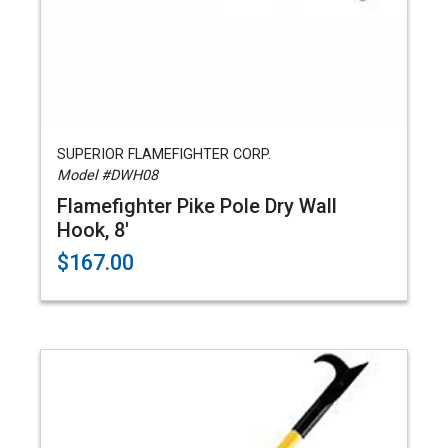
SUPERIOR FLAMEFIGHTER CORP.
Model #DWH08
Flamefighter Pike Pole Dry Wall
Hook, 8'
$167.00