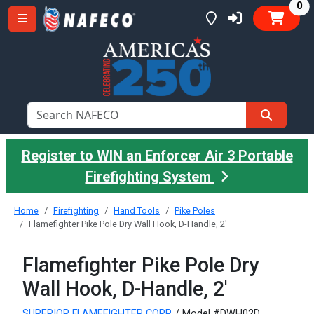
it
0
Register to WIN an Enforcer Air 3 Portable
Firefighting System
Home
Firefighting
Hand Tools
Pike Poles
Flamefighter Pike Pole Dry Wall Hook, D-Handle, 2'
Flamefighter Pike Pole Dry
Wall Hook, D-Handle, 2'
SUPERIOR FLAMEFIGHTER CORP.
/ Model #DWH02D