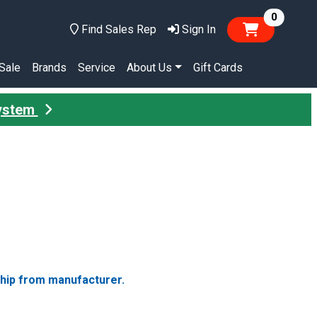
items in
0
Find Sales Rep
Sign In
Sale
Brands
Service
About Us
Gift Cards
System
ship from manufacturer.