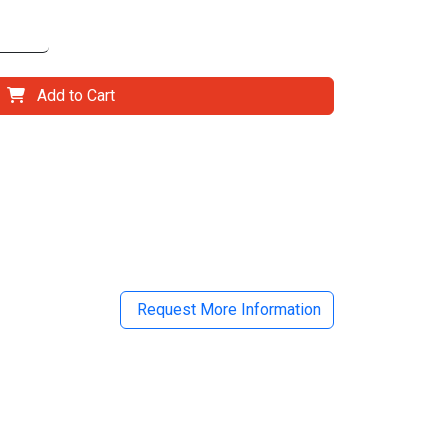
Add to Cart
il
Request More Information