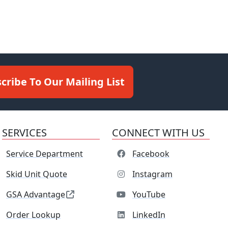
cribe To Our Mailing List
SERVICES
CONNECT WITH US
Service Department
Facebook
Skid Unit Quote
Instagram
GSA Advantage
YouTube
Order Lookup
LinkedIn