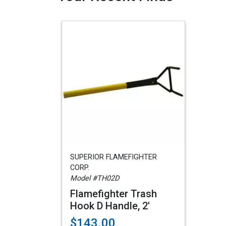
SUPERIOR FLAMEFIGHTER
CORP.
Model #TH02D
Flamefighter Trash
Hook D Handle, 2'
$143.00