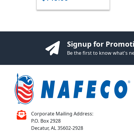
Signup for Promot
Be the first to know what's 
Corporate Mailing Address:
P.O. Box 2928
Decatur, AL 35602-2928