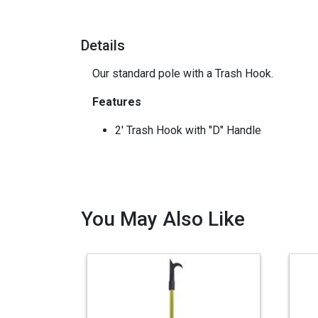
Details
Our standard pole with a Trash Hook.
Features
2' Trash Hook with "D" Handle
You May Also Like