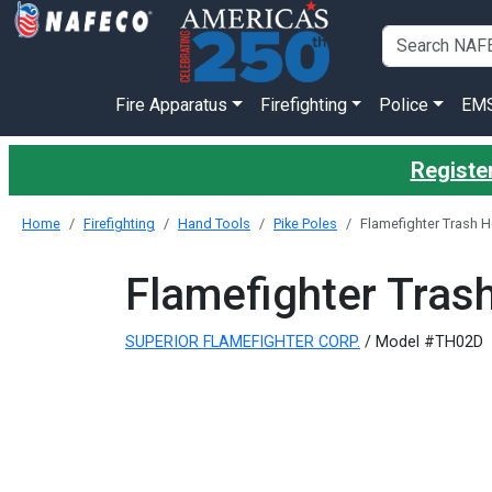
Fire Apparatus
Firefighting
Police
EM
Register
Home
Firefighting
Hand Tools
Pike Poles
Flamefighter Trash H
Flamefighter Tras
SUPERIOR FLAMEFIGHTER CORP.
/ Model #TH02D