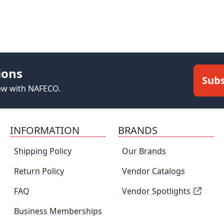
ions
Subs
new with NAFECO.
INFORMATION
BRANDS
Shipping Policy
Our Brands
Return Policy
Vendor Catalogs
FAQ
Vendor Spotlights
Business Memberships