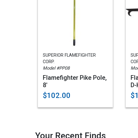
SUPERIOR FLAMEFIGHTER
SU
CORP.
COR
Model #PP08
Mod
Flamefighter Pike Pole,
Fl
8'
D-
$102.00
$
Your Recent Finds