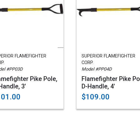
PERIOR FLAMEFIGHTER
SUPERIOR FLAMEFIGHTER
P.
CORP.
el #PP03D
Model #PP04D
amefighter Pike Pole,
Flamefighter Pike Po
Handle, 3'
D-Handle, 4'
101.00
$109.00