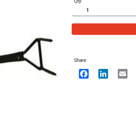
Qty:
Share:
Facebook
LinkedIn
Ema