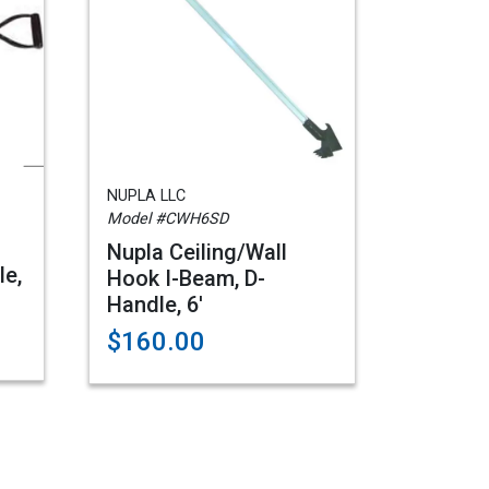
NUPLA LLC
Model #CWH6SD
Nupla Ceiling/Wall
le,
Hook I-Beam, D-
Handle, 6'
$160.00