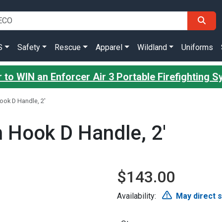
S
Safety
Rescue
Apparel
Wildland
Uniforms
 to WIN an Enforcer Air 3 Portable Firefighting 
ook D Handle, 2'
h Hook D Handle, 2'
$143.00
Availability:
May direct 