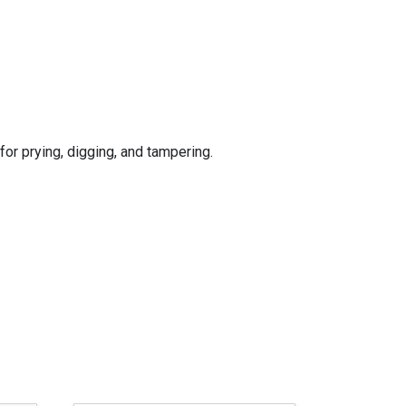
for prying, digging, and tampering.