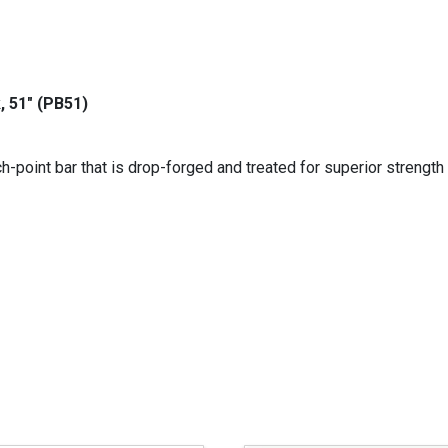
, 51" (PB51)
-point bar that is drop-forged and treated for superior strength 