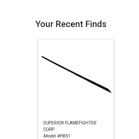
Your Recent Finds
SUPERIOR FLAMEFIGHTER
CORP.
Model #PB51