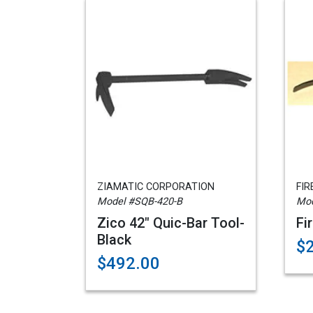
ZIAMATIC CORPORATION
FIR
Model #SQB-420-B
Mod
Zico 42" Quic-Bar Tool-
Fi
Black
$
$492.00