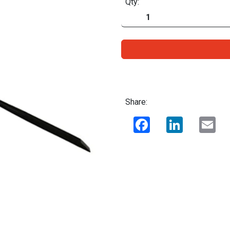
Qty:
Share:
Facebook
LinkedIn
Ema