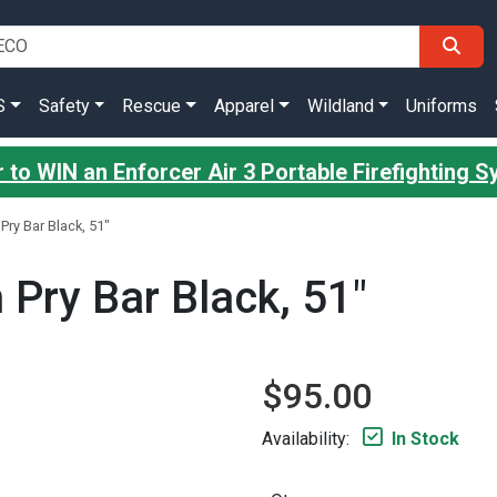
S
Safety
Rescue
Apparel
Wildland
Uniforms
 to WIN an Enforcer Air 3 Portable Firefighting 
Pry Bar Black, 51"
 Pry Bar Black, 51"
$95.00
Availability:
In Stock