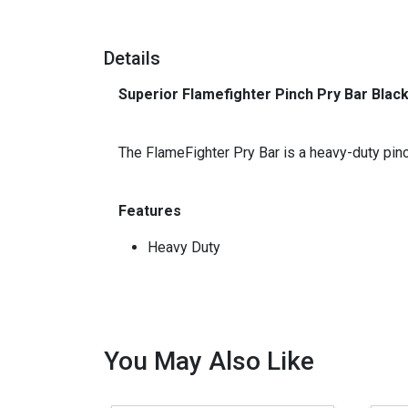
Details
Superior Flamefighter Pinch Pry Bar Black
_
The FlameFighter Pry Bar is a heavy-duty pinch
Features
Heavy Duty
You May Also Like