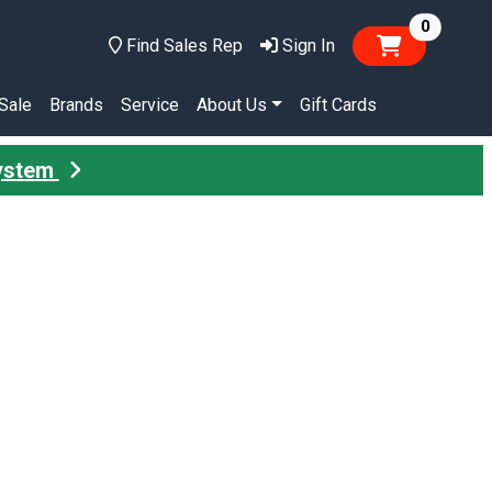
items in
0
Find Sales Rep
Sign In
Sale
Brands
Service
About Us
Gift Cards
System