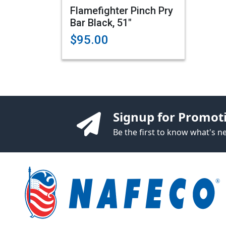
Flamefighter Pinch Pry
Bar Black, 51"
$95.00
Signup for Promot
Be the first to know what's 