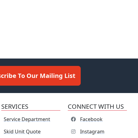
cribe To Our Mailing List
SERVICES
CONNECT WITH US
Service Department
Facebook
Skid Unit Quote
Instagram