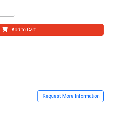
Add to Cart
il
Request More Information