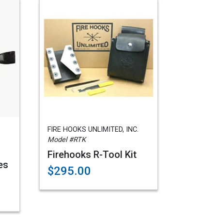
FIRE HOOKS UNLIMITED, INC.
Model #RTK
Firehooks R-Tool Kit
es
$295.00