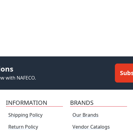
ions
Subs
new with NAFECO.
INFORMATION
BRANDS
Shipping Policy
Our Brands
Return Policy
Vendor Catalogs