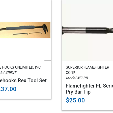
E HOOKS UNLIMITED, INC.
SUPERIOR FLAMEFIGHTER
el #REXT
CORP.
Model #FLPB
rehooks Rex Tool Set
Flamefighter FL Seri
237.00
Pry Bar Tip
$25.00