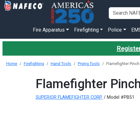
Fire Apparatus
Firefighting
Police
EM
Register
Home
Firefighting
Hand Tools
Prying Tools
Flamefighter Pinch 
Flamefighter Pinch
SUPERIOR FLAMEFIGHTER CORP.
/ Model #PB51