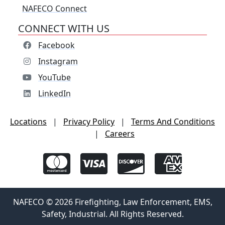
NAFECO Connect
CONNECT WITH US
Facebook
Instagram
YouTube
LinkedIn
Locations
|
Privacy Policy
|
Terms And Conditions
|
Careers
NAFECO © 2026 Firefighting, Law Enforcement, EMS,
Safety, Industrial. All Rights Reserved.