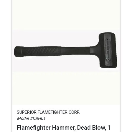
SUPERIOR FLAMEFIGHTER CORP.
Model #DBH01
Flamefighter Hammer, Dead Blow, 1