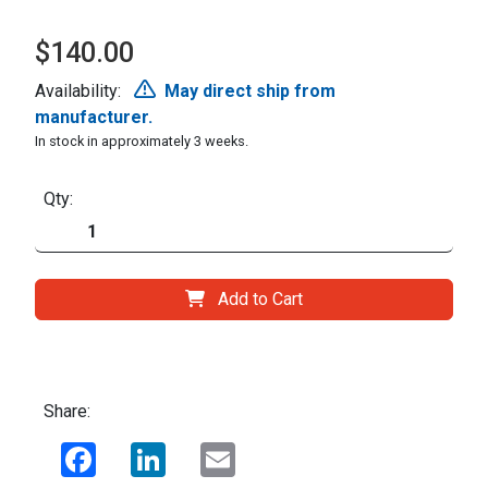
$140.00
Availability:
May direct ship from
manufacturer.
In stock in approximately 3 weeks.
Qty:
Add to Cart
Share:
Facebook
LinkedIn
Email