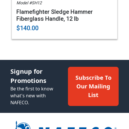
Model #SH12
Flamefighter Sledge Hammer
Fiberglass Handle, 12 lb
$140.00
Signup for
Subscribe To
Promotions
Our Mailing
Be the first to know
List
what's new with
NAFECO.