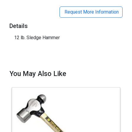
Request More Information
Details
12 lb. Sledge Hammer
You May Also Like