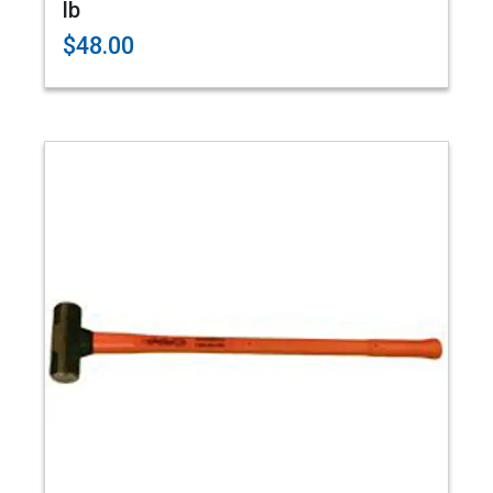
lb
$48.00