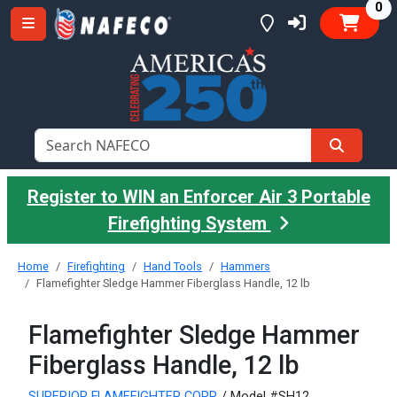
it
0
Register to WIN an Enforcer Air 3 Portable
Firefighting System
Home
Firefighting
Hand Tools
Hammers
Flamefighter Sledge Hammer Fiberglass Handle, 12 lb
Flamefighter Sledge Hammer
Fiberglass Handle, 12 lb
SUPERIOR FLAMEFIGHTER CORP.
/ Model #SH12