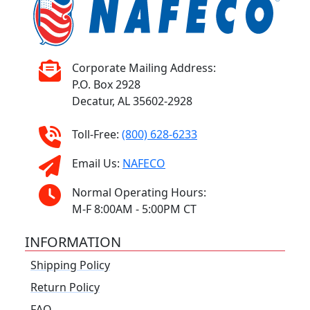
Corporate Mailing Address:
P.O. Box 2928
Decatur, AL 35602-2928
Toll-Free:
(800) 628-6233
Email Us:
NAFECO
Normal Operating Hours:
M-F 8:00AM - 5:00PM CT
INFORMATION
Shipping Policy
Return Policy
FAQ