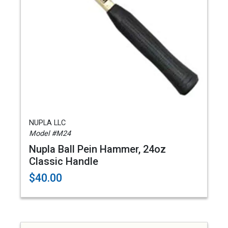
NUPLA LLC
Model #M24
Nupla Ball Pein Hammer, 24oz
Classic Handle
$40.00