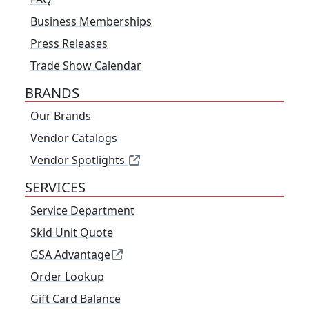
Business Memberships
Press Releases
Trade Show Calendar
BRANDS
Our Brands
Vendor Catalogs
Vendor Spotlights
SERVICES
Service Department
Skid Unit Quote
GSA Advantage
Order Lookup
Gift Card Balance