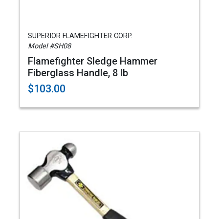
SUPERIOR FLAMEFIGHTER CORP.
Model #SH08
Flamefighter Sledge Hammer
Fiberglass Handle, 8 lb
$103.00