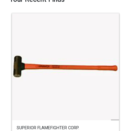
SUPERIOR FLAMEFIGHTER CORP.