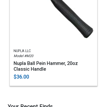
NUPLA LLC
Model #M20
Nupla Ball Pein Hammer, 20oz
Classic Handle
$36.00
Your Recent Finds