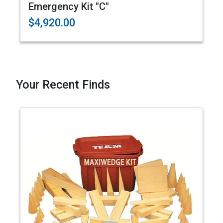
Emergency Kit "C"
$4,920.00
Your Recent Finds