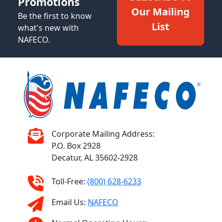
Promotions
Our Mailing
Be the first to know
List
what's new with
NAFECO.
Corporate Mailing Address:
P.O. Box 2928
Decatur, AL 35602-2928
Toll-Free:
(800) 628-6233
Email Us:
NAFECO