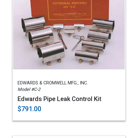
EDWARDS & CROMWELL MFG., INC.
Model #C-2
Edwards Pipe Leak Control Kit
$791.00