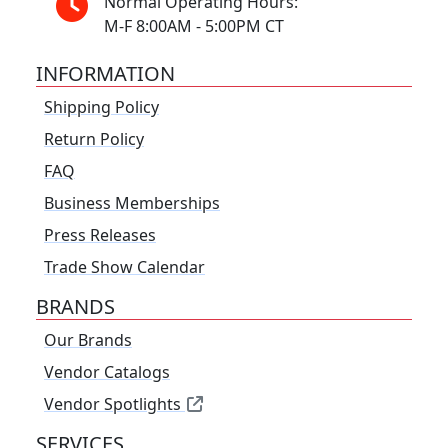
Normal Operating Hours:
M-F 8:00AM - 5:00PM CT
INFORMATION
Shipping Policy
Return Policy
FAQ
Business Memberships
Press Releases
Trade Show Calendar
BRANDS
Our Brands
Vendor Catalogs
Vendor Spotlights
SERVICES