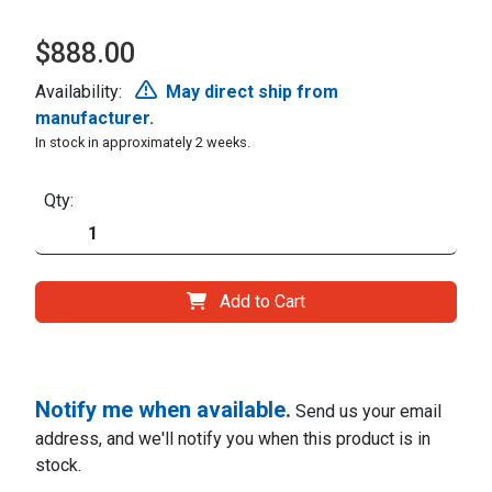
$888.00
Availability:
May direct ship from
manufacturer.
In stock in approximately 2 weeks.
Qty:
Add to Cart
Notify me when available.
Send us your email
address, and we'll notify you when this product is in
stock.