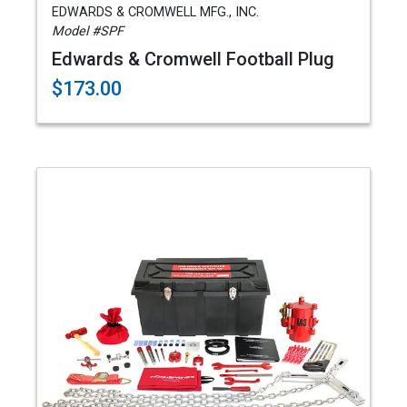
EDWARDS & CROMWELL MFG., INC.
Model #SPF
Edwards & Cromwell Football Plug
$173.00