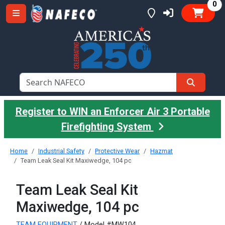
it
0
Register to WIN an Enforcer Air 3 Portable
Firefighting System
Home
Industrial Safety
Protective Wear
Hazmat
Team Leak Seal Kit Maxiwedge, 104 pc
Team Leak Seal Kit
Maxiwedge, 104 pc
TEAM EQUIPMENT
/ Model #MW104