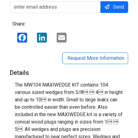
Send
Share:
Facebook
LinkedIn
Email
Request More Information
Details
The MW104 MAXIWEDGE KIT contains 104
various sized wedges from 5/8  4 in height
and up to 10 in width. Small to large leaks can
be controlled easier than even before. Also
included in the new MAXIWEDGE kit is a variety of
conical wood plugs ranging in sizes from 1 
5. All wedges and plugs are precision
manufactured to near perfect sizes. Wedges and