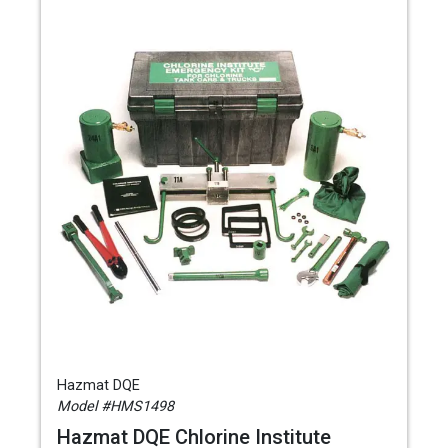
Hazmat DQE
Model #HMS1498
Hazmat DQE Chlorine Institute