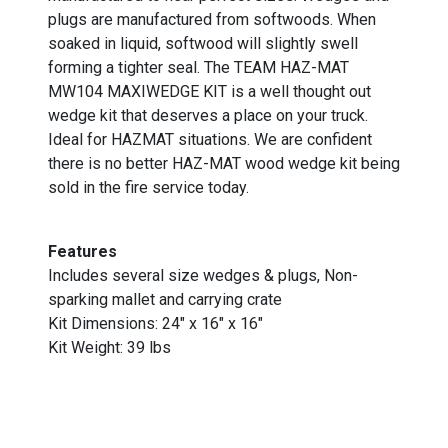
plugs are manufactured from softwoods. When
soaked in liquid, softwood will slightly swell
forming a tighter seal. The TEAM HAZ-MAT
MW104 MAXIWEDGE KIT is a well thought out
wedge kit that deserves a place on your truck.
Ideal for HAZMAT situations. We are confident
there is no better HAZ-MAT wood wedge kit being
sold in the fire service today.
Features
Includes several size wedges & plugs, Non-
sparking mallet and carrying crate
Kit Dimensions: 24" x 16" x 16"
Kit Weight: 39 lbs