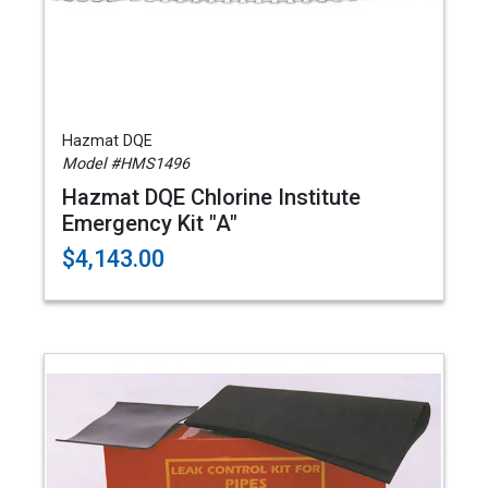
Hazmat DQE
Model #HMS1496
Hazmat DQE Chlorine Institute
Emergency Kit "A"
$4,143.00