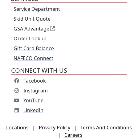
Service Department
Skid Unit Quote
GSA Advantage
Order Lookup
Gift Card Balance
NAFECO Connect
CONNECT WITH US
Facebook
Instagram
YouTube
LinkedIn
Locations
|
Privacy Policy
|
Terms And Conditions
|
Careers