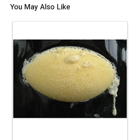
You May Also Like