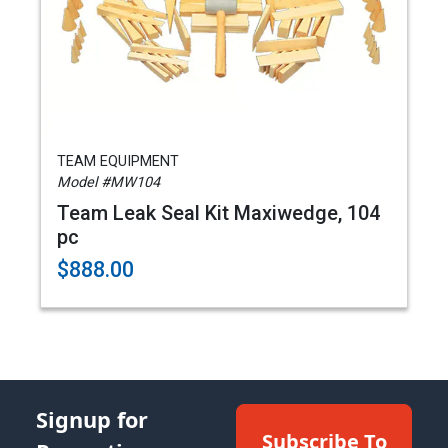
TEAM EQUIPMENT
Model #MW104
Team Leak Seal Kit Maxiwedge, 104
pc
$888.00
Signup for
Subscribe To