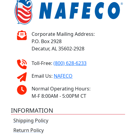
Corporate Mailing Address:
P.O. Box 2928
Decatur, AL 35602-2928
Toll-Free:
(800) 628-6233
Email Us:
NAFECO
Normal Operating Hours:
M-F 8:00AM - 5:00PM CT
INFORMATION
Shipping Policy
Return Policy