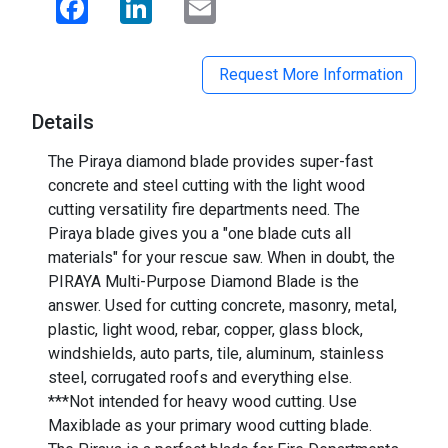
Request More Information
Details
The Piraya diamond blade provides super-fast
concrete and steel cutting with the light wood
cutting versatility fire departments need. The
Piraya blade gives you a "one blade cuts all
materials" for your rescue saw. When in doubt, the
PIRAYA Multi-Purpose Diamond Blade is the
answer. Used for cutting concrete, masonry, metal,
plastic, light wood, rebar, copper, glass block,
windshields, auto parts, tile, aluminum, stainless
steel, corrugated roofs and everything else.
***Not intended for heavy wood cutting. Use
Maxiblade as your primary wood cutting blade.