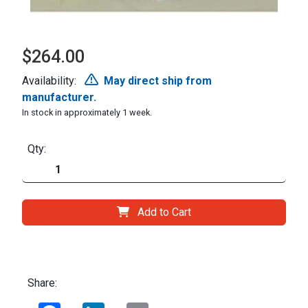
$264.00
Availability:
May direct ship from
manufacturer.
In stock in approximately 1 week.
Qty:
Add to Cart
Share:
Facebook
LinkedIn
Email