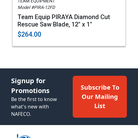
TEAM EQUIPMENT
Model #PIRA-12FD
Team Equip PIRAYA Diamond Cut
Rescue Saw Blade, 12" x 1"
$264.00
Signup for
Subscribe To
Promotions
Our Mailing
Be the first to know
List
what's new with
NAFECO.