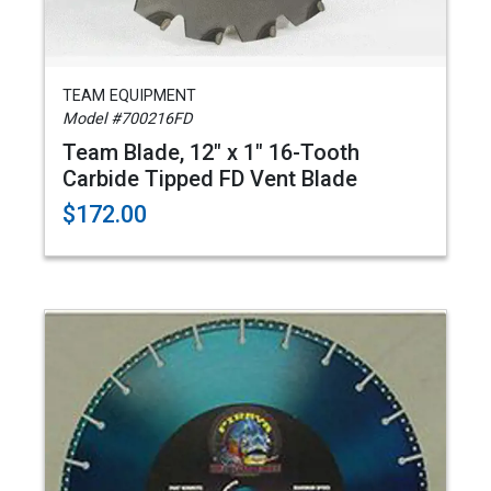
TEAM EQUIPMENT
Model #700216FD
Team Blade, 12" x 1" 16-Tooth
Carbide Tipped FD Vent Blade
$172.00