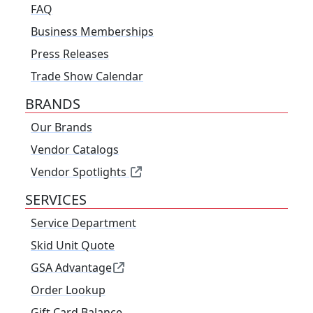
FAQ
Business Memberships
Press Releases
Trade Show Calendar
BRANDS
Our Brands
Vendor Catalogs
Vendor Spotlights
SERVICES
Service Department
Skid Unit Quote
GSA Advantage
Order Lookup
Gift Card Balance