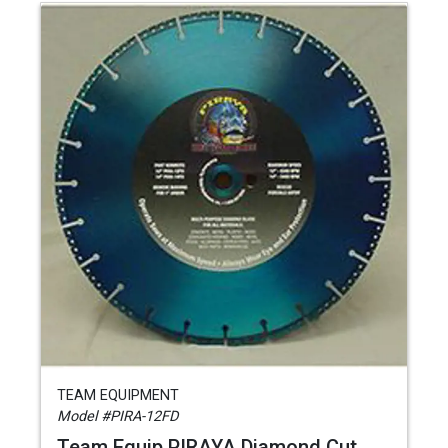
TEAM EQUIPMENT
Model #PIRA-12FD
Team Equip PIRAYA Diamond Cut