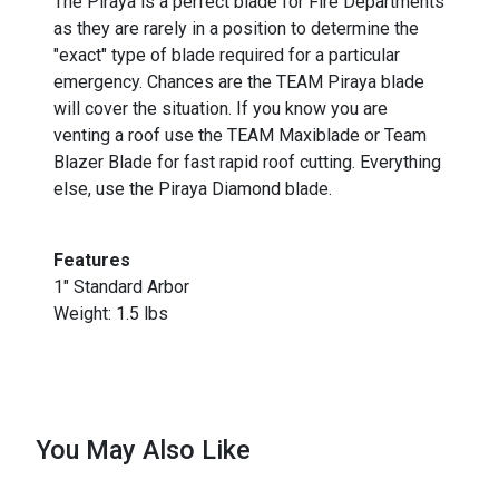
The Piraya is a perfect blade for Fire Departments
as they are rarely in a position to determine the
"exact" type of blade required for a particular
emergency. Chances are the TEAM Piraya blade
will cover the situation. If you know you are
venting a roof use the TEAM Maxiblade or Team
Blazer Blade for fast rapid roof cutting. Everything
else, use the Piraya Diamond blade.
Features
1" Standard Arbor
Weight: 1.5 lbs
You May Also Like