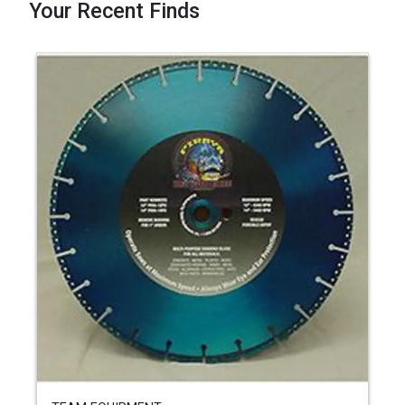
Your Recent Finds