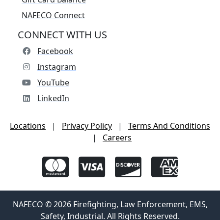
NAFECO Connect
CONNECT WITH US
Facebook
Instagram
YouTube
LinkedIn
Locations
|
Privacy Policy
|
Terms And Conditions
|
Careers
NAFECO © 2026 Firefighting, Law Enforcement, EMS,
Safety, Industrial. All Rights Reserved.