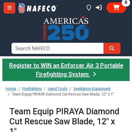
it
0
Register to WIN an Enforcer Air 3 Portable
Firefighting System
Home
Firefighting
Hand Tools
Ventilation Equipment
Team Equip PIRAYA Diamond Cut Rescue Saw Blade, 12" x 1"
Team Equip PIRAYA Diamond
Cut Rescue Saw Blade, 12" x
1"