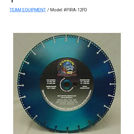
TEAM EQUIPMENT
/ Model #PIRA-12FD