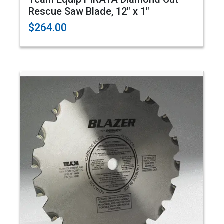
Rescue Saw Blade, 12" x 1"
$264.00