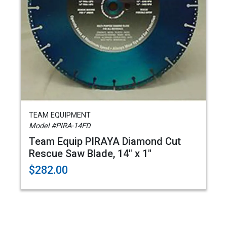
TEAM EQUIPMENT
Model #PIRA-14FD
Team Equip PIRAYA Diamond Cut
Rescue Saw Blade, 14" x 1"
$282.00