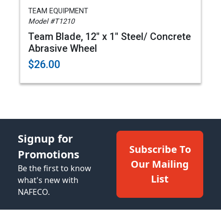
TEAM EQUIPMENT
Model #T1210
Team Blade, 12" x 1" Steel/ Concrete
Abrasive Wheel
$26.00
Signup for
Subscribe To
Promotions
Our Mailing
Be the first to know
List
what's new with
NAFECO.