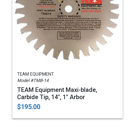
TEAM EQUIPMENT
Model #TMB-14
TEAM Equipment Maxi-blade,
Carbide Tip, 14", 1" Arbor
$195.00