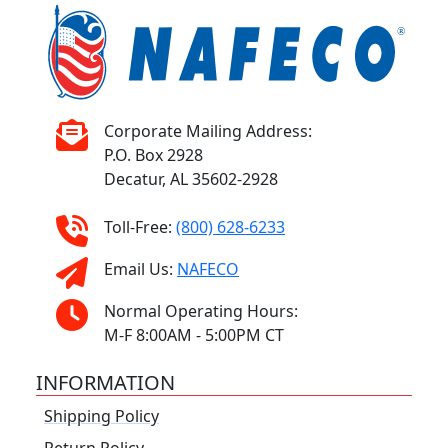
Corporate Mailing Address:
P.O. Box 2928
Decatur, AL 35602-2928
Toll-Free:
(800) 628-6233
Email Us:
NAFECO
Normal Operating Hours:
M-F 8:00AM - 5:00PM CT
INFORMATION
Shipping Policy