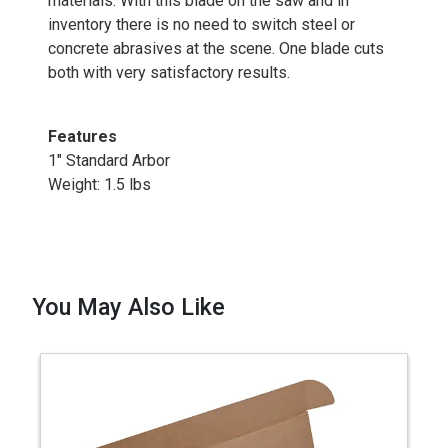
materials. With this blade on the saw and in
inventory there is no need to switch steel or
concrete abrasives at the scene. One blade cuts
both with very satisfactory results.
Features
1" Standard Arbor
Weight: 1.5 lbs
You May Also Like