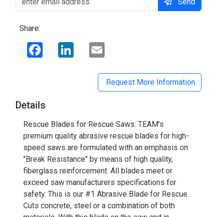
Send
Share:
Facebook
LinkedIn
Email
Request More Information
Details
Rescue Blades for Rescue Saws: TEAM's
premium quality abrasive rescue blades for high-
speed saws are formulated with an emphasis on
"Break Resistance" by means of high quality,
fiberglass reinforcement. All blades meet or
exceed saw manufacturers specifications for
safety. This is our #1 Abrasive Blade for Rescue.
Cuts concrete, steel or a combination of both