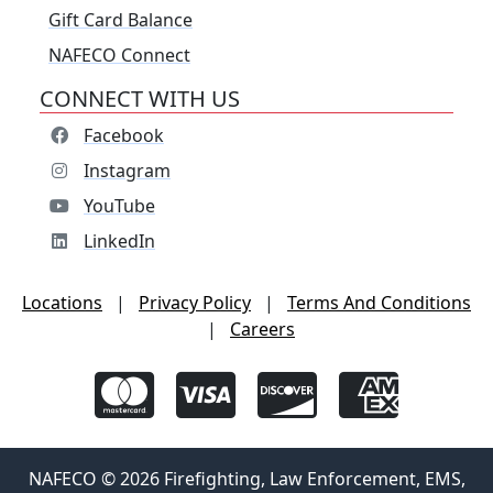
Gift Card Balance
NAFECO Connect
CONNECT WITH US
Facebook
Instagram
YouTube
LinkedIn
Locations
|
Privacy Policy
|
Terms And Conditions
|
Careers
NAFECO © 2026 Firefighting, Law Enforcement, EMS,