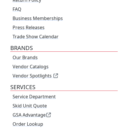
Return Policy
FAQ
Business Memberships
Press Releases
Trade Show Calendar
BRANDS
Our Brands
Vendor Catalogs
Vendor Spotlights
SERVICES
Service Department
Skid Unit Quote
GSA Advantage
Order Lookup