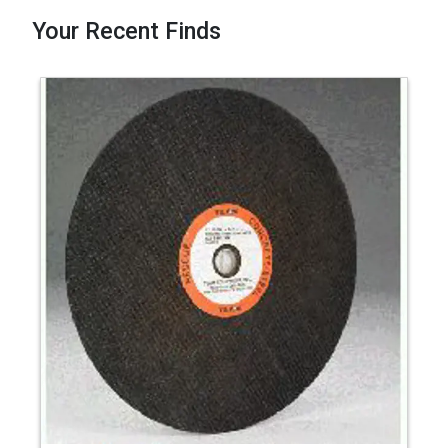
Your Recent Finds