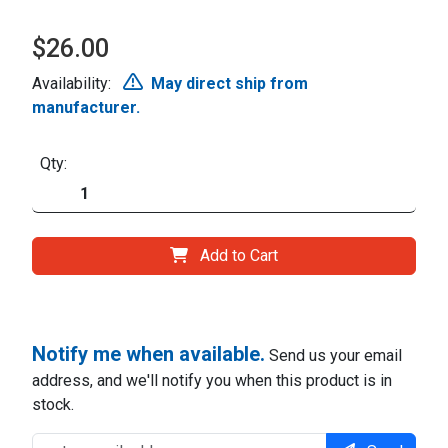
$26.00
Availability:
May direct ship from
manufacturer.
Qty:
Add to Cart
Notify me when available.
Send us your email
address, and we'll notify you when this product is in
stock.