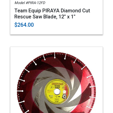
Model #PIRA-12FD
Team Equip PIRAYA Diamond Cut
Rescue Saw Blade, 12" x 1"
$264.00