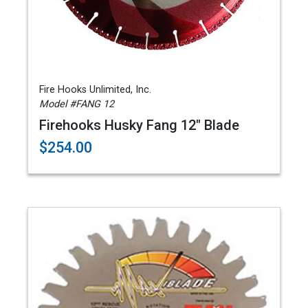
Fire Hooks Unlimited, Inc.
Model #FANG 12
Firehooks Husky Fang 12" Blade
$254.00