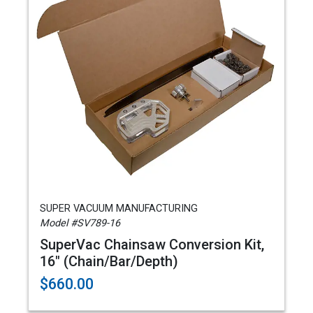
SUPER VACUUM MANUFACTURING
Model #SV789-16
SuperVac Chainsaw Conversion Kit,
16" (Chain/Bar/Depth)
$660.00