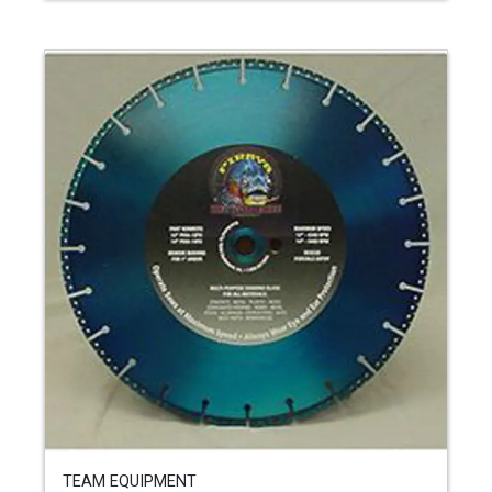
TEAM EQUIPMENT